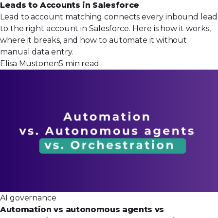
Leads to Accounts in Salesforce
Lead to account matching connects every inbound lead
to the right account in Salesforce. Here is how it works,
where it breaks, and how to automate it without
manual data entry.
Elisa Mustonen
5 min read
AI governance
Automation vs autonomous agents vs