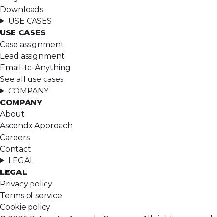
Downloads
USE CASES
USE CASES
Case assignment
Lead assignment
Email-to-Anything
See all use cases
COMPANY
COMPANY
About
Ascendx Approach
Careers
Contact
LEGAL
LEGAL
Privacy policy
Terms of service
Cookie policy