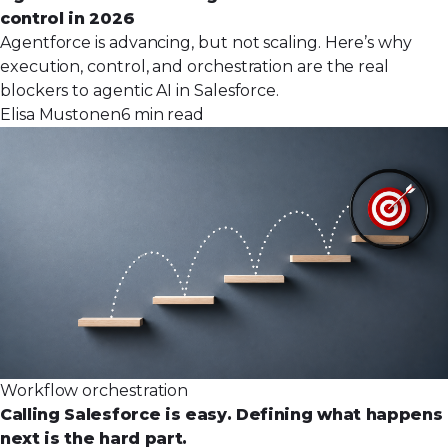
control in 2026
Agentforce is advancing, but not scaling. Here’s why
execution, control, and orchestration are the real
blockers to agentic AI in Salesforce.
Elisa Mustonen
6 min read
Workflow orchestration
Calling Salesforce is easy. Defining what happens
next is the hard part.