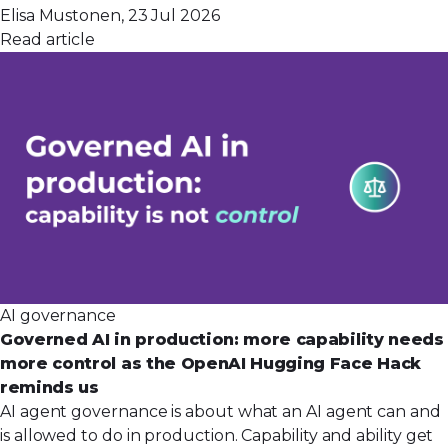
Elisa Mustonen, 23 Jul 2026
Read article
AI governance
Governed AI in production: more capability needs
more control as the OpenAI Hugging Face Hack
reminds us
AI agent governance is about what an AI agent can and
is allowed to do in production. Capability and ability get