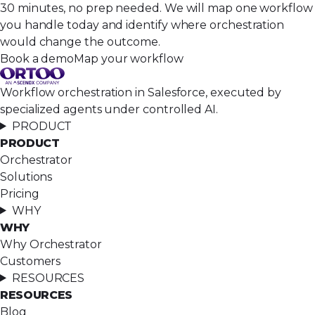
30 minutes, no prep needed. We will map one workflow
you handle today and identify where orchestration
would change the outcome.
Book a demo
Map your workflow
Workflow orchestration in Salesforce, executed by
specialized agents under controlled AI.
PRODUCT
PRODUCT
Orchestrator
Solutions
Pricing
WHY
WHY
Why Orchestrator
Customers
RESOURCES
RESOURCES
Blog