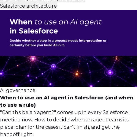
Salesforce architecture
AI governance
When to use an AI agent in Salesforce (and when
to use a rule)
"Can this be an agent?" comes up in every Salesforce
meeting now. How to decide when an agent earns its
place, plan for the cases it can't finish, and get the
handoff right.