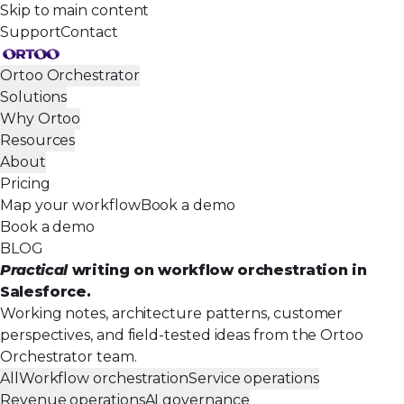
Skip to main content
Support
Contact
Ortoo Orchestrator
Solutions
Why Ortoo
Resources
About
Pricing
Map your workflow
Book a demo
Book a demo
BLOG
Practical
writing on workflow orchestration in
Salesforce.
Working notes, architecture patterns, customer
perspectives, and field-tested ideas from the Ortoo
Orchestrator team.
All
Workflow orchestration
Service operations
Revenue operations
AI governance