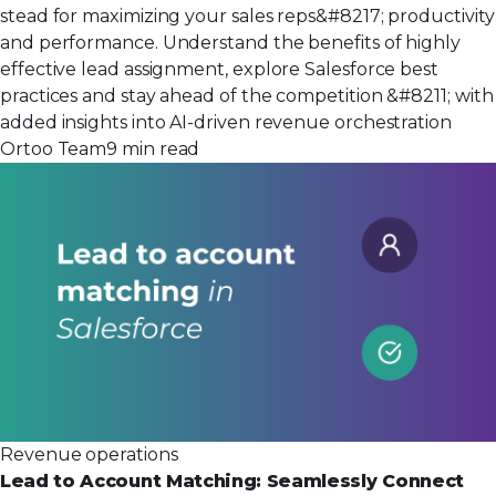
stead for maximizing your sales reps&#8217; productivity
and performance. Understand the benefits of highly
effective lead assignment, explore Salesforce best
practices and stay ahead of the competition &#8211; with
added insights into AI-driven revenue orchestration
Ortoo Team
9 min read
Revenue operations
Lead to Account Matching: Seamlessly Connect