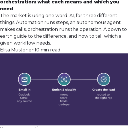
orchestration: what each means and which you
need
The market is using one word, AI, for three different
things. Automation runs steps, an autonomous agent
makes calls, orchestration runs the operation. A down to
earth guide to the difference, and how to tell which a
given workflow needs.
Elisa Mustonen
10 min read