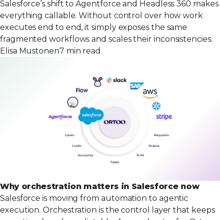
Salesforce’s shift to Agentforce and Headless 360 makes
everything callable. Without control over how work
executes end to end, it simply exposes the same
fragmented workflows and scales their inconsistencies.
Elisa Mustonen
7 min read
Why orchestration matters in Salesforce now
Salesforce is moving from automation to agentic
execution. Orchestration is the control layer that keeps