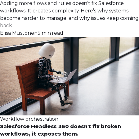
Adding more flows and rules doesn’t fix Salesforce
workflows. It creates complexity. Here’s why systems
become harder to manage, and why issues keep coming
back.
Elisa Mustonen
5 min read
Workflow orchestration
Salesforce Headless 360 doesn't fix broken
workflows, it exposes them.