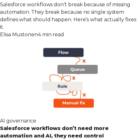
Salesforce workflows don’t break because of missing
automation. They break because no single system
defines what should happen. Here’s what actually fixes
it.
Elisa Mustonen
4 min read
AI governance
Salesforce workflows don’t need more
automation and AI, they need control