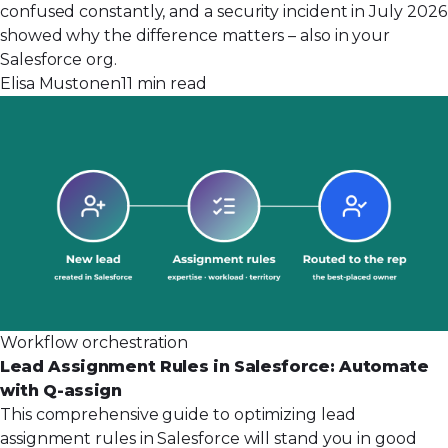
confused constantly, and a security incident in July 2026
showed why the difference matters – also in your
Salesforce org.
Elisa Mustonen
11 min read
Workflow orchestration
Lead Assignment Rules in Salesforce: Automate
with Q-assign
This comprehensive guide to optimizing lead
assignment rules in Salesforce will stand you in good