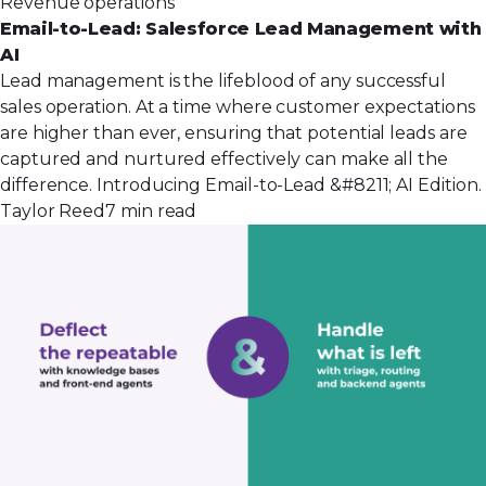
Revenue operations
Email-to-Lead: Salesforce Lead Management with
AI
Lead management is the lifeblood of any successful
sales operation. At a time where customer expectations
are higher than ever, ensuring that potential leads are
captured and nurtured effectively can make all the
difference. Introducing Email-to-Lead &#8211; AI Edition.
Taylor Reed
7 min read