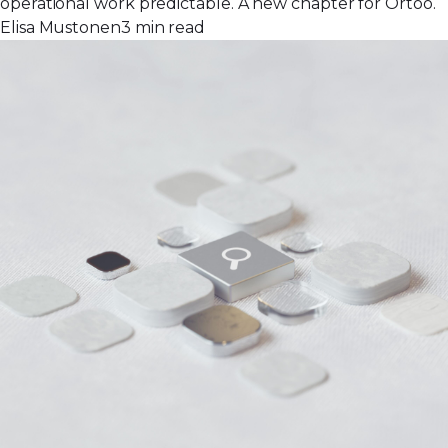
operational work predictable. A new chapter for Ortoo.
Elisa Mustonen
3 min read