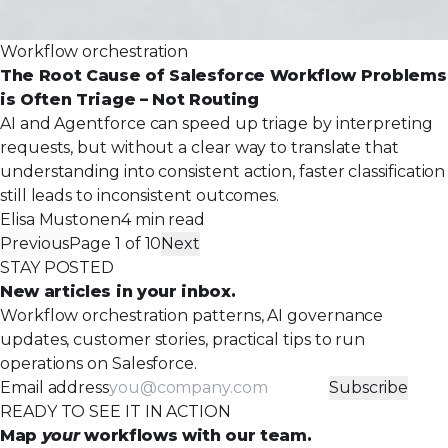
Workflow orchestration
The Root Cause of Salesforce Workflow Problems
is Often Triage – Not Routing
AI and Agentforce can speed up triage by interpreting
requests, but without a clear way to translate that
understanding into consistent action, faster classification
still leads to inconsistent outcomes.
Elisa Mustonen
4 min read
Previous
Page 1 of 10
Next
STAY POSTED
New articles in your inbox.
Workflow orchestration patterns, AI governance
updates, customer stories, practical tips to run
operations on Salesforce.
Email address
Subscribe
READY TO SEE IT IN ACTION
Map
your
workflows with our team.