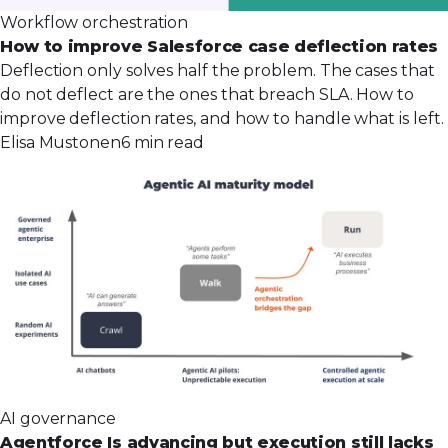
Workflow orchestration
How to improve Salesforce case deflection rates
Deflection only solves half the problem. The cases that
do not deflect are the ones that breach SLA. How to
improve deflection rates, and how to handle what is left.
Elisa Mustonen
6 min read
AI governance
Agentforce Is advancing but execution still lacks