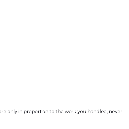
more only in proportion to the work you handled, never