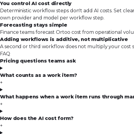
You control AI cost directly
Deterministic workflow steps don't add AI costs. Set clea
own provider and model per workflow step.
Forecasting stays simple
Finance teams forecast Ortoo cost from operational volu
Adding workflows is additive, not multiplicative
A second or third workflow does not multiply your cost s
FAQ
Pricing questions teams ask
What counts as a work item?
+
What happens when a work item runs through many
+
How does the AI cost form?
+