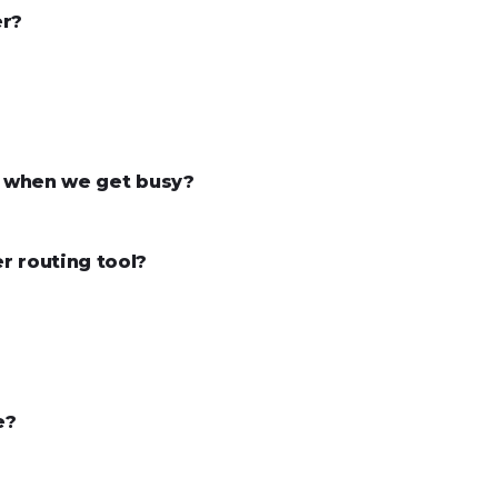
er?
ke when we get busy?
r routing tool?
e?