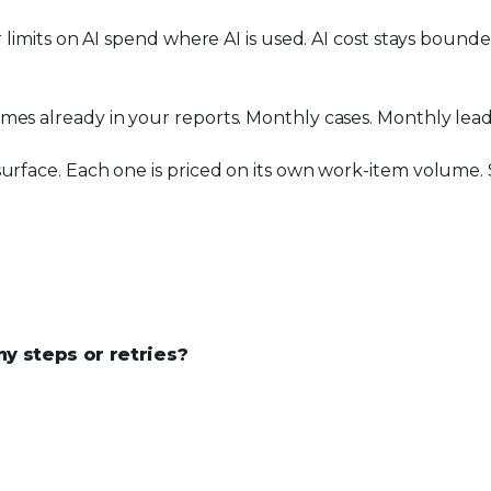
r limits on AI spend where AI is used. AI cost stays boun
mes already in your reports. Monthly cases. Monthly lead
urface. Each one is priced on its own work-item volume. S
 steps or retries?