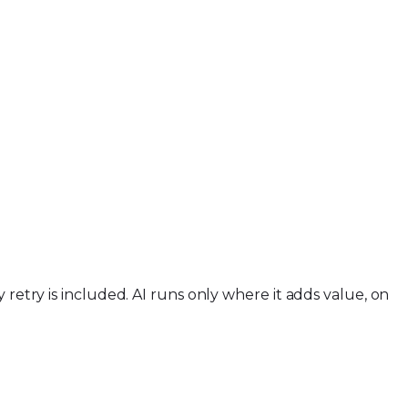
retry is included. AI runs only where it adds value, on