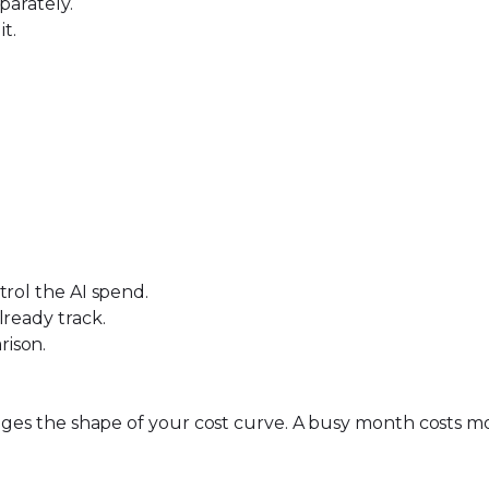
parately.
t.
trol the AI spend.
lready track.
rison
.
hanges the shape of your cost curve. A busy month costs 