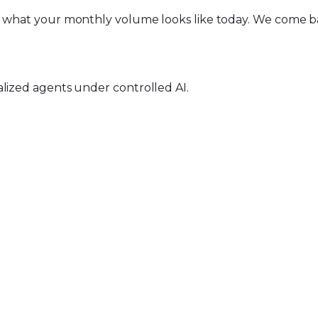
d what your monthly volume looks like today. We come ba
alized agents under controlled AI.