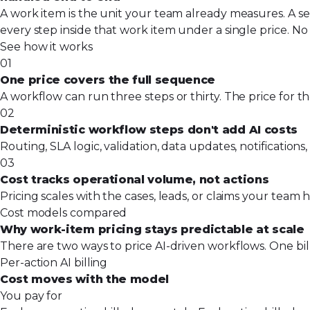
A work item is the unit your team already measures. A se
every step inside that work item under a single price. No 
See how it works
01
One price covers the full sequence
A workflow can run three steps or thirty. The price for t
02
Deterministic workflow steps don't add AI costs
Routing, SLA logic, validation, data updates, notificatio
03
Cost tracks operational volume, not actions
Pricing scales with the cases, leads, or claims your tea
Cost models compared
Why work-item pricing stays predictable at scale
There are two ways to price AI-driven workflows. One bil
Per-action AI billing
Cost moves with the model
You pay for