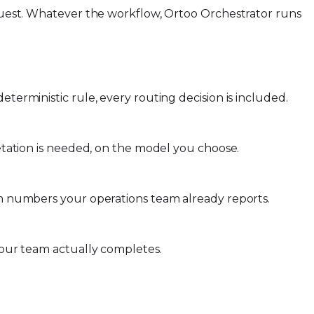
request. Whatever the workflow, Ortoo Orchestrator runs
terministic rule, every routing decision is included.
retation is needed, on the model you choose.
rom numbers your operations team already reports.
 your team actually completes.