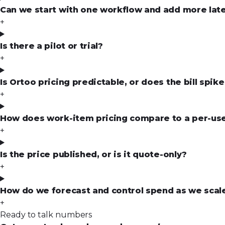
Can we start with one workflow and add more lat
+
Is there a pilot or trial?
+
Is Ortoo pricing predictable, or does the bill spi
+
How does work-item pricing compare to a per-use
+
Is the price published, or is it quote-only?
+
How do we forecast and control spend as we scal
+
Ready to talk numbers