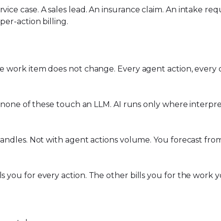
rvice case. A sales lead. An insurance claim. An intake 
per-action billing.
he work item does not change. Every agent action, every de
ns, none of these touch an LLM. AI runs only where interp
m handles. Not with agent actions volume. You forecast f
ls you for every action. The other bills you for the work