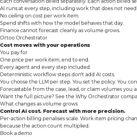
Each conversation billed separately. Each action billed se
AI runs at every step, including work that does not need i
No ceiling on cost per work item.
Spend shifts with how the model behaves that day.
Finance cannot forecast cleanly as volume grows.
Ortoo Orchestrator
Cost moves with your operations
You pay for
One price per work item, end to end.
Every agent and every step included.
Deterministic workflow steps don't add AI costs.
You choose the LLM per step. You set the policy. You con
Forecastable from the case, lead, or claim volumes you a
Want the full picture? See the
Why Orchestrator compa
What changes as volume grows
Control AI cost. Forecast with more precision.
Per-action billing penalises scale. Work-item pricing c
because the action count multiplied.
Book a demo