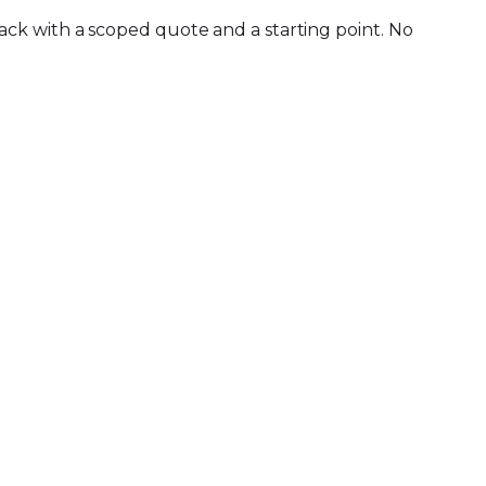
ck with a scoped quote and a starting point. No