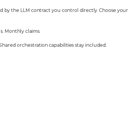
ded by the LLM contract you control directly. Choose your
s. Monthly claims.
hared orchestration capabilities stay included.