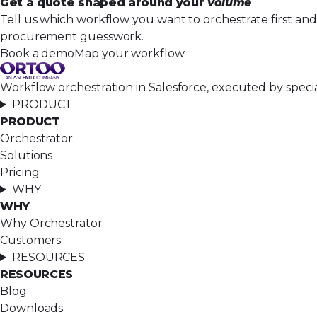
Get a quote shaped around your
volume
Tell us which workflow you want to orchestrate first an
procurement guesswork.
Book a demo
Map your workflow
Workflow orchestration in Salesforce, executed by speci
PRODUCT
PRODUCT
Orchestrator
Solutions
Pricing
WHY
WHY
Why Orchestrator
Customers
RESOURCES
RESOURCES
Blog
Downloads