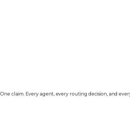
One claim. Every agent, every routing decision, and every 