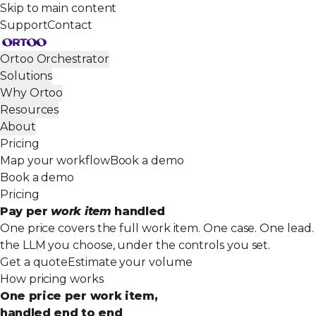
Skip to main content
Support
Contact
Ortoo Orchestrator
Solutions
Why Ortoo
Resources
About
Pricing
Map your workflow
Book a demo
Book a demo
Pricing
Pay per
work item
handled
One price covers the full work item. One case. One lead. 
the LLM you choose, under the controls you set.
Get a quote
Estimate your volume
How pricing works
One price per work item,
handled end to end