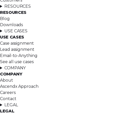
Customers
RESOURCES
RESOURCES
Blog
Downloads
USE CASES
USE CASES
Case assignment
Lead assignment
Email-to-Anything
See all use cases
COMPANY
COMPANY
About
Ascendx Approach
Careers
Contact
LEGAL
LEGAL