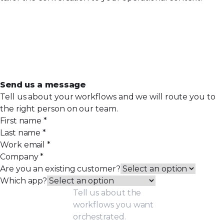
Send us a message
Tell us about your workflows and we will route you to
the right person on our team.
First name
*
Last name
*
Work email
*
Company
*
Are you an existing customer?
Which app?