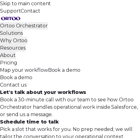
Skip to main content
Support
Contact
Ortoo Orchestrator
Solutions
Why Ortoo
Resources
About
Pricing
Map your workflow
Book a demo
Book a demo
Contact us
Let's talk about your
workflows
Book a 30-minute call with our team to see how Ortoo
Orchestrator handles operational work inside Salesforce,
or send us a message.
Schedule time to talk
Pick a slot that works for you. No prep needed; we will
tailor the conversation to your operational context.