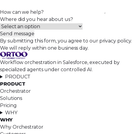
How can we help?
Where did you hear about us?
Send message
By submitting this form, you agree to our privacy policy.
We will reply within one business day.
Workflow orchestration in Salesforce, executed by
specialized agents under controlled AI.
PRODUCT
PRODUCT
Orchestrator
Solutions
Pricing
WHY
WHY
Why Orchestrator