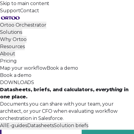
Skip to main content
Support
Contact
Ortoo Orchestrator
Solutions
Why Ortoo
Resources
About
Pricing
Map your workflow
Book a demo
Book a demo
DOWNLOADS
Datasheets, briefs, and calculators,
everything
in
one place.
Documents you can share with your team, your
architect, or your CFO when evaluating workflow
orchestration in Salesforce.
All
E-guides
Datasheets
Solution briefs