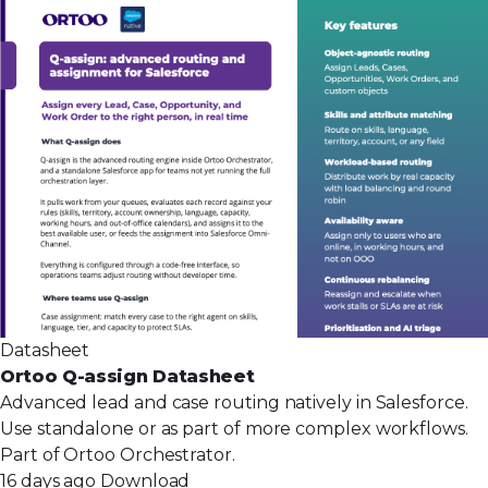
Datasheet
Ortoo Q-assign Datasheet
Advanced lead and case routing natively in Salesforce.
Use standalone or as part of more complex workflows.
Part of Ortoo Orchestrator.
16 days ago
Download