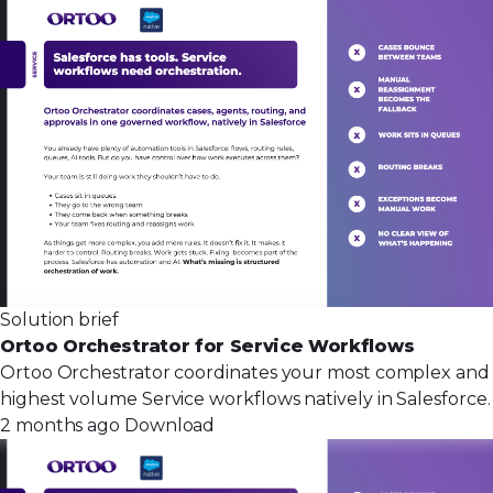
Solution brief
Ortoo Orchestrator for Service Workflows
Ortoo Orchestrator coordinates your most complex and
highest volume Service workflows natively in Salesforce.
2 months ago
Download