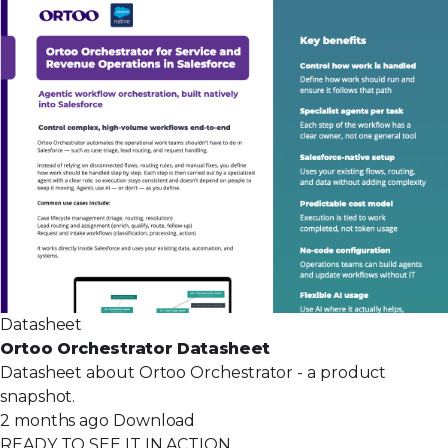
Datasheet
Ortoo Orchestrator Datasheet
Datasheet about Ortoo Orchestrator - a product
snapshot.
2 months ago
Download
READY TO SEE IT IN ACTION