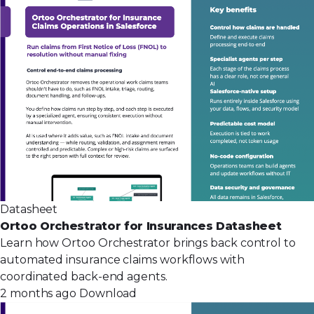
Datasheet
Ortoo Orchestrator for Insurances Datasheet
Learn how Ortoo Orchestrator brings back control to
automated insurance claims workflows with
coordinated back-end agents.
2 months ago
Download