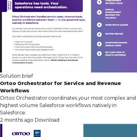
Solution brief
Ortoo Orchestrator for Service and Revenue
Workflows
Ortoo Orchestrator coordinates your most complex and
highest volume Salesforce workflows natively in
Salesforce.
2 months ago
Download