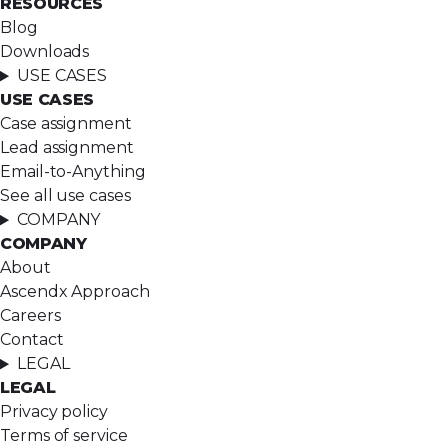
RESOURCES
Blog
Downloads
USE CASES
USE CASES
Case assignment
Lead assignment
Email-to-Anything
See all use cases
COMPANY
COMPANY
About
Ascendx Approach
Careers
Contact
LEGAL
LEGAL
Privacy policy
Terms of service