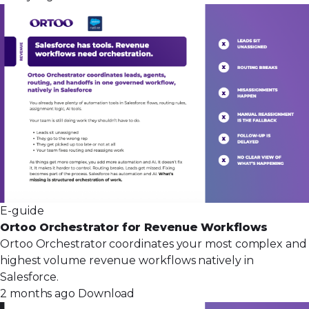
E-guide
Ortoo Orchestrator for Revenue Workflows
Ortoo Orchestrator coordinates your most complex and
highest volume revenue workflows natively in
Salesforce.
2 months ago
Download