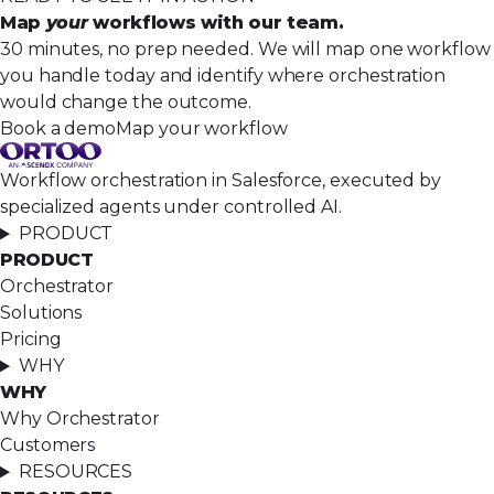
Map
your
workflows with our team.
30 minutes, no prep needed. We will map one workflow
you handle today and identify where orchestration
would change the outcome.
Book a demo
Map your workflow
Workflow orchestration in Salesforce, executed by
specialized agents under controlled AI.
PRODUCT
PRODUCT
Orchestrator
Solutions
Pricing
WHY
WHY
Why Orchestrator
Customers
RESOURCES