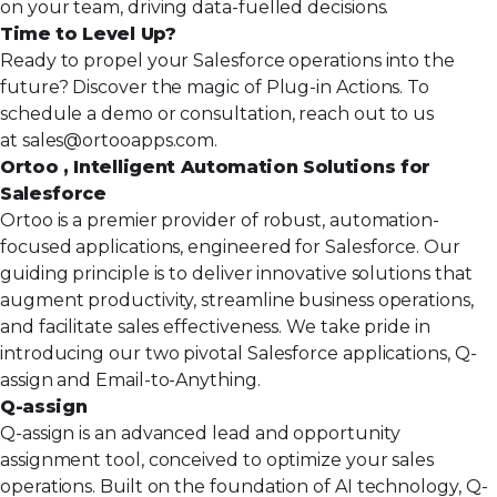
on your team, driving data-fuelled decisions.
Time to Level Up?
Ready to propel your Salesforce operations into the
future? Discover the magic of Plug-in Actions. To
schedule a demo or consultation, reach out to us
at
sales@ortooapps.com
.
Ortoo , Intelligent Automation Solutions for
Salesforce
Ortoo is a premier provider of robust, automation-
focused applications, engineered for Salesforce. Our
guiding principle is to deliver innovative solutions that
augment productivity, streamline business operations,
and facilitate sales effectiveness. We take pride in
introducing our two pivotal Salesforce applications, Q-
assign and Email-to-Anything.
Q-assign
Q-assign
is an advanced lead and opportunity
assignment tool, conceived to optimize your sales
operations. Built on the foundation of AI technology, Q-