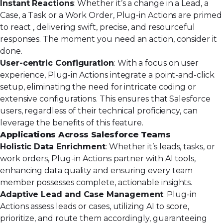
Instant Reactions
: Whether it’s a change in a Lead, a
Case, a Task or a Work Order, Plug-in Actions are primed
to react , delivering swift, precise, and resourceful
responses. The moment you need an action, consider it
done.
User-centric Configuration
: With a focus on user
experience, Plug-in Actions integrate a point-and-click
setup, eliminating the need for intricate coding or
extensive configurations. This ensures that Salesforce
users, regardless of their technical proficiency, can
leverage the benefits of this feature.
Applications Across Salesforce Teams
Holistic Data Enrichment
: Whether it’s leads, tasks, or
work orders, Plug-in Actions partner with AI tools,
enhancing data quality and ensuring every team
member possesses complete, actionable insights.
Adaptive Lead and Case Management
: Plug-in
Actions assess
leads
or
cases
, utilizing AI to score,
prioritize, and route them accordingly, guaranteeing