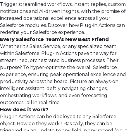
Trigger streamlined workflows, instant replies, custom
notifications and AI-driven insights, with the promise of
increased operational excellence across all your
Salesforce modules. Discover how Plug-in Actions can
redefine your Salesforce experience.
Every Salesforce Team’s New Best Friend
Whether it’s Sales, Service, or any specialized team
within Salesforce, Plug-in Actions pave the way for
streamlined, orchestrated business processes. Their
purpose? To hyper-optimize the overall Salesforce
experience, ensuring peak operational excellence and
productivity across the board. Picture an always-on,
intelligent assistant, deftly navigating changes,
orchestrating workflows, and even forecasting
outcomes , all in real-time.
How does it work?
Plug-in Actions can be deployed to any Salesforce
object. How do they work? Basically, they can be
triggered by an update to any field in any record (e.g. a