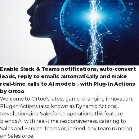
Enable Slack & Teams notifications, auto-convert
leads, reply to emails automatically and make
real-time calls to AI models , with Plug-in Actions
by Ortoo
Welcome to Ortoo’s latest game-changing innovation:
Plug-in Actions (also known as Dynamic Actions).
Revolutionizing Salesforce operations, this feature
blends AI with real-time responsiveness, catering to
Sales and Service Teams or, indeed, any team running
on Salesforce.