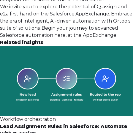
We invite you to explore the potential of Q-assign and
e2a first hand on the Salesforce AppExchange. Embrace
the era of intelligent, AI-driven automation with Ortoo’s
suite of solutions. Begin your journey to advanced
Salesforce automation
here, at the AppExchange
Related insights
Workflow orchestration
Lead Assignment Rules in Salesforce: Automate