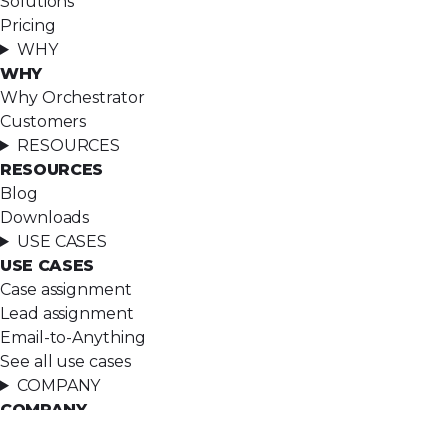
Solutions
Pricing
WHY
WHY
Why Orchestrator
Customers
RESOURCES
RESOURCES
Blog
Downloads
USE CASES
USE CASES
Case assignment
Lead assignment
Email-to-Anything
See all use cases
COMPANY
COMPANY
About