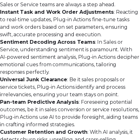
Sales or Service teams are always a step ahead.
Instant Task and Work Order Adjustments
: Reacting
to real-time updates, Plug-in Actions fine-tune tasks
and work orders based on set parameters, ensuring
swift, accurate processing and execution.
Sentiment Decoding Across Teams
: In Sales or
Service, understanding sentiment is paramount. With
AI-powered sentiment analysis, Plug-in Actions decipher
emotional cues from communications, tailoring
responses perfectly.
Universal Junk Clearance
: Be it sales proposals or
service tickets, Plug-in Actions identify and process
irrelevancies, ensuring your team stays on point.
Pan-team Predictive Analysis
: Foreseeing potential
outcomes, be it in sales conversion or service resolutions,
Plug-in Actions use AI to provide foresight, aiding teams
in crafting informed strategies.
Customer Retention and Growth
:
With AI analysis
, it
detects churn risks, upselling, and cross-selling