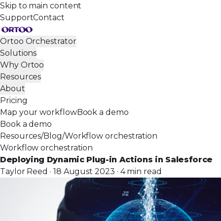
Skip to main content
Support
Contact
Ortoo Orchestrator
Solutions
Why Ortoo
Resources
About
Pricing
Map your workflow
Book a demo
Book a demo
Resources
/
Blog
/
Workflow orchestration
Workflow orchestration
Deploying Dynamic Plug-in Actions in Salesforce
Taylor Reed · 18 August 2023 · 4 min read