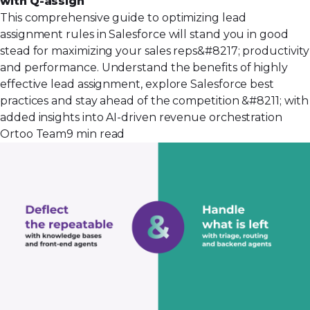
with Q-assign
This comprehensive guide to optimizing lead
assignment rules in Salesforce will stand you in good
stead for maximizing your sales reps&#8217; productivity
and performance. Understand the benefits of highly
effective lead assignment, explore Salesforce best
practices and stay ahead of the competition &#8211; with
added insights into AI-driven revenue orchestration
Ortoo Team
9 min read