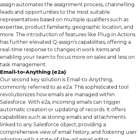
assign automates the assignment process, channelling
leads and opportunities to the most suitable
representatives based on multiple qualifiers such as
expertise, product familiarity, geographic location, and
more. The introduction of features like Plug-in Actions
has further elevated Q-assign’s capabilities, offering a
real-time response to changes in work items and
enabling your team to focus more on sales and less on
task management.
Email-to
–
Anything (e2a)
Our second key solution is
Email-to-Anything
,
commonly referred to as e2a. This sophisticated tool
revolutionizes how emails are managed within
Salesforce. With e2a, incoming emails can trigger
automatic creation or updating of records. It offers
capabilities such as storing emails and attachments
linked to any Salesforce object, providing a
comprehensive view of email history, and fostering user
adoption with a state-of-the-art email editor.