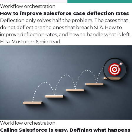
Workflow orchestration
How to improve Salesforce case deflection rates
Deflection only solves half the problem. The cases that
do not deflect are the ones that breach SLA. How to
improve deflection rates, and how to handle what is left.
Elisa Mustonen
6 min read
Workflow orchestration
Calling Salesforce is easy. Defining what happens