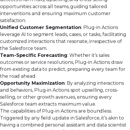
opportunities across all teams, guiding tailored
interventions and ensuring maximum customer
satisfaction.
Unified Customer Segmentation
: Plug-in Actions
leverage AI to segment leads, cases, or tasks, facilitating
customized interactions that resonate, irrespective of
the Salesforce team.
Team-Specific Forecasting
: Whether it’s sales
outcomes or service resolutions, Plug-in Actions draw
from existing data to predict, preparing every team for
the road ahead.
Opportunity Maximization
: By analyzing interactions
and behaviors, Plug-in Actions spot upselling, cross-
selling, or other growth avenues, ensuring every
Salesforce team extracts maximum value.
The capabilities of Plug-in Actions are boundless.
Triggered by any field update in Salesforce, it’s akin to
having a combined personal assistant and data scientist