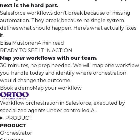
next is the hard part.
Salesforce workflows don’t break because of missing
automation. They break because no single system
defines what should happen. Here’s what actually fixes
it.
Elisa Mustonen
4 min read
READY TO SEE IT IN ACTION
Map
your
workflows with our team.
30 minutes, no prep needed. We will map one workflow
you handle today and identify where orchestration
would change the outcome.
Book a demo
Map your workflow
Workflow orchestration in Salesforce, executed by
specialized agents under controlled AI.
PRODUCT
PRODUCT
Orchestrator