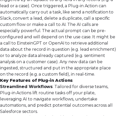
lead or a case). Once triggered, a Plug-in Action can
automatically carry out a task, like send a notification to
Slack, convert a lead, delete a duplicate, call a specific
custom flow or make a call to AI. The AI calls are
especially powerful. The actual prompt can be pre-
configured and will depend on the use case. It might be
a call to EinsteinGPT or OpenAI to retrieve additional
data about the record in question (e.g. lead enrichment)
or to analyze data already captured (e.g. sentiment
analysis on a customer case). Any new data can be
ingested, structured and put in the appropriate place
on the record (e.g. a custom field), in real-time.
Key Features of Plug-in Actions
Streamlined Workflows
: Tailored for diverse teams,
Plug-in Actions lift routine tasks off your plate,
leveraging AI to navigate workflows, undertake
automations, and predict potential outcomes across all
Salesforce sectors.