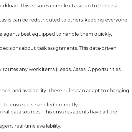
orkload. This ensures complex tasks go to the best
tasks can be redistributed to others, keeping everyone
the agents best equipped to handle them quickly,
decisions about task assignments. This data-driven
ly routes any work items (Leads, Cases, Opportunities,
ence, and availability. These rules can adapt to changing
it to ensure it’s handled promptly.
rnal data sources. This ensures agents have all the
ent real-time availability.