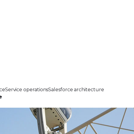
ce
Service operations
Salesforce architecture
e