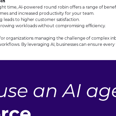
bin
ight time, AI-powered round robin offers a range of benef
imes and increased productivity for your team.
g leads to higher customer satisfaction.
rowing workloads without compromising efficiency.
r organizations managing the challenge of complex inbou
orkflows. By leveraging AI, businesses can ensure every t