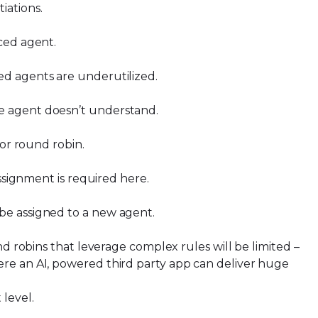
tiations.
nced agent.
ced agents are underutilized.
he agent doesn’t understand.
 for round robin.
assignment is required here.
 be assigned to a new agent.
nd robins that leverage complex rules will be limited –
ere an AI, powered third party app can deliver huge
 level.