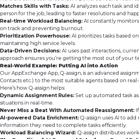
Matches Skills with Tasks:
AI analyzes each task and
i
person for the job, leading to faster resolutions and ha
Real-time Workload Balancing:
AI constantly monitors
on track and preventing burnout.
Prioritization Powerhouse:
AI prioritizes tasks based 
maintaining high service levels.
Data-Driven Decisions:
AI uses past interactions, curr
approach ensures you’re getting the most out of your tea
Real-World Example: Putting AI into Action
Our AppExchange App,
Q-assign
, is an advanced assignm
Contacts etc.) to the most suitable agents based on real
Here’s how Q-assign helps:
Dynamic Assignment Rules:
Set up automated task assi
situations in real-time.
Never Miss a Beat With Automated Reassignment:
I
AI-powered Data Enrichment:
Q-assign uses AI to add 
information they need to complete tasks efficiently.
Workload Balancing Wizard:
Q-assign distributes work