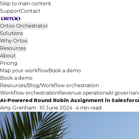
Skip to main content
Support
Contact
Ortoo Orchestrator
Solutions
Why Ortoo
Resources
About
Pricing
Map your workflow
Book a demo
Book a demo
Resources
/
Blog
/
Workflow orchestration
Workflow orchestration
Revenue operations
AI governan
AI-Powered Round Robin Assignment in Salesforc
Amy Grenham · 10 June 2024 · 4 min read