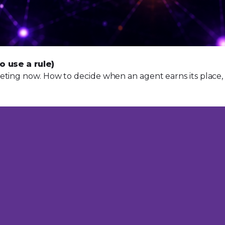
o use a rule)
ting now. How to decide when an agent earns its place, pl