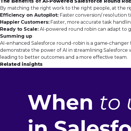
The Benefits of AI-Powered Salesforce Round Ro
By matching the right work to the right people, at the r
Efficiency on Autopilot:
Faster conversion/ resolution t
Happier Customers:
Faster, more accurate task handlin
Ready to Scale:
AI-powered round robin can adapt to g
Summing up
AI-enhanced Salesforce round-robin is a game-changer fo
demonstrate the power of AI in streamlining Salesforce w
leading to better outcomes and a more effective team.
Related insights