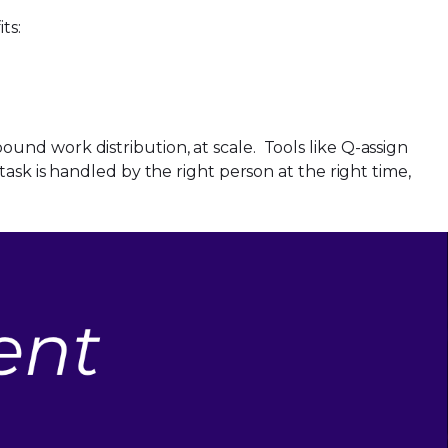
its:
nd work distribution, at scale. Tools like Q-assign
ask is handled by the right person at the right time,