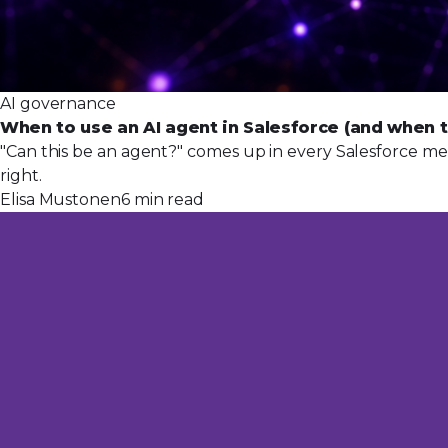
AI governance
When to use an AI agent in Salesforce (and when t
"Can this be an agent?" comes up in every Salesforce mee
right.
Elisa Mustonen
6 min read