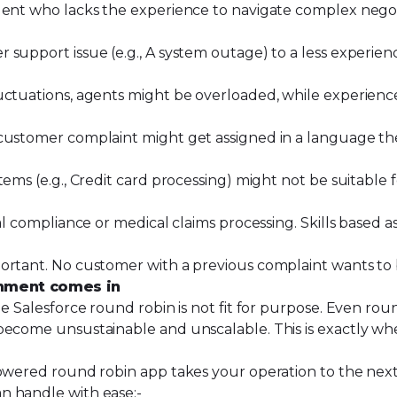
agent who lacks the experience to navigate complex nego
 support issue (e.g., A system outage) to a less experie
luctuations, agents might be overloaded, while experien
 customer complaint might get assigned in a language t
tems (e.g., Credit card processing) might not be suitable
al compliance or medical claims processing. Skills based 
portant. No customer with a previous complaint wants to
nment comes in
e Salesforce round robin is not fit for purpose. Even rou
become unsustainable and unscalable. This is exactly wh
powered round robin app takes your operation to the next
n handle with ease:-