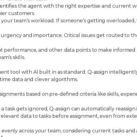
dentifies the agent
with the right expertise and current w
ppier customers.
 your team’s workload. If someone’s getting overloaded, 
on urgency and importance. Critical issues get routed to 
ent performance, and other data points to make informed 
m’s skills.
ent tool with AI built in as standard. Q-assign intelligent
-time data and clever algorithms.
gnments based on pre-defined criteria like skills, experi
f a task gets ignored, Q-assign can automatically reassign 
relevant data to tasks before assignment, even from exte
 evenly across your team, considering current tasks and ag