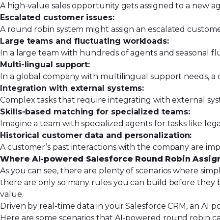
A high-value sales opportunity gets assigned to a new 
Escalated customer issues:
A round robin system might assign an escalated customer
Large teams and fluctuating workloads:
In a large team with hundreds of agents and seasonal f
Multi-lingual support:
In a global company with multilingual support needs, a
Integration with external systems:
Complex tasks that require integrating with external sys
Skills-based matching for specialized teams:
Imagine a team with specialized agents for tasks like leg
Historical customer data and personalization:
A customer’s past interactions with the company are im
Where AI-powered Salesforce Round Robin Assig
As you can see, there are plenty of scenarios where simpl
there are only so many rules you can build before they 
value.
Driven by real-time data in your Salesforce CRM, an AI 
Here are some scenarios that AI-powered round robin ca