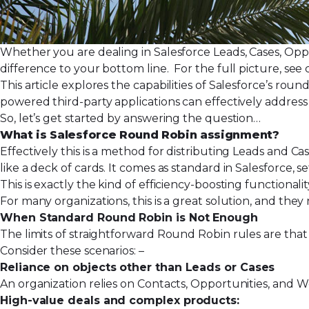
Whether you are dealing in Salesforce Leads, Cases, Opp
difference to your bottom line. For the full picture, see
This article explores the capabilities of Salesforce’s rou
powered third-party applications can effectively address
So, let’s get started by answering the question…
What is Salesforce Round Robin assignment?
Effectively this is a method for distributing Leads and Ca
like a deck of cards. It comes as standard in Salesforce,
se
This is exactly the kind of efficiency-boosting functionali
For many organizations, this is a great solution, and t
When Standard Round Robin is Not Enough
The limits of straightforward Round Robin rules are that
Consider these scenarios: –
Reliance on objects other than Leads or Cases
An organization relies on Contacts, Opportunities, and W
High-value deals and complex products: