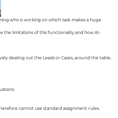
mlining who is working on which task makes a huge
e the limitations of this functionality and how AI-
ively dealing out the Leads or Cases, around the table,
tuations.
d therefore cannot use standard assignment rules.