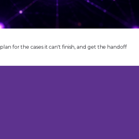
an for the cases it can't finish, and get the handoff