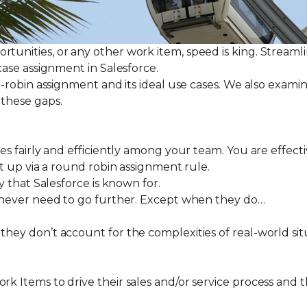
ortunities, or any other work item, speed is king. Strea
case assignment in Salesforce
.
nd-robin assignment and its ideal use cases. We also examin
 these gaps.
ses fairly and efficiently among your team. You are effect
t up via a round robin assignment rule
.
ty that Salesforce is known for.
hey never need to go further. Except when they do…
 they don’t account for the complexities of real-world si
ork Items to drive their sales and/or service process an