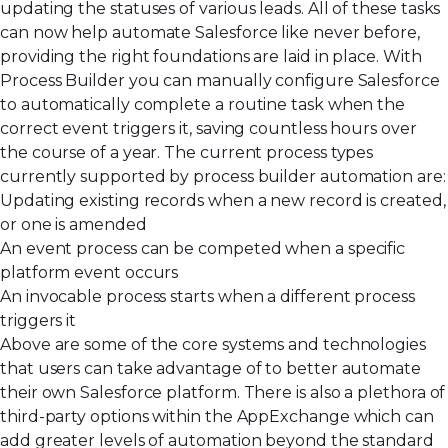
updating the statuses of various leads. All of these tasks
can now help automate Salesforce like never before,
providing the right foundations are laid in place. With
Process Builder you can manually configure Salesforce
to automatically complete a routine task when the
correct event triggers it, saving countless hours over
the course of a year. The current process types
currently supported by process builder automation are:
Updating existing records when a new record is created,
or one is amended
An event process can be competed when a specific
platform event occurs
An invocable process starts when a different process
triggers it
Above are some of the core systems and technologies
that users can take advantage of to better automate
their own Salesforce platform. There is also a plethora of
third-party options within the AppExchange which can
add greater levels of automation beyond the standard