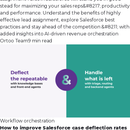
stead for maximizing your sales reps&#8217; productivity
and performance. Understand the benefits of highly
effective lead assignment, explore Salesforce best
practices and stay ahead of the competition &#8211; with
added insights into AI-driven revenue orchestration
Ortoo Team
9 min read
Workflow orchestration
How to improve Salesforce case deflection rates