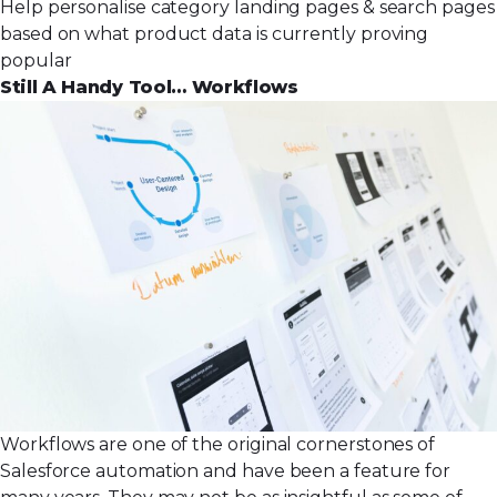
Help personalise category landing pages & search pages
based on what product data is currently proving
popular
Still A Handy Tool… Workflows
Workflows are one of the original cornerstones of
Salesforce automation and have been a feature for