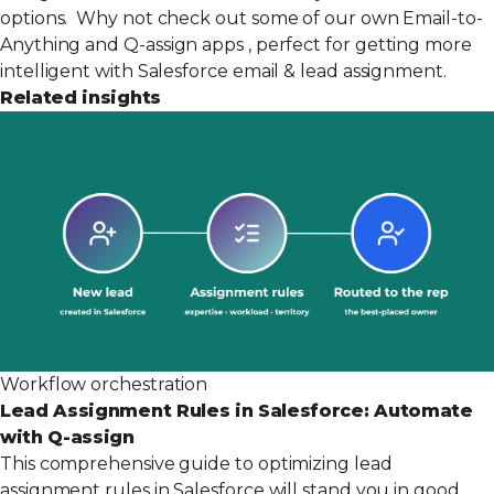
options. Why not check out some of our own
Email-to-
Anything
and
Q-assign apps
, perfect for getting more
intelligent with Salesforce email & lead assignment.
Related insights
Workflow orchestration
Lead Assignment Rules in Salesforce: Automate
with Q-assign
This comprehensive guide to optimizing lead
assignment rules in Salesforce will stand you in good