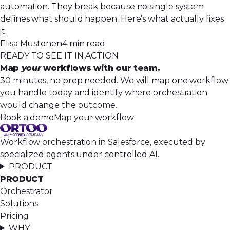
automation. They break because no single system
defines what should happen. Here’s what actually fixes
it.
Elisa Mustonen
4 min read
READY TO SEE IT IN ACTION
Map
your
workflows with our team.
30 minutes, no prep needed. We will map one workflow
you handle today and identify where orchestration
would change the outcome.
Book a demo
Map your workflow
Workflow orchestration in Salesforce, executed by
specialized agents under controlled AI.
PRODUCT
PRODUCT
Orchestrator
Solutions
Pricing
WHY