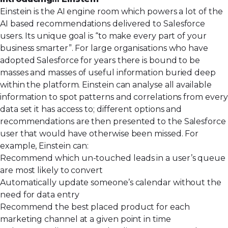
Einstein is the AI engine room which powers a lot of the
AI based recommendations delivered to Salesforce
users. Its unique goal is “to make every part of your
business smarter”. For large organisations who have
adopted Salesforce for years there is bound to be
masses and masses of useful information buried deep
within the platform. Einstein can analyse all available
information to spot patterns and correlations from every
data set it has access to; different options and
recommendations are then presented to the Salesforce
user that would have otherwise been missed. For
example, Einstein can:
Recommend which un-touched leads in a user’s queue
are most likely to convert
Automatically update someone’s calendar without the
need for data entry
Recommend the best placed product for each
marketing channel at a given point in time