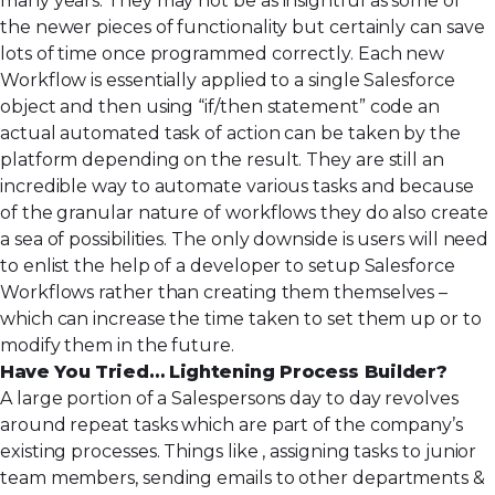
many years. They may not be as insightful as some of
the newer pieces of functionality but certainly can save
lots of time once programmed correctly. Each new
Workflow is essentially applied to a single Salesforce
object and then using “if/then statement” code an
actual automated task of action can be taken by the
platform depending on the result. They are still an
incredible way to automate various tasks and because
of the granular nature of workflows they do also create
a sea of possibilities. The only downside is users will need
to enlist the help of a developer to setup Salesforce
Workflows rather than creating them themselves –
which can increase the time taken to set them up or to
modify them in the future.
Have You Tried… Lightening Process Builder?
A large portion of a Salespersons day to day revolves
around repeat tasks which are part of the company’s
existing processes. Things like , assigning tasks to junior
team members, sending emails to other departments &