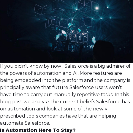
If you didn’t know by now , Salesforce is a big admirer of
the powers of automation and AI. More features are
being embedded into the platform and the company is
principally aware that future Salesforce users won’t
have time to carry out manually repetitive tasks. In this
blog post we analyse the current beliefs Salesforce has
on automation and look at some of the newly
prescribed tools companies have that are helping
automate Salesforce.
Is Automation Here To Stay?