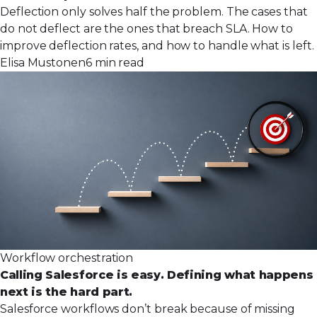
Deflection only solves half the problem. The cases that
do not deflect are the ones that breach SLA. How to
improve deflection rates, and how to handle what is left.
Elisa Mustonen
6 min read
Workflow orchestration
Calling Salesforce is easy. Defining what happens
next is the hard part.
Salesforce workflows don’t break because of missing