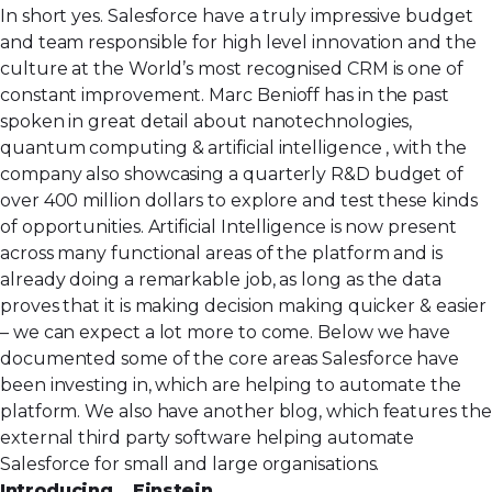
In short yes. Salesforce have a truly impressive budget
and team responsible for high level innovation and the
culture at the World’s most recognised CRM is one of
constant improvement. Marc Benioff has in the past
spoken in great detail about nanotechnologies,
quantum computing & artificial intelligence , with the
company also showcasing a quarterly R&D budget of
over 400 million dollars to explore and test these kinds
of opportunities. Artificial Intelligence is now present
across many functional areas of the platform and is
already doing a remarkable job, as long as the data
proves that it is making decision making quicker & easier
– we can expect a lot more to come. Below we have
documented some of the core areas Salesforce have
been investing in, which are helping to automate the
platform. We also have another blog, which features
the
external third party software
helping automate
Salesforce for small and large organisations.
Introducing… Einstein