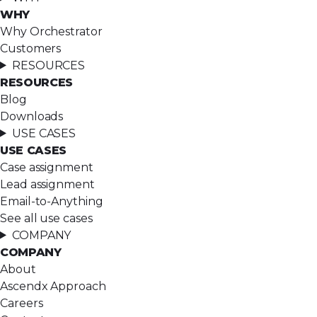
WHY
Why Orchestrator
Customers
RESOURCES
RESOURCES
Blog
Downloads
USE CASES
USE CASES
Case assignment
Lead assignment
Email-to-Anything
See all use cases
COMPANY
COMPANY
About
Ascendx Approach
Careers