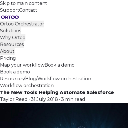
Skip to main content
Support
Contact
Ortoo Orchestrator
Solutions
Why Ortoo
Resources
About
Pricing
Map your workflow
Book a demo
Book a demo
Resources
/
Blog
/
Workflow orchestration
Workflow orchestration
The New Tools Helping Automate Salesforce
Taylor Reed · 31 July 2018 · 3 min read