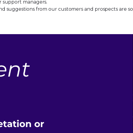
heir support managers.
k and suggestions from our customers and prospects are so