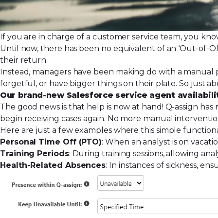
If you are in charge of a customer service team, you kn
Until now, there has been no equivalent of an ‘Out-of-Offi
their return.
Instead, managers have been making do with a manual pr
forgetful, or have bigger things on their plate. So just
Our brand-new Salesforce service agent availabili
The good news is that help is now at hand!
Q-assign
has r
begin receiving cases again. No more manual interventi
Here are just a few examples where this simple functiona
Personal Time Off (PTO)
: When an analyst is on vacati
Training Periods
: During training sessions, allowing ana
Health-Related Absences
: In instances of sickness, e