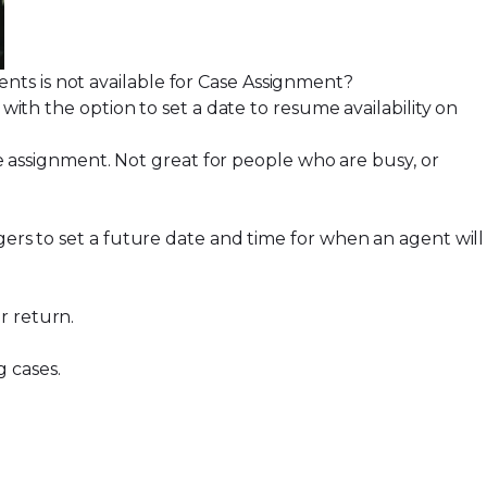
ts is not available for
Case Assignment
?
 with the option to set a date to resume availability on
assignment. Not great for people who are busy, or
gers to set a future date and time for when an agent will
ir return.
g cases.