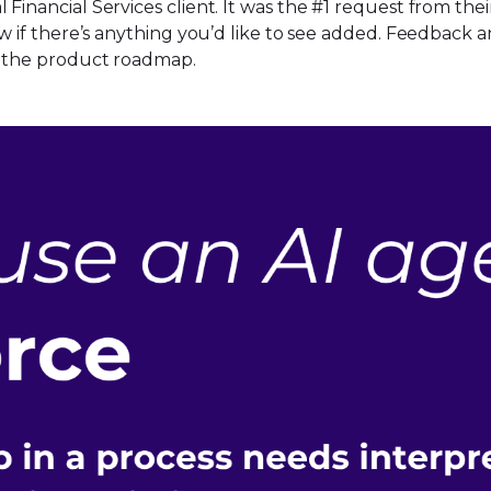
 Financial Services client. It was the #1 request from t
now if there’s anything you’d like to see added. Feedbac
to the product roadmap.