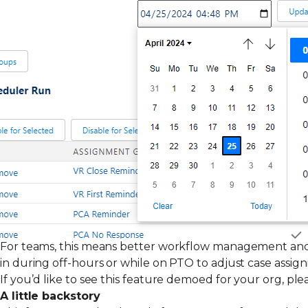
For teams, this means better workflow management and
in during off-hours or while on PTO to adjust case assig
If you’d like to see this feature demoed for your org, p
A little backstory