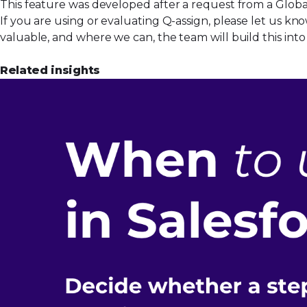
This feature was developed after a request from a Global
If you are using or evaluating Q-assign, please let us k
valuable, and where we can, the team will build this in
Related insights