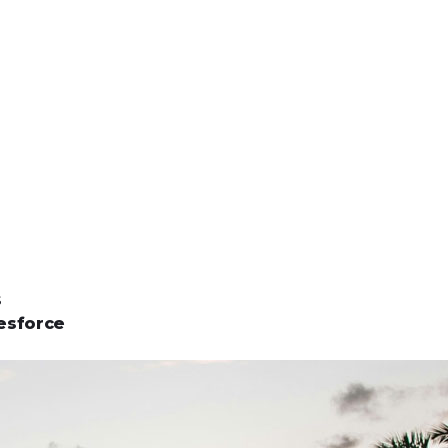
s
esforce