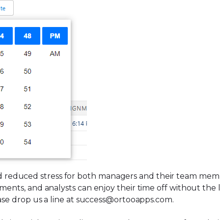
 reduced stress for both managers and their team mem
nments, and analysts can enjoy their time off without the
lease drop us a line at success@ortooapps.com.