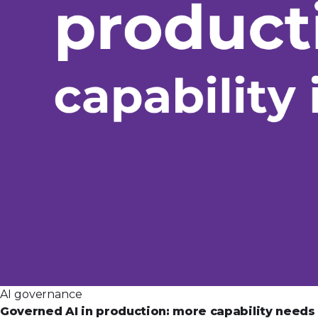
AI governance
Governed AI in production: more capability need