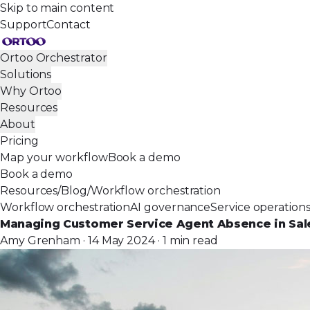
Skip to main content
Support
Contact
Ortoo Orchestrator
Solutions
Why Ortoo
Resources
About
Pricing
Map your workflow
Book a demo
Book a demo
Resources
/
Blog
/
Workflow orchestration
Workflow orchestration
AI governance
Service operation
Managing Customer Service Agent Absence in Sal
Amy Grenham · 14 May 2024 · 1 min read