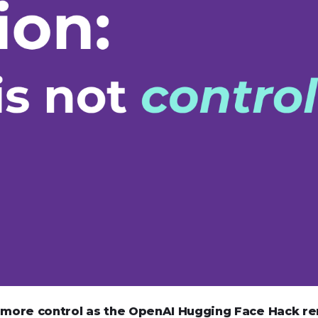
s more control as the OpenAI Hugging Face Hack r