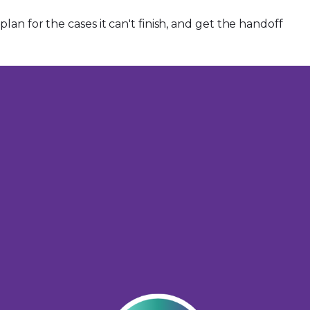
an for the cases it can't finish, and get the handoff