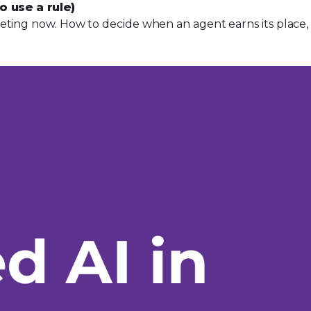
o use a rule)
ting now. How to decide when an agent earns its place, pl