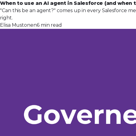
When to use an AI agent in Salesforce (and when t
"Can this be an agent?" comes up in every Salesforce mee
right.
Elisa Mustonen
6 min read