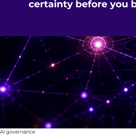
AI governance