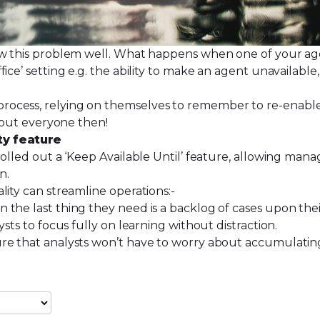
ow this problem well. What happens when one of your agen
ce’ setting e.g. the ability to make an agent unavailable,
ocess, relying on themselves to remember to re-enable 
 about everyone then!
ty feature
olled out a ‘Keep Available Until’ feature, allowing mana
on.
lity can streamline operations:-
on the last thing they need is a backlog of cases upon the
lysts to focus fully on learning without distraction.
nsure that analysts won’t have to worry about accumulatin