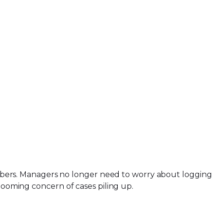
bers. Managers no longer need to worry about logging
 looming concern of cases piling up.