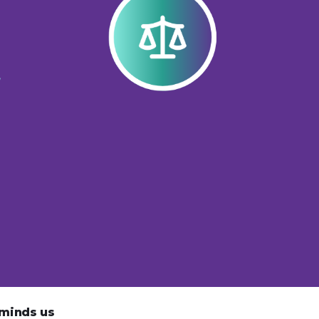
eminds us