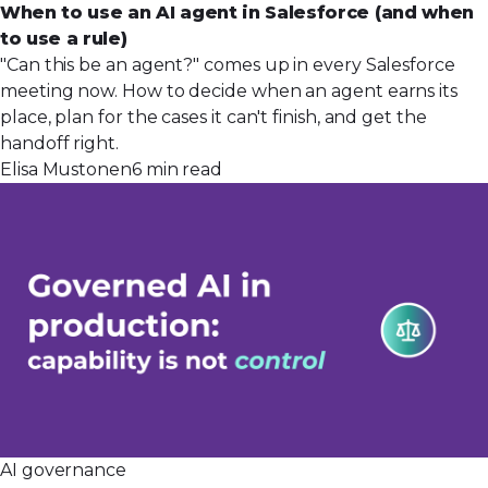
When to use an AI agent in Salesforce (and when
to use a rule)
"Can this be an agent?" comes up in every Salesforce
meeting now. How to decide when an agent earns its
place, plan for the cases it can't finish, and get the
handoff right.
Elisa Mustonen
6 min read
AI governance