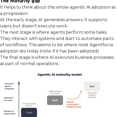
The maturity gap
It helps to think about this whole agentic AI adoption as
a progression.
At the early stage, AI generates answers. It supports
users, but doesn’t execute work.
The next stage is where agents perform some tasks.
They interact with systems and start to automate parts
of workflows. This seems to be where most Agentforce
adoption sits today (note: if it has been adopted).
The final stage is where AI executes business processes
as part of normal operations.