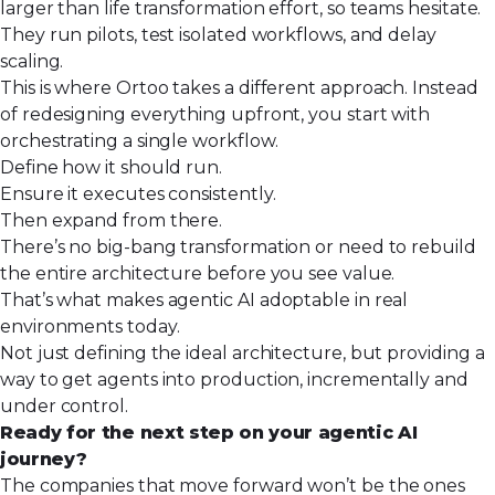
larger than life transformation effort, so teams hesitate.
They run pilots, test isolated workflows, and delay
scaling.
This is where
Ortoo
takes a different approach. Instead
of redesigning everything upfront, you start with
orchestrating a single workflow.
Define how it should run.
Ensure it executes consistently.
Then expand from there.
There’s no big-bang transformation or need to rebuild
the entire architecture before you see value.
That’s what makes agentic AI adoptable in real
environments today.
Not just defining the ideal architecture, but providing a
way to get agents into production, incrementally and
under control.
Ready for the next step on your agentic AI
journey?
The companies that move forward won’t be the ones