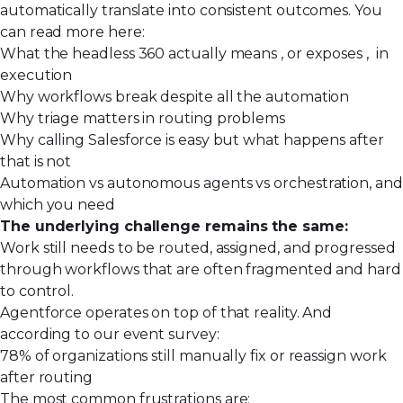
automatically translate into consistent outcomes. You
can read more here:
What the headless 360 actually means , or exposes , in
execution
Why workflows break despite all the automation
Why triage matters in routing problems
Why calling Salesforce is easy but what happens after
that is not
Automation vs autonomous agents vs orchestration, and
which you need
The underlying challenge remains the same:
Work still needs to be routed, assigned, and progressed
through workflows that are often fragmented and hard
to control.
Agentforce operates on top of that reality. And
according to our event survey:
78% of organizations still manually fix or reassign work
after routing
The most common frustrations are: