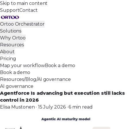
Skip to main content
Support
Contact
Ortoo Orchestrator
Solutions
Why Ortoo
Resources
About
Pricing
Map your workflow
Book a demo
Book a demo
Resources
/
Blog
/
AI governance
AI governance
Agentforce Is advancing but execution still lacks
control in 2026
Elisa Mustonen · 15 July 2026 · 6 min read