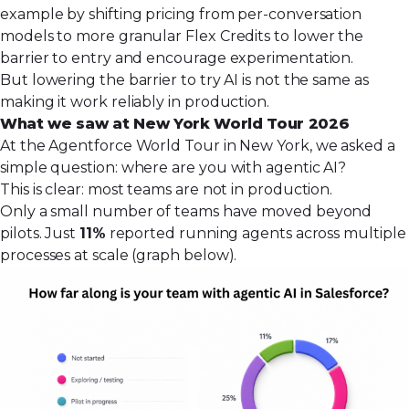
example by shifting pricing from per-conversation
models to more granular
Flex Credits
to lower the
barrier to entry and encourage experimentation.
But lowering the barrier to try AI is not the same as
making it work reliably in production.
What we saw at New York World Tour 2026
At the Agentforce World Tour in New York, we asked a
simple question: where are you with agentic AI?
This is clear: most teams are not in production.
Only a small number of teams have moved beyond
pilots. Just
11%
reported running agents across multiple
processes at scale (graph below).