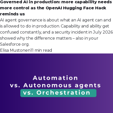
Governed AI in production: more capability needs
more control as the OpenAI Hugging Face Hack
reminds us
AI agent governance is about what an AI agent can and
is allowed to do in production. Capability and ability get
confused constantly, and a security incident in July 2026
showed why the difference matters – also in your
Salesforce org.
Elisa Mustonen
11 min read