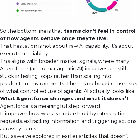
So the bottom line is that
teams don’t feel in control
of how agents behave once they’re live.
That hesitation is not about raw AI capability. It’s about
execution reliability.
This aligns with broader market signals, where many
Agentforce (and other agentic AI) initiatives are still
stuck in testing loops rather than scaling into
production environments. There is no broad consensus
of what controlled use of agentic AI actually looks like.
What Agentforce changes and what it doesn’t
Agentforce is a meaningful step forward.
It improves how work is understood by interpreting
requests, extracting information, and triggering actions
across systems.
But as we’ve explored in earlier articles, that doesn’t