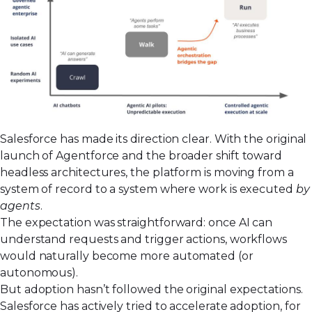
Salesforce has made its direction clear. With the original
launch of
Agentforce
and the broader shift toward
headless architectures
, the platform is moving from a
system of record to a system where work is executed
by
agents
.
The expectation was straightforward: once AI can
understand requests and trigger actions, workflows
would naturally become more automated (or
autonomous).
But adoption hasn’t followed the original expectations.
Salesforce has actively tried to accelerate adoption, for