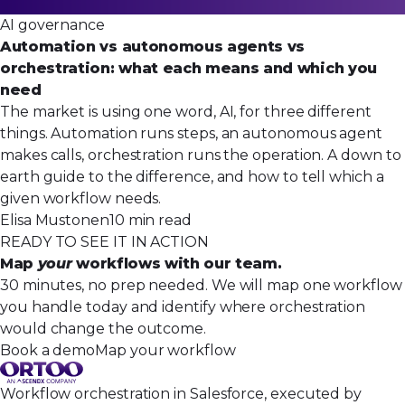
AI governance
Automation vs autonomous agents vs
orchestration: what each means and which you
need
The market is using one word, AI, for three different
things. Automation runs steps, an autonomous agent
makes calls, orchestration runs the operation. A down to
earth guide to the difference, and how to tell which a
given workflow needs.
Elisa Mustonen
10 min read
READY TO SEE IT IN ACTION
Map
your
workflows with our team.
30 minutes, no prep needed. We will map one workflow
you handle today and identify where orchestration
would change the outcome.
Book a demo
Map your workflow
Workflow orchestration in Salesforce, executed by