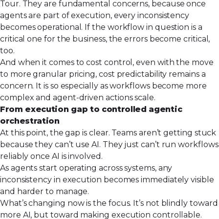
Tour. They are fundamental concerns, because once
agents are part of execution, every inconsistency
becomes operational. If the workflow in question is a
critical one for the business, the errors become critical,
too.
And when it comes to cost control, even with the move
to more granular pricing, cost predictability remains a
concern. It is so especially as workflows become more
complex and agent-driven actions scale.
From execution gap to controlled agentic
orchestration
At this point, the gap is clear. Teams aren’t getting stuck
because they can’t use AI. They just can’t run workflows
reliably once AI is involved.
As agents start operating across systems, any
inconsistency in execution becomes immediately visible
and harder to manage.
What’s changing now is the focus. It’s not blindly toward
more AI, but toward making execution controllable.