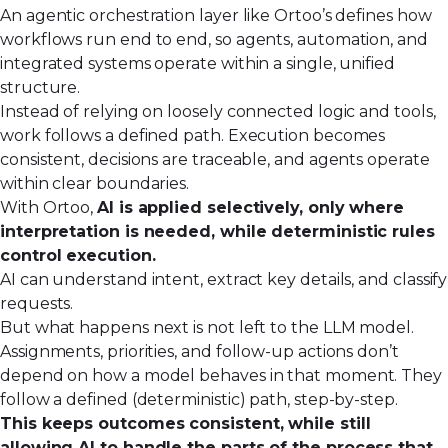
An agentic orchestration layer like Ortoo’s defines how
workflows run end to end, so agents, automation, and
integrated systems operate within a single, unified
structure.
Instead of relying on loosely connected logic and tools,
work follows a defined path. Execution becomes
consistent, decisions are traceable, and agents operate
within clear boundaries.
With Ortoo,
AI is applied selectively, only where
interpretation is needed, while deterministic rules
control execution.
AI can understand intent, extract key details, and classify
requests.
But what happens next is not left to the LLM model.
Assignments, priorities, and follow-up actions don’t
depend on how a model behaves in that moment. They
follow a defined (deterministic) path, step-by-step.
This keeps outcomes consistent, while still
allowing AI to handle the parts of the process that