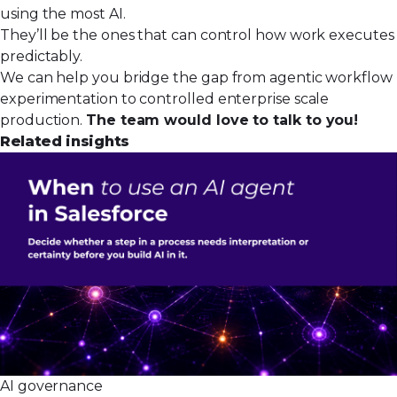
using the most AI.
They’ll be the ones that can control how work executes
predictably.
We can help you bridge the gap from agentic workflow
experimentation to controlled enterprise scale
production.
The team would love to talk to you!
Related insights
AI governance