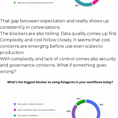
That gap between expectation and reality shows up
consistently in conversations.
The blockers are also telling. Data quality comes up first.
Complexity and cost follow closely. It seems that cost
concerns are emerging before use even scales to
production.
With complexity and lack of control comes also security
and governance concerns. What if something goes
wrong?