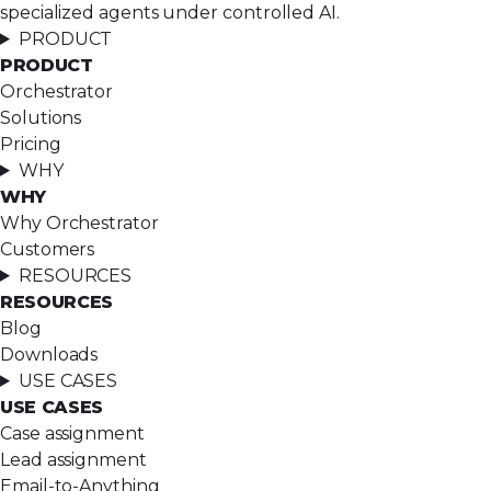
specialized agents under controlled AI.
PRODUCT
PRODUCT
Orchestrator
Solutions
Pricing
WHY
WHY
Why Orchestrator
Customers
RESOURCES
RESOURCES
Blog
Downloads
USE CASES
USE CASES
Case assignment
Lead assignment
Email-to-Anything