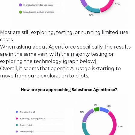
Most are still exploring, testing, or running limited use
cases.
When asking about Agentforce specifically, the results
are in the same vein, with the majority testing or
exploring the technology (graph below).
Overall, it seems that agentic AI usage is starting to
move from pure exploration to pilots.