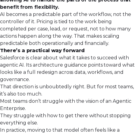
benefit from flexibility.
AI becomes a predictable part of the workflow, not the
controller of it. Pricing is tied to the work being
completed per case, lead, or request, not to how many
actions happen along the way. That makes scaling
predictable both operationally and financially.
There’s a practical way forward
Salesforce is clear about
what it takes to succeed with
agentic AI
. Its architecture guidance points toward what
looks like a full redesign across data, workflows, and
governance.
That direction is unboubtedly right. But for most teams,
it’s also too much.
Most teams don’t struggle with the vision of an Agentic
Enterprise.
They struggle with how to get there without stopping
everything else.
In practice, moving to that model often feels like a