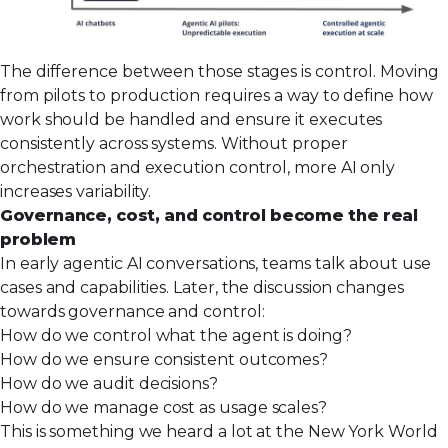
The difference between those stages is control. Moving
from pilots to production requires a way to define how
work should be handled and ensure it executes
consistently across systems. Without proper
orchestration and execution control, more AI only
increases variability.
Governance, cost, and control become the real
problem
In early agentic AI conversations, teams talk about use
cases and capabilities. Later, the discussion changes
towards governance and control:
How do we control what the agent is doing?
How do we ensure consistent outcomes?
How do we audit decisions?
How do we manage cost as usage scales?
This is something we heard a lot at the New York World