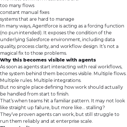
too many flows
constant manual fixes
systems that are hard to manage
In many ways, Agentforce is acting as a forcing function
(no pun intended). It exposes the condition of the
underlying Salesforce environment, including data
quality, process clarity, and workflow design. It’s not a
magical fix to those problems.
Why this becomes visible with agents
As soon as agents start interacting with real workflows,
the system behind them becomes visible. Multiple flows.
Multiple rules. Multiple integrations.
But
no single place
defining how work should actually
be handled from start to finish.
That’s when teams hit a familiar pattern. It may not look
like straight up failure, but more like… stalling?
They’ve proven agents can work, but still struggle to
run them reliably and at enterprise scale.