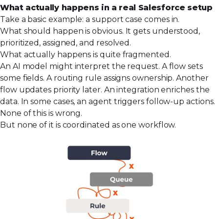
What actually happens in a real Salesforce setup
Take a basic example: a support case comes in.
What should happen is obvious. It gets understood,
prioritized, assigned, and resolved.
What actually happens is quite fragmented.
An AI model might interpret the request. A flow sets
some fields. A routing rule assigns ownership. Another
flow updates priority later. An integration enriches the
data. In some cases, an agent triggers follow-up actions.
None of this is wrong.
But none of it is coordinated as one workflow.