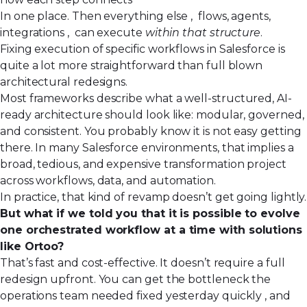
In one place. Then everything else , flows, agents,
integrations , can execute
within that structure
.
Fixing execution of specific workflows in Salesforce is
quite a lot more straightforward than full blown
architectural redesigns.
Most frameworks describe what a well-structured, AI-
ready architecture should look like: modular, governed,
and consistent. You probably know it is not easy getting
there. In many Salesforce environments, that implies a
broad, tedious, and expensive transformation project
across workflows, data, and automation.
In practice, that kind of revamp doesn’t get going lightly.
But what if we told you that it is possible to
evolve
one orchestrated workflow at a time
with solutions
like
Ortoo
?
That’s fast and cost-effective. It doesn’t require a full
redesign upfront. You can get the bottleneck the
operations team needed fixed yesterday quickly , and