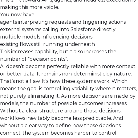
making this
more visible
.
You now have:
agents interpreting requests and triggering actions
external systems calling into Salesforce directly
multiple models influencing decisions
existing flows still running underneath
This increases capability, but it also increases the
number of “decision points”.
AI doesn’t become perfectly reliable with more context
or better data. It remains non-deterministic by nature.
That’s not a flaw. It’s how these systems work. Which
means the goal is controlling variability where it matters,
not purely eliminating it. As more decisions are made by
models, the number of possible outcomes increases.
Without a clear structure around those decisions,
workflows inevitably become less predictable. And
without a clear way to define how those decisions
connect, the system becomes harder to control.