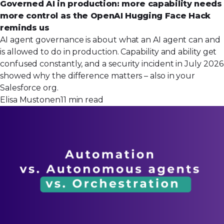
Governed AI in production: more capability needs
more control as the OpenAI Hugging Face Hack
reminds us
AI agent governance is about what an AI agent can and
is allowed to do in production. Capability and ability get
confused constantly, and a security incident in July 2026
showed why the difference matters – also in your
Salesforce org.
Elisa Mustonen
11 min read