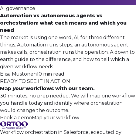
AI governance
Automation vs autonomous agents vs
orchestration: what each means and which you
need
The market is using one word, AI, for three different
things. Automation runs steps, an autonomous agent
makes calls, orchestration runs the operation. A down to
earth guide to the difference, and how to tell which a
given workflow needs.
Elisa Mustonen
10 min read
READY TO SEE IT IN ACTION
Map
your
workflows with our team.
30 minutes, no prep needed. We will map one workflow
you handle today and identify where orchestration
would change the outcome.
Book a demo
Map your workflow
Workflow orchestration in Salesforce, executed by