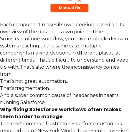
Each component makes its own decision, based on its
own view of the data, at its own point in time.
So instead of one workflow, you have multiple decision
systems reacting to the same case, multiple
components making decisions in different places, at
different times. That’s difficult to understand and keep
up with. That’s also where the inconsistency comes
from.
That’s not great automation…
That’s fragmentation.
And a super common cause of headaches in teams
running Salesforce.
Why fixing Salesforce workflows often makes
them harder to manage
The most common frustration Salesforce customers
reported in our New York World Tour event survey isn’t