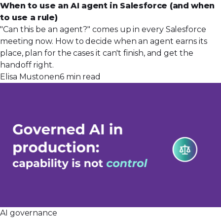
When to use an AI agent in Salesforce (and when
to use a rule)
"Can this be an agent?" comes up in every Salesforce
meeting now. How to decide when an agent earns its
place, plan for the cases it can't finish, and get the
handoff right.
Elisa Mustonen
6 min read
AI governance