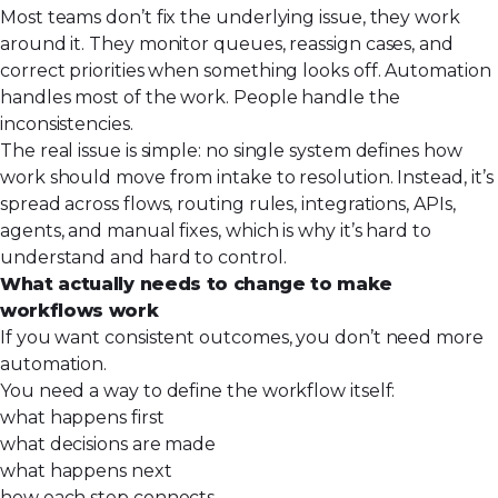
Most teams don’t fix the underlying issue, they work
around it. They monitor queues, reassign cases, and
correct priorities when something looks off. Automation
handles most of the work. People handle the
inconsistencies.
The real issue is simple: no single system defines how
work should move from intake to resolution. Instead, it’s
spread across flows, routing rules, integrations, APIs,
agents, and manual fixes, which is why it’s hard to
understand and hard to control.
What actually needs to change to make
workflows work
If you want consistent outcomes, you don’t need
more
automation
.
You need a way to define the workflow itself:
what happens first
what decisions are made
what happens next
how each step connects