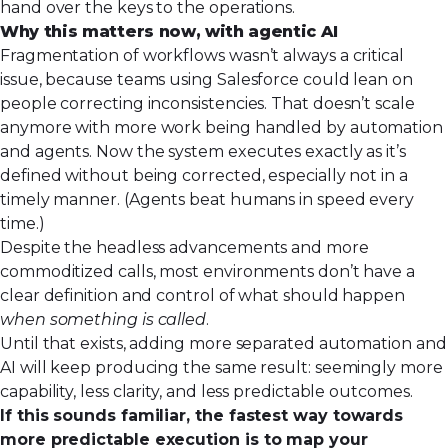
hand over the keys to the operations.
Why this matters now, with agentic AI
Fragmentation of workflows wasn’t always a critical
issue, because teams using Salesforce could lean on
people correcting inconsistencies. That doesn’t scale
anymore with more work being handled by automation
and agents. Now the system executes exactly as it’s
defined without being corrected, especially not in a
timely manner. (Agents beat humans in speed every
time.)
Despite the headless advancements and more
commoditized calls, most environments don’t have a
clear definition and control of what should happen
when something is called
.
Until that exists, adding more separated automation and
AI will keep producing the same result: seemingly more
capability, less clarity, and less predictable outcomes.
If this sounds familiar, the fastest way towards
more predictable execution is to map your