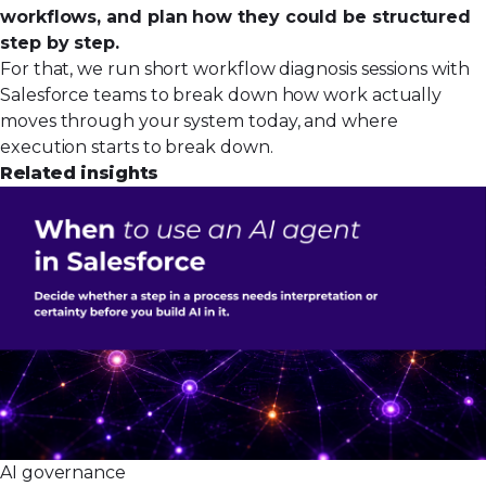
workflows, and plan how they could be structured
step by step.
For that, we run short
workflow diagnosis sessions
with
Salesforce teams to break down how work actually
moves through your system today, and where
execution starts to break down.
Related insights
AI governance