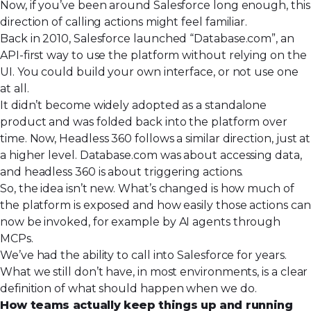
Now, if you’ve been around Salesforce long enough, this
direction of calling actions might feel familiar.
Back in 2010,
Salesforce launched “Database.com”
, an
API-first way to use the platform without relying on the
UI. You could build your own interface, or not use one
at all.
It didn’t become widely adopted as a standalone
product and was folded back into the platform over
time. Now, Headless 360 follows a similar direction, just at
a higher level. Database.com was about accessing data,
and headless 360 is about triggering actions.
So, the idea isn’t new. What’s changed is how much of
the platform is exposed and how easily those actions can
now be invoked, for example by AI agents through
MCPs.
We’ve had the ability to call into Salesforce for years.
What we still don’t have, in most environments, is a clear
definition of what should happen when we do.
How teams actually keep things up and running