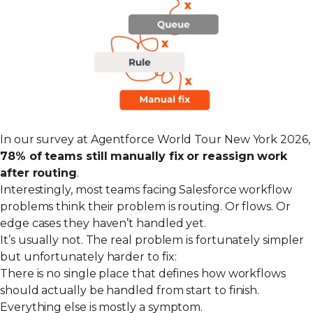
In our survey at Agentforce World Tour New York 2026,
78% of teams still manually fix or reassign work
after routing
.
Interestingly, most teams facing Salesforce workflow
problems think their problem is routing. Or flows. Or
edge cases they haven’t handled yet.
It’s usually not. The real problem is fortunately simpler
but unfortunately harder to fix:
There is no single place that defines how workflows
should actually be handled from start to finish.
Everything else is mostly a symptom.