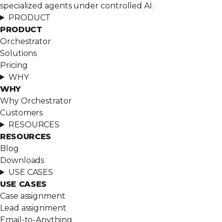
specialized agents under controlled AI.
PRODUCT
PRODUCT
Orchestrator
Solutions
Pricing
WHY
WHY
Why Orchestrator
Customers
RESOURCES
RESOURCES
Blog
Downloads
USE CASES
USE CASES
Case assignment
Lead assignment
Email-to-Anything