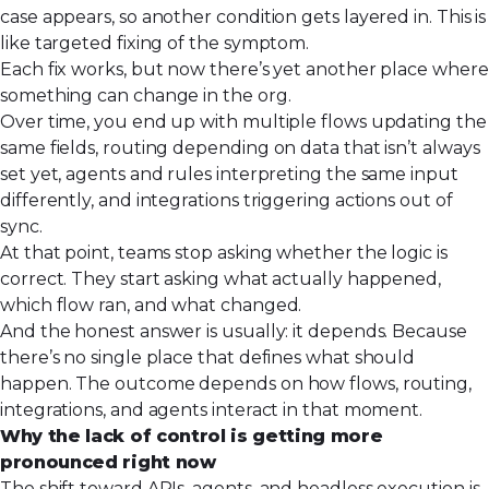
case appears, so another condition gets layered in. This is
like targeted fixing of the symptom.
Each fix works, but now there’s yet another place where
something can change in the org.
Over time, you end up with multiple flows updating the
same fields, routing depending on data that isn’t always
set yet, agents and rules interpreting the same input
differently, and integrations triggering actions out of
sync.
At that point, teams stop asking whether the logic is
correct. They start asking what actually happened,
which flow ran, and what changed.
And the honest answer is usually: it depends. Because
there’s no single place that defines what should
happen. The outcome depends on how flows, routing,
integrations, and agents interact in that moment.
Why the lack of control is getting more
pronounced right now
The shift toward APIs, agents, and
headless
execution is