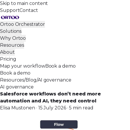
Skip to main content
Support
Contact
Ortoo Orchestrator
Solutions
Why Ortoo
Resources
About
Pricing
Map your workflow
Book a demo
Book a demo
Resources
/
Blog
/
AI governance
AI governance
Salesforce workflows don’t need more
automation and AI, they need control
Elisa Mustonen · 15 July 2026 · 5 min read