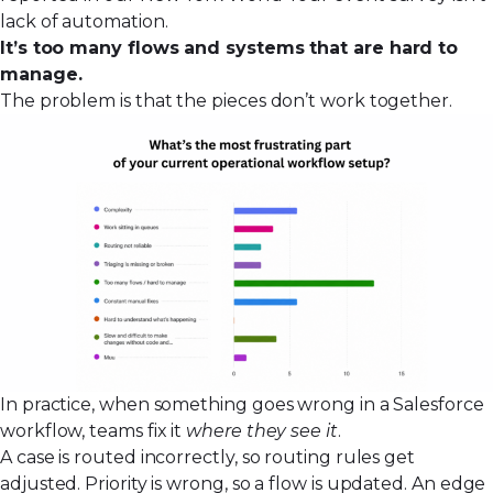
lack of automation.
It’s too many flows and systems that are hard to
manage.
The problem is that the pieces don’t work together.
In practice, when something goes wrong in a Salesforce
workflow, teams fix it
where they see it
.
A case is routed incorrectly, so routing rules get
adjusted. Priority is wrong, so a flow is updated. An edge