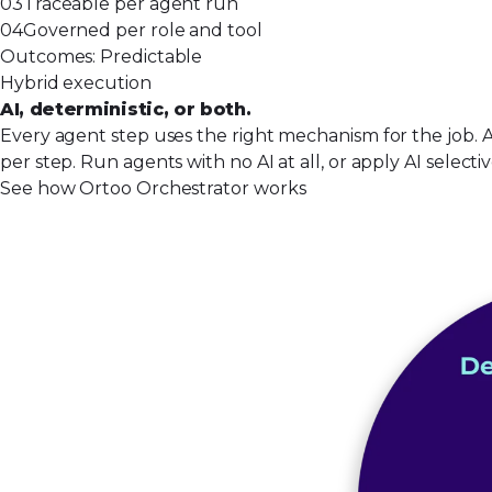
03
Traceable per agent run
04
Governed per role and tool
Outcomes:
Predictable
Hybrid execution
AI, deterministic, or both.
Every agent step uses the right mechanism for the job. 
per step. Run agents with no AI at all, or apply AI select
See how Ortoo Orchestrator works