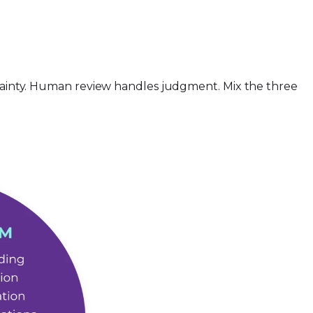
ertainty. Human review handles judgment. Mix the three