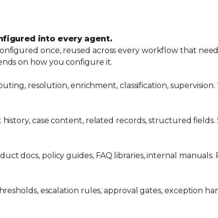
nfigured into every agent.
nfigured once, reused across every workflow that needs 
ends on how you configure it.
uting, resolution, enrichment, classification, supervision
history, case content, related records, structured fields
t docs, policy guides, FAQ libraries, internal manuals. R
resholds, escalation rules, approval gates, exception han