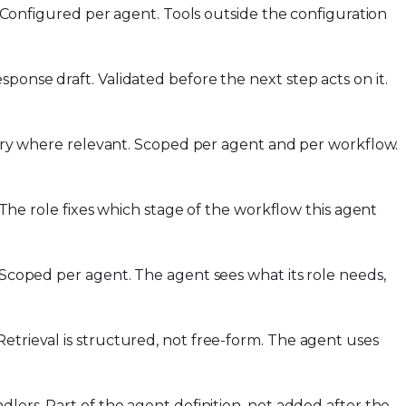
s. Configured per agent. Tools outside the configuration
ponse draft. Validated before the next step acts on it.
story where relevant. Scoped per agent and per workflow.
. The role fixes which stage of the workflow this agent
. Scoped per agent. The agent sees what its role needs,
etrieval is structured, not free-form. The agent uses
dlers. Part of the agent definition, not added after the