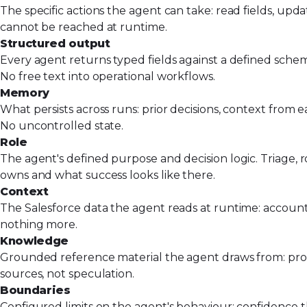
The specific actions the agent can take: read fields, upd
cannot be reached at runtime.
Structured output
Every agent returns typed fields against a defined schema
No free text into operational workflows.
Memory
What persists across runs: prior decisions, context from 
No uncontrolled state.
Role
The agent's defined purpose and decision logic. Triage, ro
owns and what success looks like there.
Context
The Salesforce data the agent reads at runtime: account 
nothing more.
Knowledge
Grounded reference material the agent draws from: produc
sources, not speculation.
Boundaries
Configured limits on the agent's behaviour: confidence th