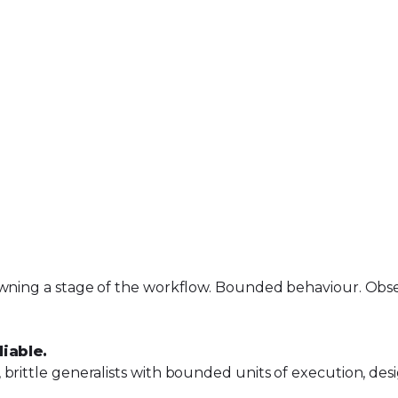
wning a stage of the workflow. Bounded behaviour. Observ
iable.
brittle generalists with bounded units of execution, desi