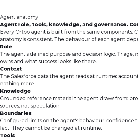
Agent anatomy
Agent role, tools, knowledge, and governance. Co
Every Ortoo agent is built from the same components. Co
anatomy is consistent. The behaviour of each agent dep
Role
The agent's defined purpose and decision logic. Triage, ro
owns and what success looks like there.
Context
The Salesforce data the agent reads at runtime: account 
nothing more.
Knowledge
Grounded reference material the agent draws from: produc
sources, not speculation.
Boundaries
Configured limits on the agent's behaviour: confidence th
fact. They cannot be changed at runtime.
Tools