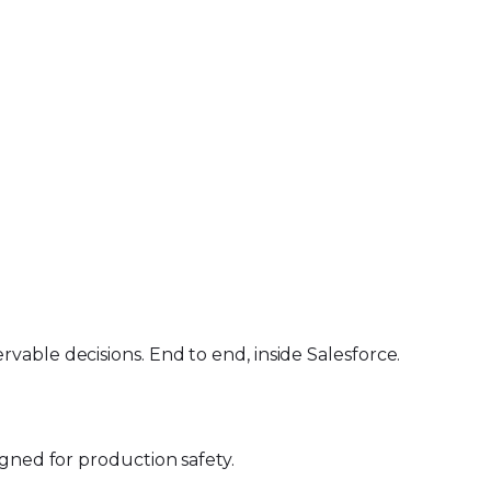
able decisions. End to end, inside Salesforce.
gned for production safety.