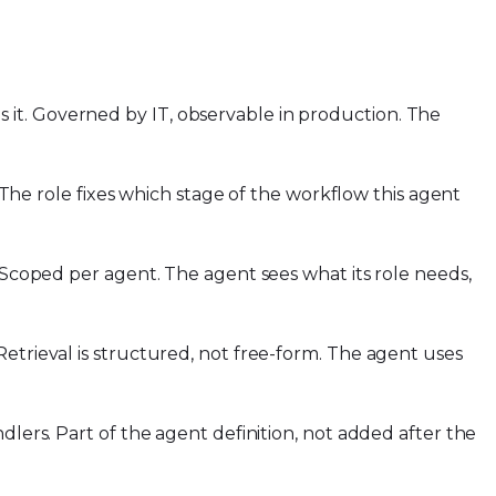
it. Governed by IT, observable in production. The
. The role fixes which stage of the workflow this agent
. Scoped per agent. The agent sees what its role needs,
etrieval is structured, not free-form. The agent uses
dlers. Part of the agent definition, not added after the