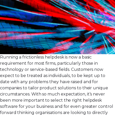
Running a frictionless helpdesk is now a basic
requirement for most firms, particularly those in
technology or service-based fields. Customers now
expect to be treated as individuals, to be kept up to
date with any problems they have raised and for
companies to tailor product solutions to their unique
circumstances. With so much expectation, it’s never
been more important to select the right helpdesk
software for your business and for even greater control
forward thinking organisations are looking to directly