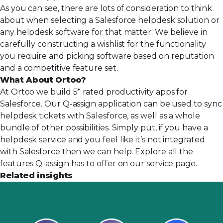
As you can see, there are lots of consideration to think
about when selecting a Salesforce helpdesk solution or
any helpdesk software for that matter. We believe in
carefully constructing a wishlist for the functionality
you require and picking software based on reputation
and a competitive feature set.
What About Ortoo?
At Ortoo we build 5* rated productivity apps for
Salesforce. Our Q-assign application can be used to sync
helpdesk tickets with Salesforce, as well as a whole
bundle of other possibilities. Simply put, if you have a
helpdesk service and you feel like it’s not integrated
with Salesforce then we can help. Explore all the
features Q-assign has to offer on
our service page
.
Related insights