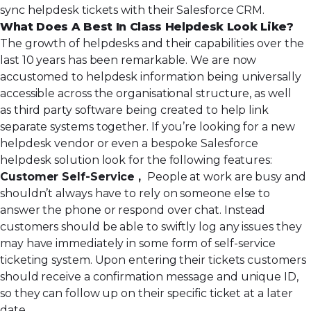
sync helpdesk tickets with their Salesforce CRM.
What Does A Best In Class Helpdesk Look Like?
The growth of helpdesks and their capabilities over the
last 10 years has been remarkable. We are now
accustomed to helpdesk information being universally
accessible across the organisational structure, as well
as third party software being created to help link
separate systems together. If you’re looking for a new
helpdesk vendor or even a bespoke Salesforce
helpdesk solution look for the following features:
Customer Self-Service ,
People at work are busy and
shouldn’t always have to rely on someone else to
answer the phone or respond over chat. Instead
customers should be able to swiftly log any issues they
may have immediately in some form of self-service
ticketing system. Upon entering their tickets customers
should receive a confirmation message and unique ID,
so they can follow up on their specific ticket at a later
date.