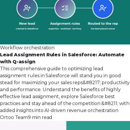
Workflow orchestration
Lead Assignment Rules in Salesforce: Automate
with Q-assign
This comprehensive guide to optimizing lead
assignment rules in Salesforce will stand you in good
stead for maximizing your sales reps&#8217; productivity
and performance. Understand the benefits of highly
effective lead assignment, explore Salesforce best
practices and stay ahead of the competition &#8211; with
added insights into AI-driven revenue orchestration
Ortoo Team
9 min read