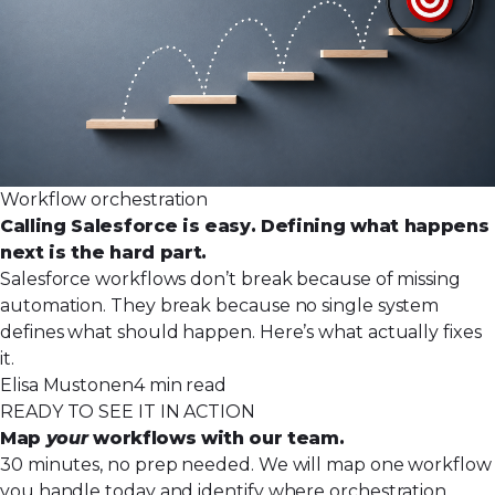
Workflow orchestration
Calling Salesforce is easy. Defining what happens
next is the hard part.
Salesforce workflows don’t break because of missing
automation. They break because no single system
defines what should happen. Here’s what actually fixes
it.
Elisa Mustonen
4 min read
READY TO SEE IT IN ACTION
Map
your
workflows with our team.
30 minutes, no prep needed. We will map one workflow
you handle today and identify where orchestration