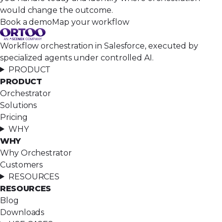
would change the outcome.
Book a demo
Map your workflow
Workflow orchestration in Salesforce, executed by
specialized agents under controlled AI.
PRODUCT
PRODUCT
Orchestrator
Solutions
Pricing
WHY
WHY
Why Orchestrator
Customers
RESOURCES
RESOURCES
Blog
Downloads