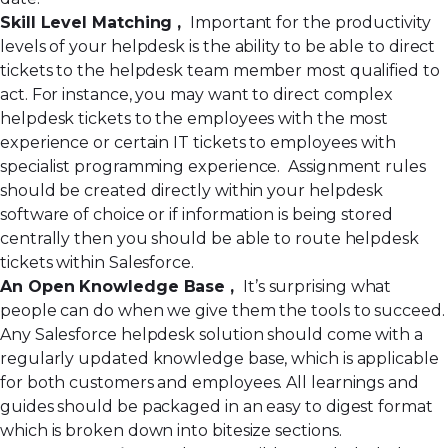
Skill Level Matching ,
Important for the productivity
levels of your helpdesk is the ability to be able to direct
tickets to the helpdesk team member most qualified to
act. For instance, you may want to direct complex
helpdesk tickets to the employees with the most
experience or certain IT tickets to employees with
specialist programming experience. Assignment rules
should be created directly within your helpdesk
software of choice or if information is being stored
centrally then you should be able to route helpdesk
tickets within Salesforce.
An Open Knowledge Base ,
It’s surprising what
people can do when we give them the tools to succeed.
Any Salesforce helpdesk solution should come with a
regularly updated knowledge base, which is applicable
for both customers and employees. All learnings and
guides should be packaged in an easy to digest format
which is broken down into bitesize sections.