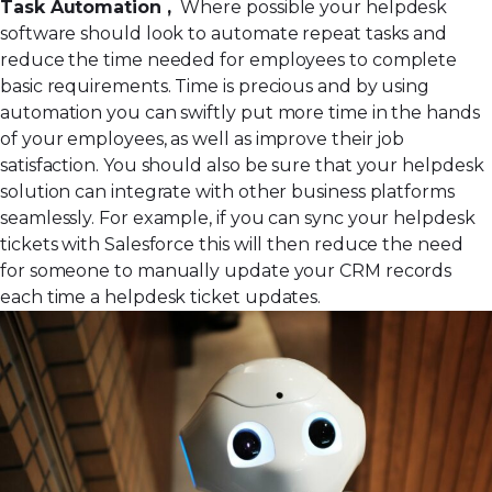
Task Automation ,
Where possible your helpdesk
software should look to automate repeat tasks and
reduce the time needed for employees to complete
basic requirements. Time is precious and by using
automation you can swiftly put more time in the hands
of your employees, as well as improve their job
satisfaction. You should also be sure that your helpdesk
solution can integrate with other business platforms
seamlessly. For example, if you can sync your helpdesk
tickets with Salesforce this will then reduce the need
for someone to manually update your CRM records
each time a helpdesk ticket updates.