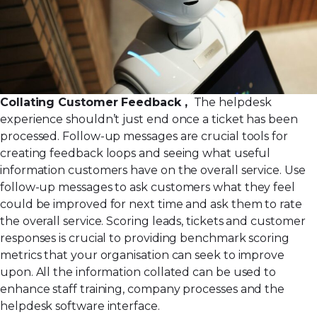
Collating Customer Feedback ,
The helpdesk
experience shouldn’t just end once a ticket has been
processed. Follow-up messages are crucial tools for
creating feedback loops and seeing what useful
information customers have on the overall service. Use
follow-up messages to ask customers what they feel
could be improved for next time and ask them to rate
the overall service.
Scoring leads
, tickets and customer
responses is crucial to providing benchmark scoring
metrics that your organisation can seek to improve
upon. All the information collated can be used to
enhance staff training, company processes and the
helpdesk software interface.