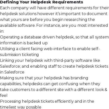
Defining Your Helpdesk Requirements
Each company will have different requirements for their
helpdesk solutions however it’s important to document
what yours are before you begin researching the
available software. For instance, are you most interested
in:
Operating a database driven helpdesk, so that all system
information is backed up
Utilising a client facing web-interface to enable self-
submission ticketing
Linking your helpdesk with third-party software like
Salesforce; and enabling staff to create helpdesk tickets
in Salesforce
Making sure that your helpdesk has branding
capabilities, helpdesks can get confusing when they
take customers to a different site with a different look &
feel
Processing helpdesk tickets efficiently and in the
timeliest way possible