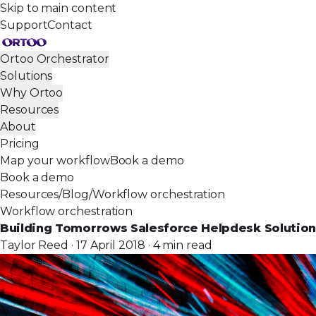
Skip to main content
Support
Contact
Ortoo Orchestrator
Solutions
Why Ortoo
Resources
About
Pricing
Map your workflow
Book a demo
Book a demo
Resources
/
Blog
/
Workflow orchestration
Workflow orchestration
Building Tomorrows Salesforce Helpdesk Solution
Taylor Reed · 17 April 2018 · 4 min read