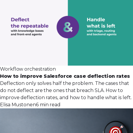
Workflow orchestration
How to improve Salesforce case deflection rates
Deflection only solves half the problem. The cases that
do not deflect are the ones that breach SLA. How to
improve deflection rates, and how to handle what is left.
Elisa Mustonen
6 min read