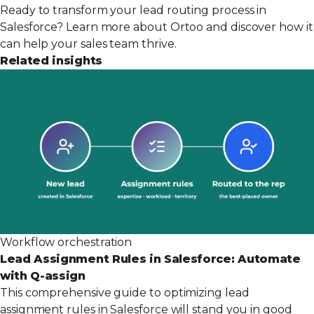
Ready to transform your lead routing process in
Salesforce?
Learn more about Ortoo
and discover how it
can help your sales team thrive.
Related insights
Workflow orchestration
Lead Assignment Rules in Salesforce: Automate
with Q-assign
This comprehensive guide to optimizing lead
assignment rules in Salesforce will stand you in good