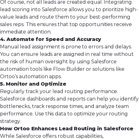
Of course, not all leads are created equal. Integrating
lead scoring into Salesforce allows you to prioritize high-
value leads and route them to your best-performing
sales reps. This ensures that top opportunities receive
immediate attention.
4. Automate for Speed and Accuracy
Manual lead assignment is prone to errors and delays.
You can ensure leads are assigned in real time without
the risk of human oversight by using Salesforce
automation tools like Flow Builder or solutions like
Ortoo’s automation apps.
5. Monitor and Optimize
Regularly track your lead routing performance.
Salesforce dashboards and reports can help you identify
bottlenecks, track response times, and analyze team
performance. Use this data to optimize your routing
strategy.
How Ortoo Enhances Lead Routing in Salesforce
While Salesforce offers robust capabilities,