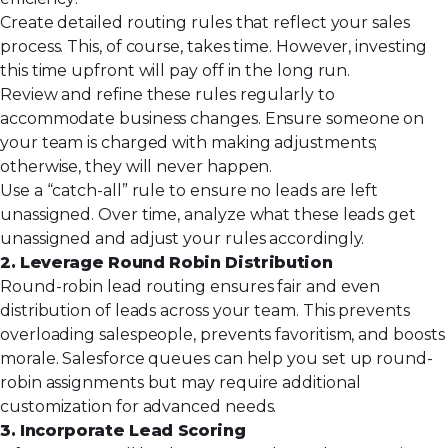
Create detailed routing rules that reflect your sales
process. This, of course, takes time. However, investing
this time upfront will pay off in the long run.
Review and refine these rules regularly to
accommodate business changes. Ensure someone on
your team is charged with making adjustments;
otherwise, they will never happen.
Use a “catch-all” rule to ensure no leads are left
unassigned. Over time, analyze what these leads get
unassigned and adjust your rules accordingly.
2. Leverage Round Robin Distribution
Round-robin lead routing ensures fair and even
distribution of leads across your team. This prevents
overloading salespeople, prevents favoritism, and boosts
morale. Salesforce queues can help you set up round-
robin assignments but may require additional
customization for advanced needs.
3. Incorporate Lead Scoring