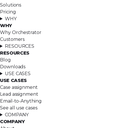
Solutions
Pricing
WHY
WHY
Why Orchestrator
Customers
RESOURCES
RESOURCES
Blog
Downloads
USE CASES
USE CASES
Case assignment
Lead assignment
Email-to-Anything
See all use cases
COMPANY
COMPANY