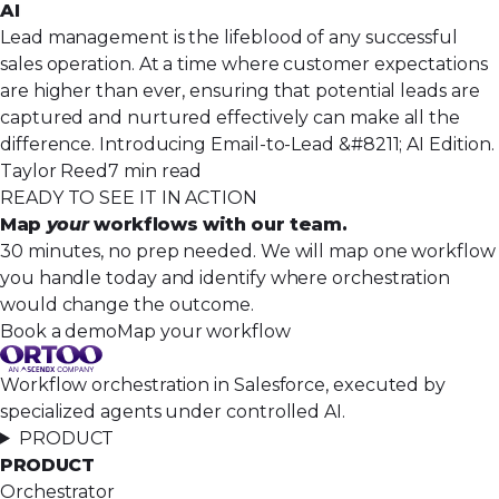
AI
Lead management is the lifeblood of any successful
sales operation. At a time where customer expectations
are higher than ever, ensuring that potential leads are
captured and nurtured effectively can make all the
difference. Introducing Email-to-Lead &#8211; AI Edition.
Taylor Reed
7 min read
READY TO SEE IT IN ACTION
Map
your
workflows with our team.
30 minutes, no prep needed. We will map one workflow
you handle today and identify where orchestration
would change the outcome.
Book a demo
Map your workflow
Workflow orchestration in Salesforce, executed by
specialized agents under controlled AI.
PRODUCT
PRODUCT
Orchestrator