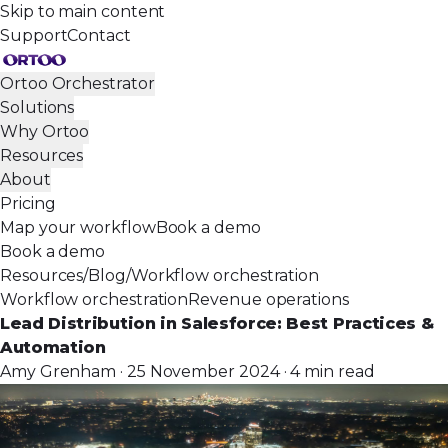
Skip to main content
Support
Contact
Ortoo Orchestrator
Solutions
Why Ortoo
Resources
About
Pricing
Map your workflow
Book a demo
Book a demo
Resources
/
Blog
/
Workflow orchestration
Workflow orchestration
Revenue operations
Lead Distribution in Salesforce: Best Practices &
Automation
Amy Grenham · 25 November 2024 · 4 min read