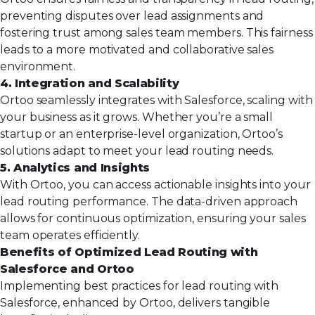
preventing disputes over lead assignments and
fostering trust among sales team members. This fairness
leads to a more motivated and collaborative sales
environment.
4. Integration and Scalability
Ortoo seamlessly integrates with Salesforce, scaling with
your business as it grows. Whether you’re a small
startup or an enterprise-level organization, Ortoo’s
solutions adapt to meet your lead routing needs.
5. Analytics and Insights
With Ortoo, you can access actionable insights into your
lead routing performance. The data-driven approach
allows for continuous optimization, ensuring your sales
team operates efficiently.
Benefits of Optimized Lead Routing with
Salesforce and Ortoo
Implementing best practices for lead routing with
Salesforce, enhanced by Ortoo, delivers tangible