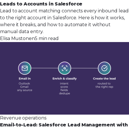
Leads to Accounts in Salesforce
Lead to account matching connects every inbound lead
to the right account in Salesforce. Here is how it works,
where it breaks, and how to automate it without
manual data entry.
Elisa Mustonen
5 min read
Revenue operations
Email-to-Lead: Salesforce Lead Management with