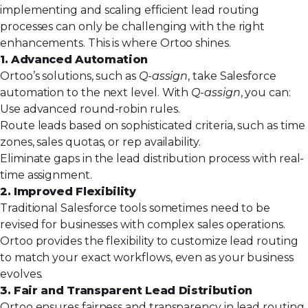
implementing and scaling efficient lead routing
processes can only be challenging with the right
enhancements. This is where Ortoo shines.
1. Advanced Automation
Ortoo’s solutions, such as
Q-assign
, take Salesforce
automation to the next level. With
Q-assign
, you can:
Use advanced round-robin rules.
Route leads based on sophisticated criteria, such as time
zones, sales quotas, or rep availability.
Eliminate gaps in the lead distribution process with real-
time assignment.
2. Improved Flexibility
Traditional Salesforce tools sometimes need to be
revised for businesses with complex sales operations.
Ortoo provides the flexibility to customize lead routing
to match your exact workflows, even as your business
evolves.
3. Fair and Transparent Lead Distribution
Ortoo ensures fairness and transparency in lead routing,