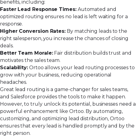
benefits, including:
Faster Lead Response Times:
Automated and
optimized routing ensures no lead is left waiting for a
response.
Higher Conversion Rates:
By matching leads to the
right salesperson, you increase the chances of closing
deals.
Better Team Morale:
Fair distribution builds trust and
motivates the sales team.
Scalability:
Ortoo allows your lead routing processes to
grow with your business, reducing operational
headaches.
Great lead routing is a
game-changer for sales teams
,
and Salesforce provides the tools to make it happen.
However, to truly unlock its potential, businesses need a
powerful enhancement like Ortoo. By automating,
customizing, and optimizing lead distribution, Ortoo
ensures that every lead is handled promptly and by the
right person.