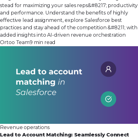
stead for maximizing your sales reps&#8217; productivity
and performance. Understand the benefits of highly
effective lead assignment, explore Salesforce best
practices and stay ahead of the competition &#8211; with
added insights into AI-driven revenue orchestration
Ortoo Team
9 min read
Revenue operations
Lead to Account Matching: Seamlessly Connect