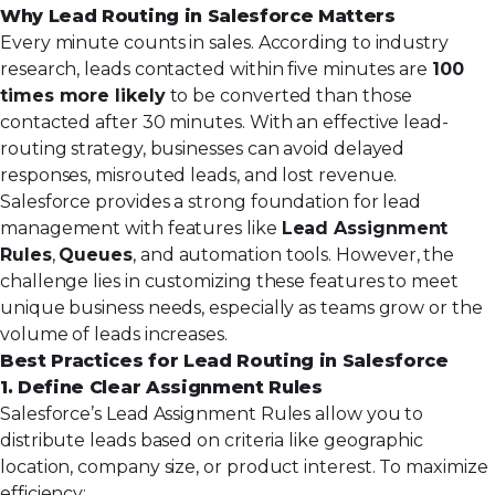
Why Lead Routing in Salesforce Matters
Every minute counts in sales.
According to industry
research
, leads contacted within five minutes are
100
times more likely
to be converted than those
contacted after 30 minutes. With an effective lead-
routing strategy, businesses can avoid delayed
responses, misrouted leads, and lost revenue.
Salesforce provides a strong foundation for lead
management with features like
Lead Assignment
Rules
,
Queues
, and automation tools. However, the
challenge lies in customizing these features to meet
unique business needs, especially as teams grow or the
volume of leads increases.
Best Practices for Lead Routing in Salesforce
1. Define Clear Assignment Rules
Salesforce’s
Lead Assignment
Rules allow you to
distribute leads based on criteria like geographic
location, company size, or product interest. To maximize
efficiency: