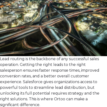
Lead routing is the backbone of any successful sales
operation. Getting the right leads to the right
salesperson ensures faster response times, improved
conversion rates, and a better overall customer
experience. Salesforce gives organizations access to
powerful tools to streamline lead distribution, but
unlocking its full potential requires strategy and the
right solutions. This is where Ortoo can make a
significant difference.