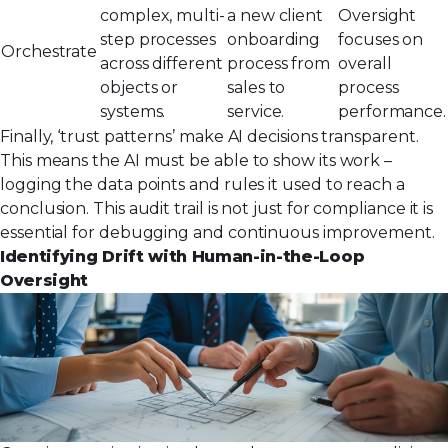
complex, multi-
a new client
Oversight
step processes
onboarding
focuses on
Orchestrate
across different
process from
overall
objects or
sales to
process
systems.
service.
performance.
Finally, ‘trust patterns’ make AI decisions transparent.
This means the AI must be able to show its work –
logging the data points and rules it used to reach a
conclusion. This audit trail is not just for compliance it is
essential for debugging and continuous improvement.
Identifying Drift with Human-in-the-Loop
Oversight