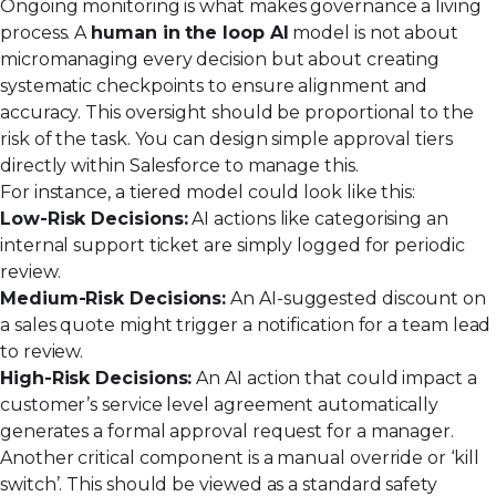
Ongoing monitoring is what makes governance a living
process. A
human in the loop AI
model is not about
micromanaging every decision but about creating
systematic checkpoints to ensure alignment and
accuracy. This oversight should be proportional to the
risk of the task. You can design simple approval tiers
directly within Salesforce to manage this.
For instance, a tiered model could look like this:
Low-Risk Decisions:
AI actions like categorising an
internal support ticket are simply logged for periodic
review.
Medium-Risk Decisions:
An AI-suggested discount on
a sales quote might trigger a notification for a team lead
to review.
High-Risk Decisions:
An AI action that could impact a
customer’s service level agreement automatically
generates a formal approval request for a manager.
Another critical component is a manual override or ‘kill
switch’. This should be viewed as a standard safety