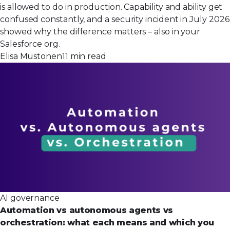
is allowed to do in production. Capability and ability get
confused constantly, and a security incident in July 2026
showed why the difference matters – also in your
Salesforce org.
Elisa Mustonen
11 min read
AI governance
Automation vs autonomous agents vs
orchestration: what each means and which you