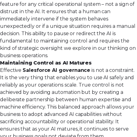
feature for any critical operational system – not a sign of
distrust in the AI. It ensures that a human can
immediately intervene if the system behaves
unexpectedly or if a unique situation requires a manual
decision. This ability to pause or redirect the AI is
fundamental to maintaining control and requires the
kind of strategic oversight we explore in our thinking on
business operations
.
Maintaining Control as AI Matures
Effective
Salesforce AI governance
is not a constraint.
It is the very thing that enables you to use AI safely and
reliably as your operations scale. True control is not
achieved by avoiding automation but by creating a
deliberate partnership between human expertise and
machine efficiency. This balanced approach allows your
business to adopt advanced AI capabilities without
sacrificing accountability or operational stability. It
ensures that as your AI matures, it continues to serve
your business goals not deviate from them.