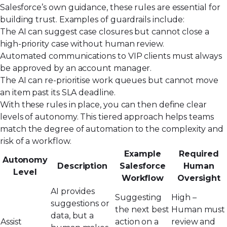
Salesforce’s own guidance
, these rules are essential for
building trust. Examples of guardrails include:
The AI can suggest case closures but cannot close a
high-priority case without human review.
Automated communications to VIP clients must always
be approved by an account manager.
The AI can re-prioritise work queues but cannot move
an item past its SLA deadline.
With these rules in place, you can then define clear
levels of autonomy. This tiered approach helps teams
match the degree of automation to the complexity and
risk of a workflow.
Example
Required
Autonomy
Description
Salesforce
Human
Level
Workflow
Oversight
AI provides
Suggesting
High –
suggestions or
the next best
Human must
data, but a
Assist
action on a
review and