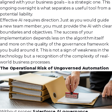
aligned with your business goals – is a strategic one. This
ongoing oversight is what separates a useful tool from a
potential liability.
Effective AI requires direction. Just as you would guide
a new team member, you must provide the AI with clear
boundaries and objectives. The success of your
implementation depends less on the algorithm itself
and more on the quality of the governance framework
you build around it. This is not a sign of weakness in the
technology but a recognition of the complexity of real-
world business processes.
The Operational Risk of Ungoverned Automation
Without proper
Salesforce AI governance
,