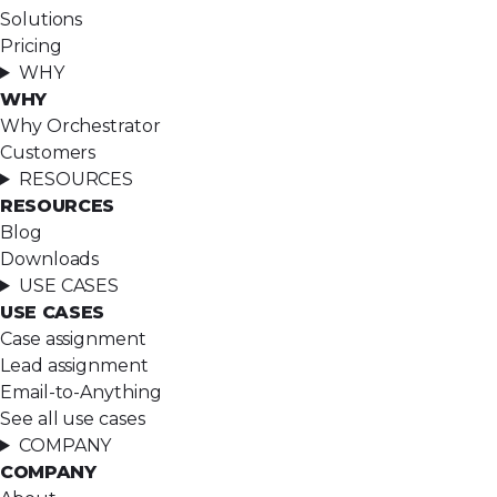
Solutions
Pricing
WHY
WHY
Why Orchestrator
Customers
RESOURCES
RESOURCES
Blog
Downloads
USE CASES
USE CASES
Case assignment
Lead assignment
Email-to-Anything
See all use cases
COMPANY
COMPANY