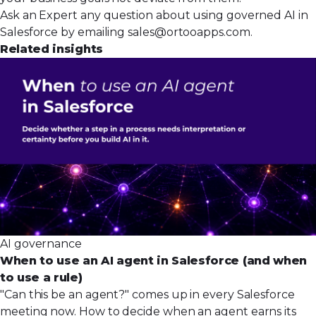
Ask an Expert any question about using governed AI in
Salesforce by emailing
sales@ortooapps.com
.
Related insights
AI governance
When to use an AI agent in Salesforce (and when
to use a rule)
"Can this be an agent?" comes up in every Salesforce
meeting now. How to decide when an agent earns its