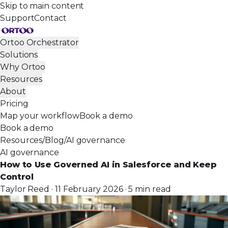
Skip to main content
Support
Contact
Ortoo Orchestrator
Solutions
Why Ortoo
Resources
About
Pricing
Map your workflow
Book a demo
Book a demo
Resources
/
Blog
/
AI governance
AI governance
How to Use Governed AI in Salesforce and Keep
Control
Taylor Reed · 11 February 2026 · 5 min read