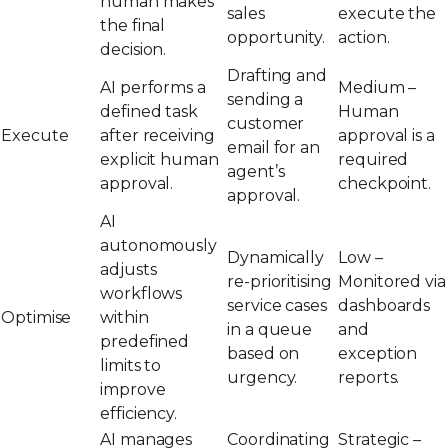
human makes
sales
execute the
the final
opportunity.
action.
decision.
Drafting and
AI performs a
Medium –
sending a
defined task
Human
customer
Execute
after receiving
approval is a
email for an
explicit human
required
agent’s
approval.
checkpoint.
approval.
AI
autonomously
Dynamically
Low –
adjusts
re-prioritising
Monitored via
workflows
service cases
dashboards
Optimise
within
in a queue
and
predefined
based on
exception
limits to
urgency.
reports.
improve
efficiency.
AI manages
Coordinating
Strategic –