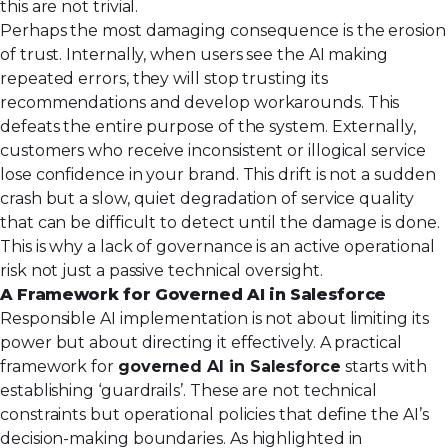
this are not trivial.
Perhaps the most damaging consequence is the erosion
of trust. Internally, when users see the AI making
repeated errors, they will stop trusting its
recommendations and develop workarounds. This
defeats the entire purpose of the system. Externally,
customers who receive inconsistent or illogical service
lose confidence in your brand. This drift is not a sudden
crash but a slow, quiet degradation of service quality
that can be difficult to detect until the damage is done.
This is why a lack of governance is an active operational
risk not just a passive technical oversight.
A Framework for Governed AI in Salesforce
Responsible AI implementation is not about limiting its
power but about directing it effectively. A practical
framework for
governed AI in Salesforce
starts with
establishing ‘guardrails’. These are not technical
constraints but operational policies that define the AI’s
decision-making boundaries. As highlighted in