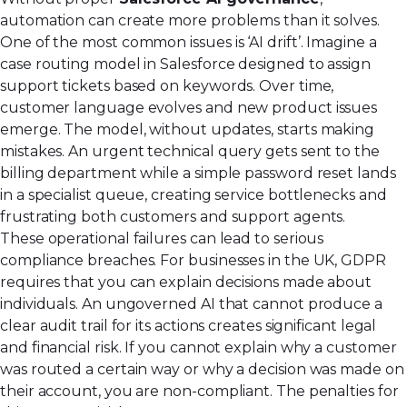
automation can create more problems than it solves.
One of the most common issues is ‘AI drift’. Imagine a
case routing model in Salesforce designed to assign
support tickets based on keywords. Over time,
customer language evolves and new product issues
emerge. The model, without updates, starts making
mistakes. An urgent technical query gets sent to the
billing department while a simple password reset lands
in a specialist queue, creating service bottlenecks and
frustrating both customers and support agents.
These operational failures can lead to serious
compliance breaches. For businesses in the UK, GDPR
requires that you can explain decisions made about
individuals. An ungoverned AI that cannot produce a
clear audit trail for its actions creates significant legal
and financial risk. If you cannot explain why a customer
was routed a certain way or why a decision was made on
their account, you are non-compliant. The penalties for