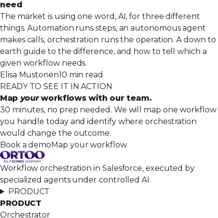
need
The market is using one word, AI, for three different
things. Automation runs steps, an autonomous agent
makes calls, orchestration runs the operation. A down to
earth guide to the difference, and how to tell which a
given workflow needs.
Elisa Mustonen
10 min read
READY TO SEE IT IN ACTION
Map
your
workflows with our team.
30 minutes, no prep needed. We will map one workflow
you handle today and identify where orchestration
would change the outcome.
Book a demo
Map your workflow
Workflow orchestration in Salesforce, executed by
specialized agents under controlled AI.
PRODUCT
PRODUCT
Orchestrator