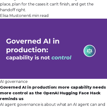
place, plan for the cases it can't finish, and get the
handoff right.
Elisa Mustonen
6 min read
AI governance
Governed AI in production: more capability needs
more control as the OpenAI Hugging Face Hack
reminds us
AI agent governance is about what an AI agent can and