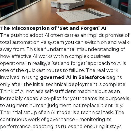
The Misconception of ‘Set and Forget’ AI
The push to adopt AI often carries an implicit promise of
total automation – a system you can switch on and walk
away from. This is a fundamental misunderstanding of
how effective AI works within complex business
operations. In reality, a ‘set and forget’ approach to AI is
one of the quickest routes to failure. The real work
involved in using
governed AI in Salesforce
begins
only after the initial technical deployment is complete.
Think of AI not as a self-sufficient machine but as an
incredibly capable co-pilot for your teams. Its purpose is
to augment human judgment not replace it entirely.
The initial setup of an AI model is a technical task. The
continuous work of governance – monitoring its
performance, adapting its rules and ensuring it stays