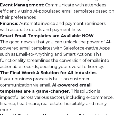
Event Management:
Communicate with attendees
efficiently using AI-populated email templates based on
their preferences.
Finance:
Automate invoice and payment reminders
with accurate details and payment links.
Smart Email Templates are Available NOW
The good news is that you can unlock the power of AI-
powered email templates with Salesforce-native Apps
such as
Email-to-Anything
and
Smart Actions
. This
functionality streamlines the conversion of emails into
actionable records, boosting your overall efficiency.
The Final Word: A Solution for All Industries
If your business process is built on customer
communication via email,
AI-powered email
templates are a game-changer.
This solution is
impactful across various sectors, including e-commerce,
finance, healthcare, real estate, hospitality, and many
more.