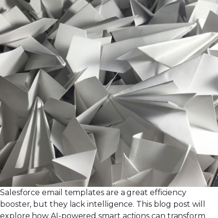
Salesforce email templates are a great efficiency
booster, but they lack intelligence. This blog post will
explore how AI-powered smart actions can transform