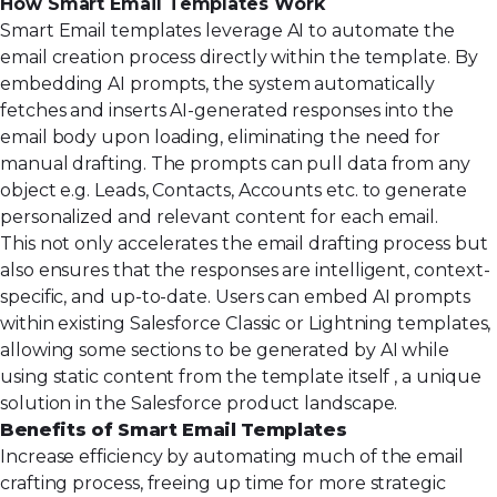
How Smart Email Templates Work
Smart Email templates leverage AI to automate the
email creation process directly within the template. By
embedding AI prompts, the system automatically
fetches and inserts AI-generated responses into the
email body upon loading, eliminating the need for
manual drafting. The prompts can pull data from any
object e.g. Leads, Contacts, Accounts etc. to generate
personalized and relevant content for each email.
This not only accelerates the email drafting process but
also ensures that the responses are intelligent, context-
specific, and up-to-date. Users can embed AI prompts
within existing Salesforce Classic or Lightning templates,
allowing some sections to be generated by AI while
using static content from the template itself , a unique
solution in the Salesforce product landscape.
Benefits of Smart Email Templates
Increase efficiency by automating much of the email
crafting process, freeing up time for more strategic