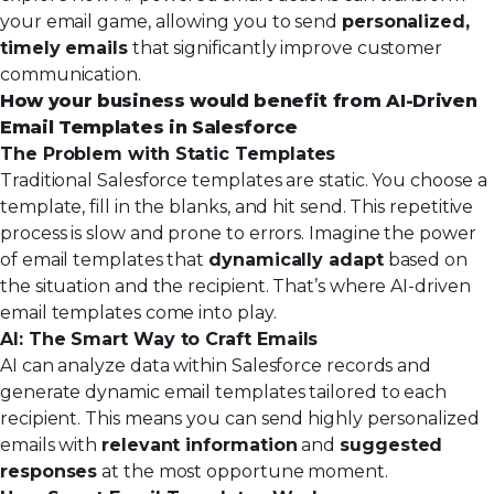
your email game, allowing you to send
personalized,
timely emails
that significantly improve customer
communication.
How your business would benefit from AI-Driven
Email Templates in Salesforce
The Problem with Static Templates
Traditional Salesforce templates are static. You choose a
template, fill in the blanks, and hit send. This repetitive
process is slow and prone to errors. Imagine the power
of email templates that
dynamically adapt
based on
the situation and the recipient. That’s where AI-driven
email templates come into play.
AI: The Smart Way to Craft Emails
AI can analyze data within Salesforce records
and
generate dynamic email templates tailored to each
recipient. This means you can send highly personalized
emails with
relevant information
and
suggested
responses
at the most opportune moment.