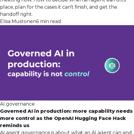
place, plan for the cases it can't finish, and get the
handoff right.
Elisa Mustonen
6 min read
AI governance
Governed AI in production: more capability needs
more control as the OpenAI Hugging Face Hack
reminds us
AI agent governance is about what an AI agent can and