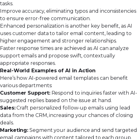
tasks.
Improve accuracy, eliminating typos and inconsistencies
to ensure error-free communication.
Enhanced personalization is another key benefit, as AI
uses customer data to tailor email content, leading to
higher engagement and stronger relationships.
Faster response times are achieved as AI can analyze
support emails and propose swift, contextually
appropriate responses.
Real-World Examples of AI in Action
Here’s how AI-powered email templates can benefit
various departments:
Customer Support:
Respond to inquiries faster with AI-
suggested replies based on the issue at hand.
Sales:
Craft personalized follow-up emails using lead
data from the CRM, increasing your chances of closing
deals.
Marketing:
Segment your audience and send targeted
email campaigns with content tailored to each group.