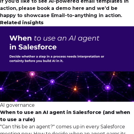
If you’d like to see AI-powered email templates in
action,
please book a demo here
and we’d be
happy to showcase Email-to-anything in action.
Related insights
AI governance
When to use an AI agent in Salesforce (and when
to use a rule)
"Can this be an agent?" comes up in every Salesforce
meeting now. How to decide when an agent earns its