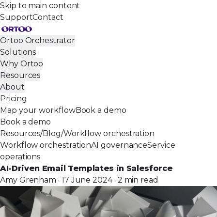
Skip to main content
Support
Contact
Ortoo Orchestrator
Solutions
Why Ortoo
Resources
About
Pricing
Map your workflow
Book a demo
Book a demo
Resources
/
Blog
/
Workflow orchestration
Workflow orchestration
AI governance
Service
operations
AI-Driven Email Templates in Salesforce
Amy Grenham · 17 June 2024 · 2 min read