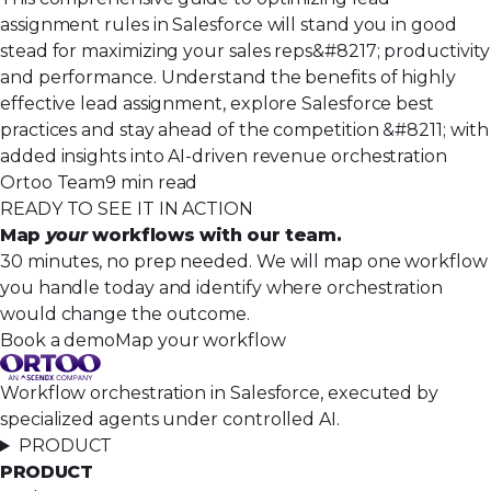
assignment rules in Salesforce will stand you in good
stead for maximizing your sales reps&#8217; productivity
and performance. Understand the benefits of highly
effective lead assignment, explore Salesforce best
practices and stay ahead of the competition &#8211; with
added insights into AI-driven revenue orchestration
Ortoo Team
9 min read
READY TO SEE IT IN ACTION
Map
your
workflows with our team.
30 minutes, no prep needed. We will map one workflow
you handle today and identify where orchestration
would change the outcome.
Book a demo
Map your workflow
Workflow orchestration in Salesforce, executed by
specialized agents under controlled AI.
PRODUCT
PRODUCT