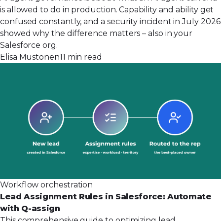
is allowed to do in production. Capability and ability get
confused constantly, and a security incident in July 2026
showed why the difference matters – also in your
Salesforce org.
Elisa Mustonen
11 min read
Workflow orchestration
Lead Assignment Rules in Salesforce: Automate
with Q-assign
This comprehensive guide to optimizing lead