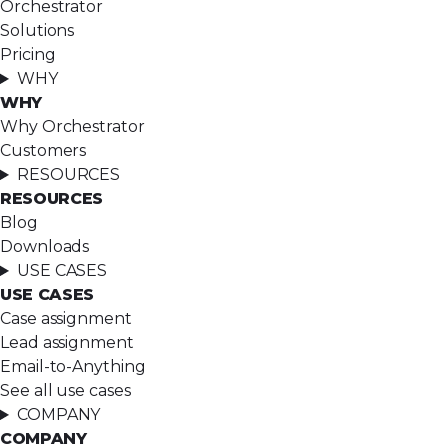
Orchestrator
Solutions
Pricing
WHY
WHY
Why Orchestrator
Customers
RESOURCES
RESOURCES
Blog
Downloads
USE CASES
USE CASES
Case assignment
Lead assignment
Email-to-Anything
See all use cases
COMPANY
COMPANY