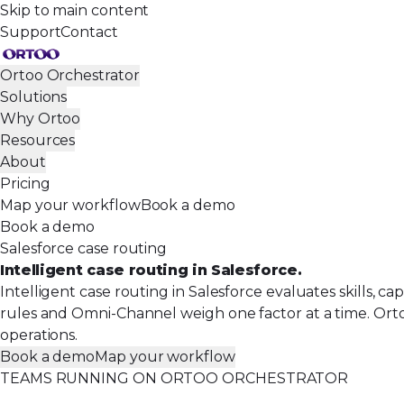
Skip to main content
Support
Contact
Ortoo Orchestrator
Solutions
Why Ortoo
Resources
About
Pricing
Map your workflow
Book a demo
Book a demo
Salesforce case routing
Intelligent case routing in Salesforce.
Intelligent case routing in Salesforce evaluates skills, c
rules and Omni-Channel weigh one factor at a time. Orto
operations.
Book a demo
Map your workflow
TEAMS RUNNING ON ORTOO ORCHESTRATOR