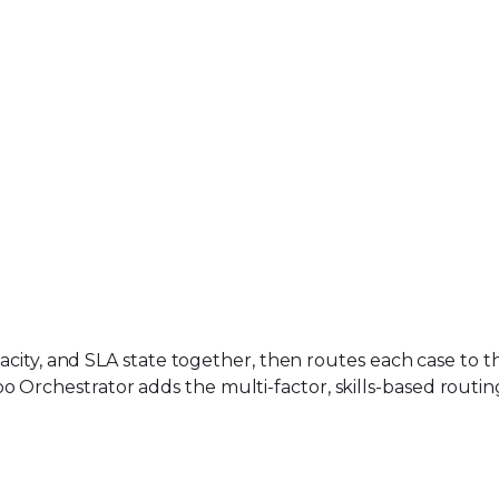
apacity, and SLA state together, then routes each case to 
o Orchestrator adds the multi-factor, skills-based routi