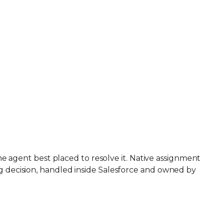
the agent best placed to resolve it. Native assignment
ng decision, handled inside Salesforce and owned by