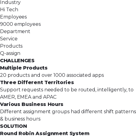
Industry
Hi Tech
Employees
9000 employees
Department
Service
Products
Q-assign
CHALLENGES
Multiple Products
20 products and over 1000 associated apps
Three Different Territories
Support requests needed to be routed, intelligently, to
AMER, EMEA and APAC
Various Business Hours
Different assignment groups had different shift patterns
& business hours
SOLUTION
Round Robin Assignment System