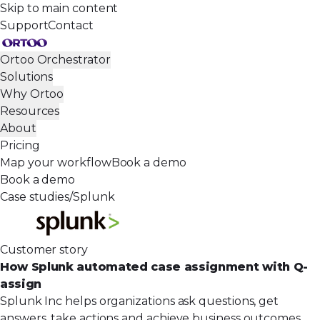
Skip to main content
Support
Contact
Ortoo Orchestrator
Solutions
Why Ortoo
Resources
About
Pricing
Map your workflow
Book a demo
Book a demo
Case studies
/
Splunk
Customer story
How Splunk automated case assignment with Q-
assign
Splunk Inc helps organizations ask questions, get
answers, take actions and achieve business outcomes