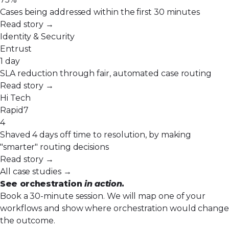
Cases being addressed within the first 30 minutes
Read story →
Identity & Security
Entrust
1 day
SLA reduction through fair, automated case routing
Read story →
Hi Tech
Rapid7
4
Shaved 4 days off time to resolution, by making
"smarter" routing decisions
Read story →
All case studies →
See orchestration
in action
.
Book a 30-minute session. We will map one of your
workflows and show where orchestration would change
the outcome.