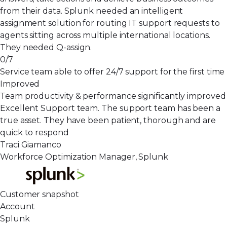
from their data. Splunk needed an intelligent
assignment solution for routing IT support requests to
agents sitting across multiple international locations.
They needed Q-assign.
0/7
Service team able to offer 24/7 support for the first time
Improved
Team productivity & performance significantly improved
Excellent Support team. The support team has been a
true asset. They have been patient, thorough and are
quick to respond
Traci Giamanco
Workforce Optimization Manager, Splunk
Customer snapshot
Account
Splunk