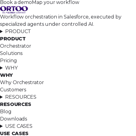
Book a demo
Map your workflow
Workflow orchestration in Salesforce, executed by
specialized agents under controlled AI.
PRODUCT
PRODUCT
Orchestrator
Solutions
Pricing
WHY
WHY
Why Orchestrator
Customers
RESOURCES
RESOURCES
Blog
Downloads
USE CASES
USE CASES