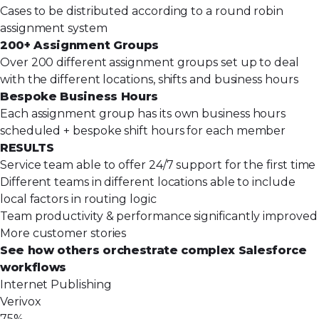
Cases to be distributed according to a round robin
assignment system
200+ Assignment Groups
Over 200 different assignment groups set up to deal
with the different locations, shifts and business hours
Bespoke Business Hours
Each assignment group has its own business hours
scheduled + bespoke shift hours for each member
RESULTS
Service team able to offer 24/7 support for the first time
Different teams in different locations able to include
local factors in routing logic
Team productivity & performance significantly improved
More customer stories
See how others orchestrate complex Salesforce
workflows
Internet Publishing
Verivox
75%