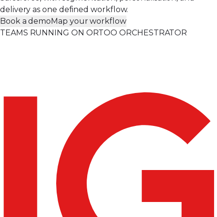
delivery as one defined workflow.
Book a demo
Map your workflow
TEAMS RUNNING ON ORTOO ORCHESTRATOR