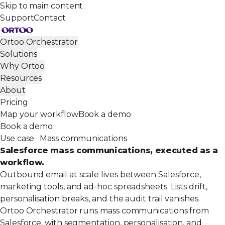
Skip to main content
Support
Contact
Ortoo Orchestrator
Solutions
Why Ortoo
Resources
About
Pricing
Map your workflow
Book a demo
Book a demo
Use case · Mass communications
Salesforce mass communications, executed as a
workflow.
Outbound email at scale lives between Salesforce,
marketing tools, and ad-hoc spreadsheets. Lists drift,
personalisation breaks, and the audit trail vanishes.
Ortoo Orchestrator runs mass communications from
Salesforce, with segmentation, personalisation, and