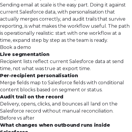
Sending email at scale is the easy part. Doing it against
current Salesforce data, with personalisation that
actually merges correctly, and audit trails that survive
reporting, is what makes the workflow useful. The path
is operationally realistic: start with one workflow at a
time, expand step by step as the team is ready.
Book a demo
Live segmentation
Recipient lists reflect current Salesforce data at send
time, not what was true at export time.
Per-recipient personalisation
Merge fields map to Salesforce fields with conditional
content blocks based on segment or status.
Audit trail on the record
Delivery, opens, clicks, and bounces all land on the
Salesforce record without manual reconciliation.
Before vs after
What changes when outbound runs inside