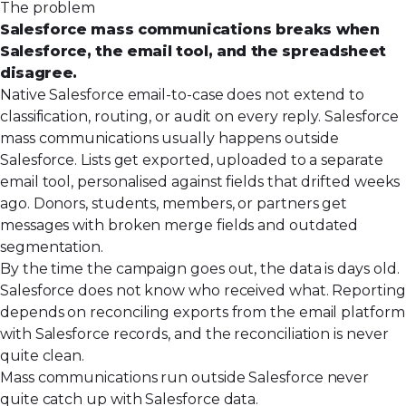
The problem
Salesforce mass communications breaks when
Salesforce, the email tool, and the spreadsheet
disagree.
Native Salesforce email-to-case does not extend to
classification, routing, or audit on every reply. Salesforce
mass communications usually happens outside
Salesforce. Lists get exported, uploaded to a separate
email tool, personalised against fields that drifted weeks
ago. Donors, students, members, or partners get
messages with broken merge fields and outdated
segmentation.
By the time the campaign goes out, the data is days old.
Salesforce does not know who received what. Reporting
depends on reconciling exports from the email platform
with Salesforce records, and the reconciliation is never
quite clean.
Mass communications run outside Salesforce never
quite catch up with Salesforce data.