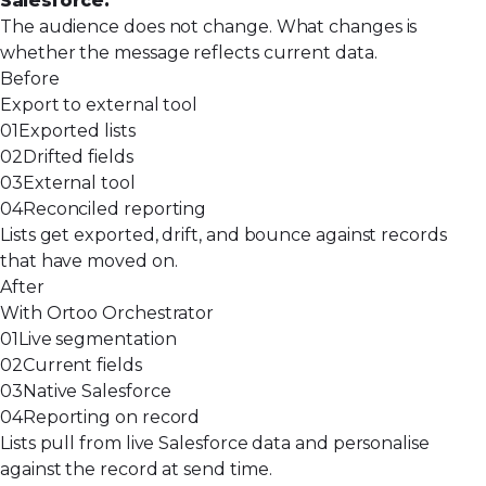
Salesforce.
The audience does not change. What changes is
whether the message reflects current data.
Before
Export to external tool
01
Exported lists
02
Drifted fields
03
External tool
04
Reconciled reporting
Lists get exported, drift, and bounce against records
that have moved on.
After
With Ortoo Orchestrator
01
Live segmentation
02
Current fields
03
Native Salesforce
04
Reporting on record
Lists pull from live Salesforce data and personalise
against the record at send time.