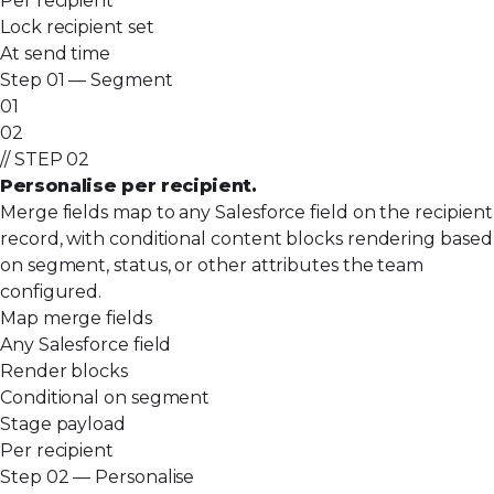
Per recipient
Lock recipient set
At send time
Step 01 — Segment
01
02
// STEP 02
Personalise per recipient.
Merge fields map to any Salesforce field on the recipient
record, with conditional content blocks rendering based
on segment, status, or other attributes the team
configured.
Map merge fields
Any Salesforce field
Render blocks
Conditional on segment
Stage payload
Per recipient
Step 02 — Personalise