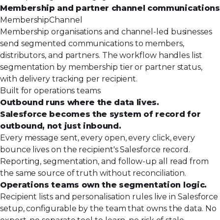
Membership and partner channel communications
Membership
Channel
Membership organisations and channel-led businesses
send segmented communications to members,
distributors, and partners. The workflow handles list
segmentation by membership tier or partner status,
with delivery tracking per recipient.
Built for operations teams
Outbound runs where the data lives.
Salesforce becomes the system of record for
outbound, not just inbound.
Every message sent, every open, every click, every
bounce lives on the recipient's Salesforce record.
Reporting, segmentation, and follow-up all read from
the same source of truth without reconciliation.
Operations teams own the segmentation logic.
Recipient lists and personalisation rules live in Salesforce
setup, configurable by the team that owns the data. No