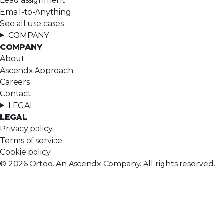
Lead assignment
Email-to-Anything
See all use cases
COMPANY
COMPANY
About
Ascendx Approach
Careers
Contact
LEGAL
LEGAL
Privacy policy
Terms of service
Cookie policy
© 2026 Ortoo. An Ascendx Company. All rights reserved.