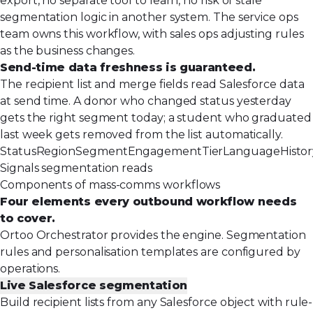
export, no separate tool to learn, no risk of stale
segmentation logic in another system. The service ops
team owns this workflow, with sales ops adjusting rules
as the business changes.
Send-time data freshness is guaranteed.
The recipient list and merge fields read Salesforce data
at send time. A donor who changed status yesterday
gets the right segment today; a student who graduated
last week gets removed from the list automatically.
Status
Region
Segment
Engagement
Tier
Language
Histo
Signals segmentation reads
Components of mass-comms workflows
Four elements every outbound workflow needs
to cover.
Ortoo Orchestrator provides the engine. Segmentation
rules and personalisation templates are configured by
operations.
Live Salesforce segmentation
Build recipient lists from any Salesforce object with rule-