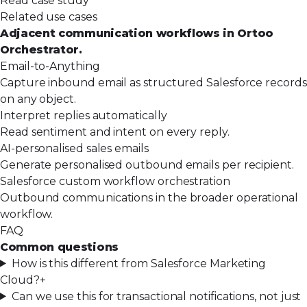
Read case study
Related use cases
Adjacent communication workflows in Ortoo
Orchestrator.
Email-to-Anything
Capture inbound email as structured Salesforce records
on any object.
Interpret replies automatically
Read sentiment and intent on every reply.
AI-personalised sales emails
Generate personalised outbound emails per recipient.
Salesforce custom workflow orchestration
Outbound communications in the broader operational
workflow.
FAQ
Common questions
How is this different from Salesforce Marketing
Cloud?
+
Can we use this for transactional notifications, not just