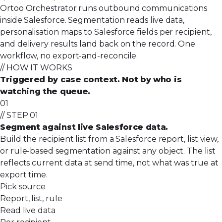
Ortoo Orchestrator runs outbound communications
inside Salesforce. Segmentation reads live data,
personalisation maps to Salesforce fields per recipient,
and delivery results land back on the record. One
workflow, no export-and-reconcile.
// HOW IT WORKS
Triggered by case context. Not by who is
watching the queue.
01
// STEP 01
Segment against live Salesforce data.
Build the recipient list from a Salesforce report, list view,
or rule-based segmentation against any object. The list
reflects current data at send time, not what was true at
export time.
Pick source
Report, list, rule
Read live data