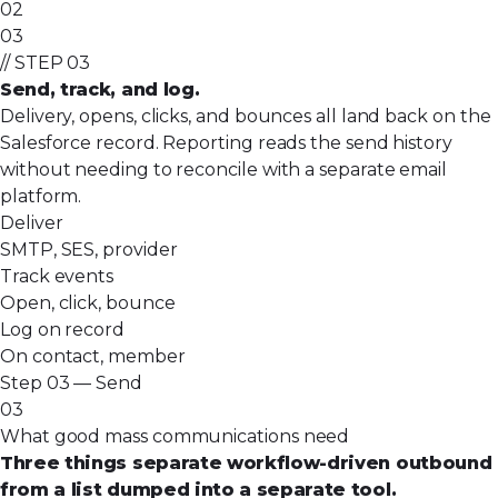
02
03
// STEP 03
Send, track, and log.
Delivery, opens, clicks, and bounces all land back on the
Salesforce record. Reporting reads the send history
without needing to reconcile with a separate email
platform.
Deliver
SMTP, SES, provider
Track events
Open, click, bounce
Log on record
On contact, member
Step 03 — Send
03
What good mass communications need
Three things separate workflow-driven outbound
from a list dumped into a separate tool.