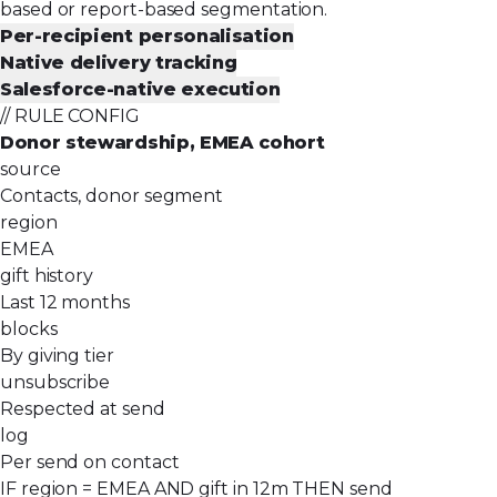
based or report-based segmentation.
Per-recipient personalisation
Native delivery tracking
Salesforce-native execution
// RULE CONFIG
Donor stewardship, EMEA cohort
source
Contacts, donor segment
region
EMEA
gift history
Last 12 months
blocks
By giving tier
unsubscribe
Respected at send
log
Per send on contact
IF region = EMEA AND gift in 12m THEN send