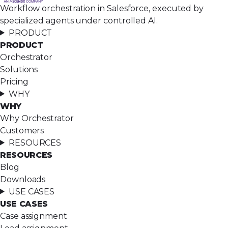
Workflow orchestration in Salesforce, executed by
specialized agents under controlled AI.
PRODUCT
PRODUCT
Orchestrator
Solutions
Pricing
WHY
WHY
Why Orchestrator
Customers
RESOURCES
RESOURCES
Blog
Downloads
USE CASES
USE CASES
Case assignment