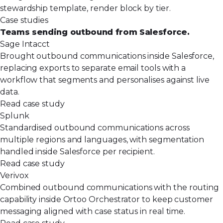
stewardship template, render block by tier.
Case studies
Teams sending outbound from Salesforce.
Sage Intacct
Brought outbound communications inside Salesforce,
replacing exports to separate email tools with a
workflow that segments and personalises against live
data.
Read case study
Splunk
Standardised outbound communications across
multiple regions and languages, with segmentation
handled inside Salesforce per recipient.
Read case study
Verivox
Combined outbound communications with the routing
capability inside Ortoo Orchestrator to keep customer
messaging aligned with case status in real time.