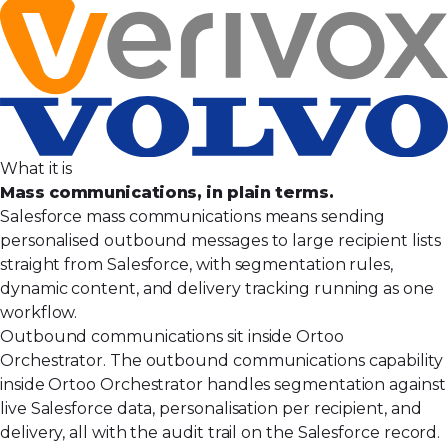
What it is
Mass communications, in plain terms.
Salesforce mass communications means sending
personalised outbound messages to large recipient lists
straight from Salesforce, with segmentation rules,
dynamic content, and delivery tracking running as one
workflow.
Outbound communications sit inside Ortoo
Orchestrator. The outbound communications capability
inside Ortoo Orchestrator handles segmentation against
live Salesforce data, personalisation per recipient, and
delivery, all with the audit trail on the Salesforce record.