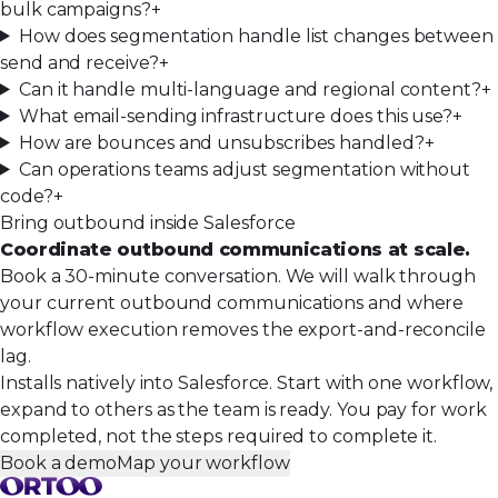
bulk campaigns?
+
How does segmentation handle list changes between
send and receive?
+
Can it handle multi-language and regional content?
+
What email-sending infrastructure does this use?
+
How are bounces and unsubscribes handled?
+
Can operations teams adjust segmentation without
code?
+
Bring outbound inside Salesforce
Coordinate outbound communications at scale.
Book a 30-minute conversation. We will walk through
your current outbound communications and where
workflow execution removes the export-and-reconcile
lag.
Installs natively into Salesforce. Start with one workflow,
expand to others as the team is ready. You pay for work
completed, not the steps required to complete it.
Book a demo
Map your workflow