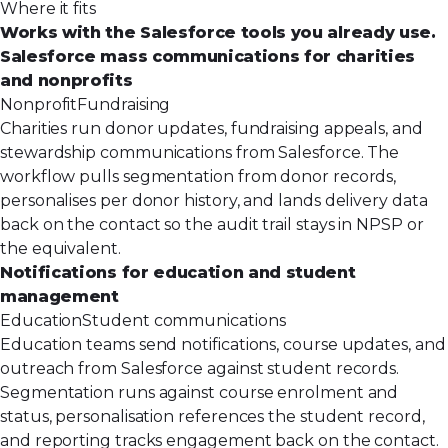
Where it fits
Works with the Salesforce tools you already use.
Salesforce mass communications for charities
and nonprofits
Nonprofit
Fundraising
Charities run donor updates, fundraising appeals, and
stewardship communications from Salesforce. The
workflow pulls segmentation from donor records,
personalises per donor history, and lands delivery data
back on the contact so the audit trail stays in NPSP or
the equivalent.
Notifications for education and student
management
Education
Student communications
Education teams send notifications, course updates, and
outreach from Salesforce against student records.
Segmentation runs against course enrolment and
status, personalisation references the student record,
and reporting tracks engagement back on the contact.