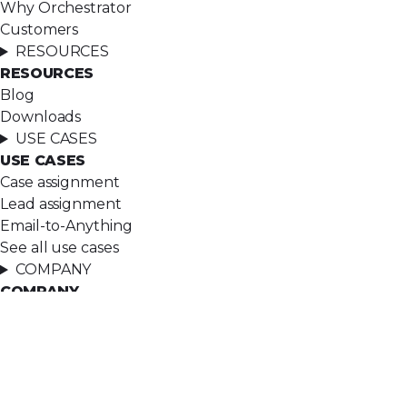
Why Orchestrator
Customers
RESOURCES
RESOURCES
Blog
Downloads
USE CASES
USE CASES
Case assignment
Lead assignment
Email-to-Anything
See all use cases
COMPANY
COMPANY
About
Ascendx Approach
Careers
Contact
LEGAL