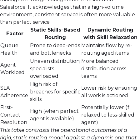
Salesforce. It acknowledges that in a high-volume
environment, consistent service is often more valuable
than perfect service.
Static Skills-Based
Dynamic Routing
Factor
Routing
with Skill Relaxation
Queue
Prone to dead-ends
Maintains flow by re-
Health
and bottlenecks
routing aged items
Uneven distribution;
More balanced
Agent
specialists
distribution across
Workload
overloaded
teams
High risk of
SLA
Lower risk by ensuring
breaches for specific
Adherence
all work is actioned
skills
First-
Potentially lower (if
High (when perfect
Contact
relaxed to less-skilled
agent is available)
Resolution
agent)
This table contrasts the operational outcomes of a
rigid, static routing model against a dynamic one that