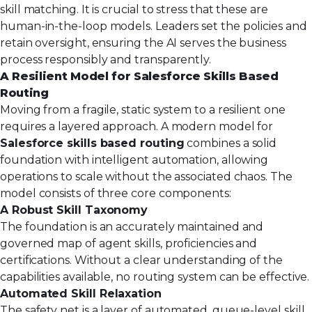
skill matching. It is crucial to stress that these are
human-in-the-loop models. Leaders set the policies and
retain oversight, ensuring the AI serves the business
process responsibly and transparently.
A Resilient Model for Salesforce Skills Based
Routing
Moving from a fragile, static system to a resilient one
requires a layered approach. A modern model for
Salesforce skills based routing
combines a solid
foundation with intelligent automation, allowing
operations to scale without the associated chaos. The
model consists of three core components:
A Robust Skill Taxonomy
The foundation is an accurately maintained and
governed map of agent skills, proficiencies and
certifications. Without a clear understanding of the
capabilities available, no routing system can be effective.
Automated Skill Relaxation
The safety net is a layer of automated, queue-level skill