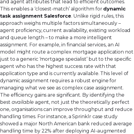
and agent attributes that lead to efficient outcomes.
This enables a ‘closest-match’ algorithm for
dynamic
task assignment Salesforce
. Unlike rigid rules, this
approach weighs multiple factors simultaneously –
agent proficiency, current availability, existing workload
and queue length – to make a more intelligent
assignment. For example, in financial services, an AI
model might route a complex mortgage application not
just to a generic ‘mortgage specialist’ but to the specific
agent who has the highest success rate with that
application type and is currently available. This level of
dynamic assignment requires a robust engine for
managing what we see as complex
case assignment
.
The efficiency gains are significant. By identifying the
best
available
agent, not just the theoretically perfect
one, organisations can improve throughput and reduce
handling times. For instance, a Sprinklr case study
showed a major North American bank reduced average
handling time by 22% after deploying AI-augmented