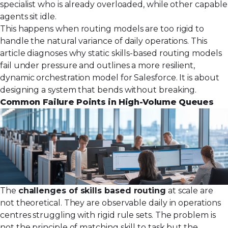
specialist who is already overloaded, while other capable
agents sit idle.
This happens when routing models are too rigid to
handle the natural variance of daily operations. This
article diagnoses why static skills-based routing models
fail under pressure and outlines a more resilient,
dynamic orchestration model for Salesforce. It is about
designing a system that bends without breaking.
Common Failure Points in High-Volume Queues
The
challenges of skills based routing
at scale are
not theoretical. They are observable daily in operations
centres struggling with rigid rule sets. The problem is
not the principle of matching skill to task but the