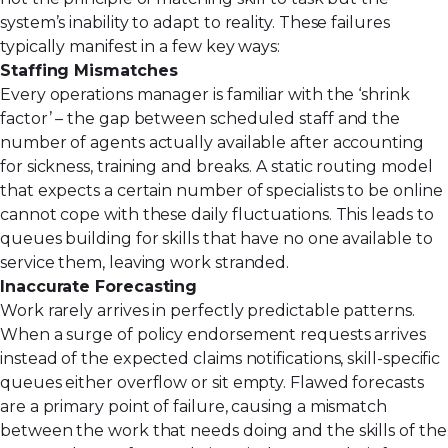
system’s inability to adapt to reality. These failures
typically manifest in a few key ways:
Staffing Mismatches
Every operations manager is familiar with the ‘shrink
factor’ – the gap between scheduled staff and the
number of agents actually available after accounting
for sickness, training and breaks. A static routing model
that expects a certain number of specialists to be online
cannot cope with these daily fluctuations. This leads to
queues building for skills that have no one available to
service them, leaving work stranded.
Inaccurate Forecasting
Work rarely arrives in perfectly predictable patterns.
When a surge of policy endorsement requests arrives
instead of the expected claims notifications, skill-specific
queues either overflow or sit empty. Flawed forecasts
are a primary point of failure, causing a mismatch
between the work that needs doing and the skills of the