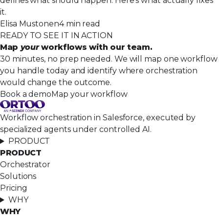
defines what should happen. Here’s what actually fixes
it.
Elisa Mustonen
4 min read
READY TO SEE IT IN ACTION
Map
your
workflows with our team.
30 minutes, no prep needed. We will map one workflow
you handle today and identify where orchestration
would change the outcome.
Book a demo
Map your workflow
Workflow orchestration in Salesforce, executed by
specialized agents under controlled AI.
PRODUCT
PRODUCT
Orchestrator
Solutions
Pricing
WHY
WHY