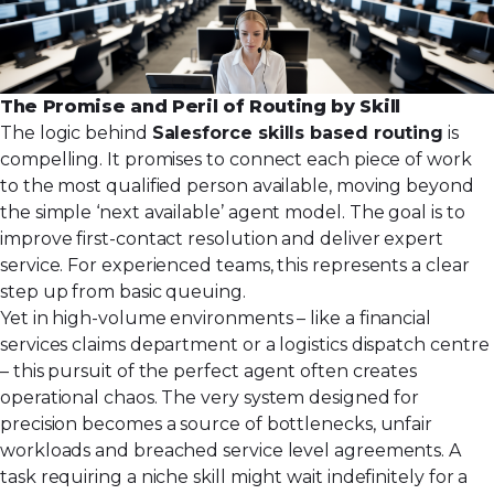
The Promise and Peril of Routing by Skill
The logic behind
Salesforce skills based routing
is
compelling. It promises to connect each piece of work
to the most qualified person available, moving beyond
the simple ‘next available’ agent model. The goal is to
improve first-contact resolution and deliver expert
service. For experienced teams, this represents a clear
step up from basic queuing.
Yet in high-volume environments – like a financial
services claims department or a logistics dispatch centre
– this pursuit of the perfect agent often creates
operational chaos. The very system designed for
precision becomes a source of bottlenecks, unfair
workloads and breached service level agreements. A
task requiring a niche skill might wait indefinitely for a