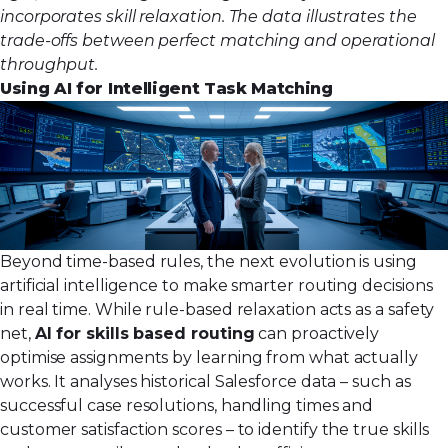
incorporates skill relaxation. The data illustrates the
trade-offs between perfect matching and operational
throughput.
Using AI for Intelligent Task Matching
Beyond time-based rules, the next evolution is using
artificial intelligence to make smarter routing decisions
in real time. While rule-based relaxation acts as a safety
net,
AI for skills based routing
can proactively
optimise assignments by learning from what actually
works. It analyses historical Salesforce data – such as
successful case resolutions, handling times and
customer satisfaction scores – to identify the true skills