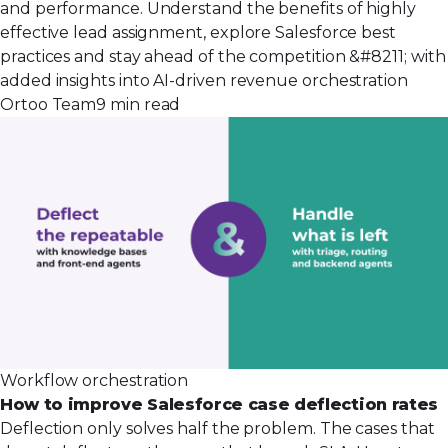
and performance. Understand the benefits of highly
effective lead assignment, explore Salesforce best
practices and stay ahead of the competition &#8211; with
added insights into AI-driven revenue orchestration
Ortoo Team
9 min read
Workflow orchestration
How to improve Salesforce case deflection rates
Deflection only solves half the problem. The cases that