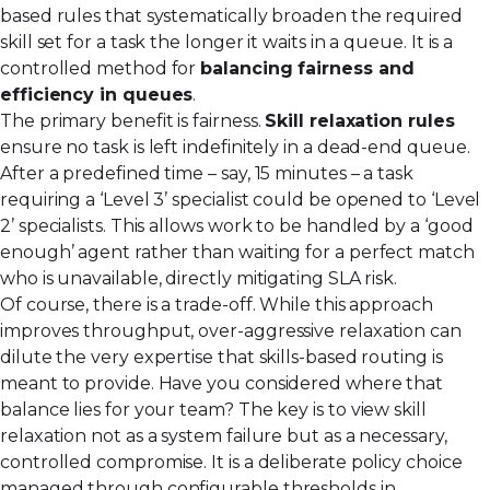
based rules that systematically broaden the required
skill set for a task the longer it waits in a queue. It is a
controlled method for
balancing fairness and
efficiency in queues
.
The primary benefit is fairness.
Skill relaxation rules
ensure no task is left indefinitely in a dead-end queue.
After a predefined time – say, 15 minutes – a task
requiring a ‘Level 3’ specialist could be opened to ‘Level
2’ specialists. This allows work to be handled by a ‘good
enough’ agent rather than waiting for a perfect match
who is unavailable, directly mitigating SLA risk.
Of course, there is a trade-off. While this approach
improves throughput, over-aggressive relaxation can
dilute the very expertise that skills-based routing is
meant to provide. Have you considered where that
balance lies for your team? The key is to view skill
relaxation not as a system failure but as a necessary,
controlled compromise. It is a deliberate policy choice
managed through configurable thresholds in