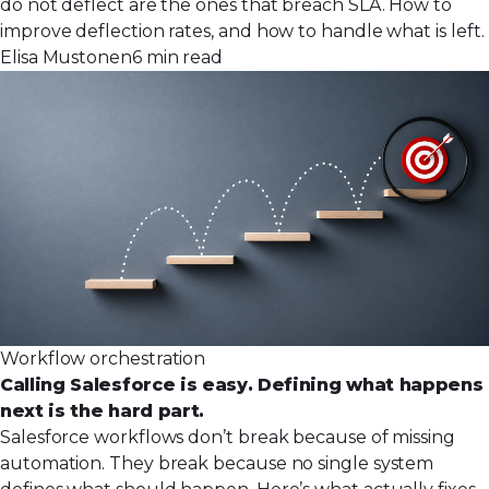
do not deflect are the ones that breach SLA. How to
improve deflection rates, and how to handle what is left.
Elisa Mustonen
6 min read
Workflow orchestration
Calling Salesforce is easy. Defining what happens
next is the hard part.
Salesforce workflows don’t break because of missing
automation. They break because no single system