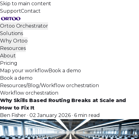
Skip to main content
Support
Contact
Ortoo Orchestrator
Solutions
Why Ortoo
Resources
About
Pricing
Map your workflow
Book a demo
Book a demo
Resources
/
Blog
/
Workflow orchestration
Workflow orchestration
Why Skills Based Routing Breaks at Scale and
How to Fix It
Ben Fisher · 02 January 2026 · 6 min read