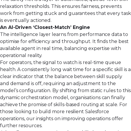
relaxation thresholds. This ensures fairness, prevents
work from getting stuck and guarantees that every task
is eventually actioned.
An AI-Driven ‘Closest-Match’ Engine
The intelligence layer learns from performance data to
optimise for efficiency and throughput. It finds the best
available agent in real time, balancing expertise with
operational reality.
For operators, the signal to watch is real-time queue
health. A consistently long wait time for a specific skill is a
clear indicator that the balance between skill supply
and demand is off, requiring an adjustment to the
model’s configuration. By shifting from static rules to this
dynamic orchestration model, organisations can finally
achieve the promise of skills-based routing at scale. For
those looking to build more resilient Salesforce
operations,
our insights on improving operations
offer
further resources.