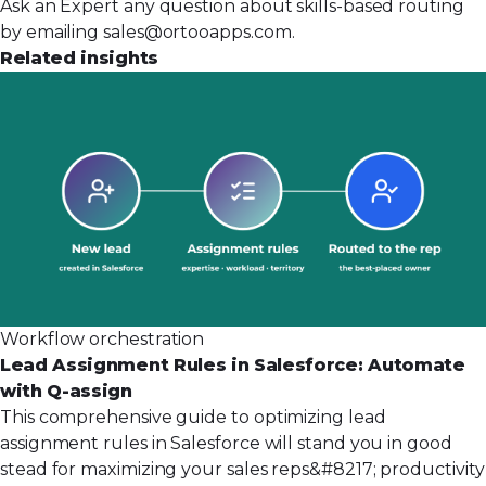
Ask an Expert any question about skills-based routing
by emailing
sales@ortooapps.com
.
Related insights
Workflow orchestration
Lead Assignment Rules in Salesforce: Automate
with Q-assign
This comprehensive guide to optimizing lead
assignment rules in Salesforce will stand you in good
stead for maximizing your sales reps&#8217; productivity