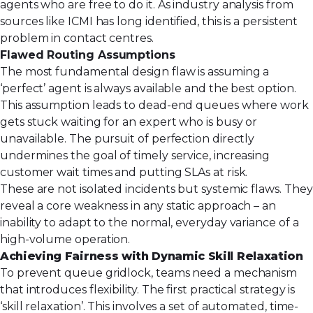
agents who are free to do it. As industry analysis from
sources like ICMI has long identified, this is a persistent
problem in contact centres.
Flawed Routing Assumptions
The most fundamental design flaw is assuming a
‘perfect’ agent is always available and the best option.
This assumption leads to dead-end queues where work
gets stuck waiting for an expert who is busy or
unavailable. The pursuit of perfection directly
undermines the goal of timely service, increasing
customer wait times and putting SLAs at risk.
These are not isolated incidents but systemic flaws. They
reveal a core weakness in any static approach – an
inability to adapt to the normal, everyday variance of a
high-volume operation.
Achieving Fairness with Dynamic Skill Relaxation
To prevent queue gridlock, teams need a mechanism
that introduces flexibility. The first practical strategy is
‘skill relaxation’. This involves a set of automated, time-