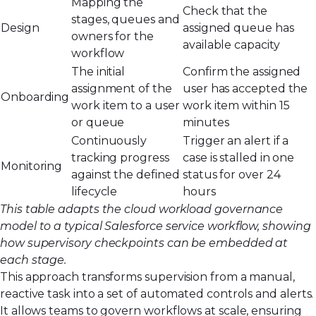
Mapping the
Check that the
stages, queues and
Design
assigned queue has
owners for the
available capacity
workflow
The initial
Confirm the assigned
assignment of the
user has accepted the
Onboarding
work item to a user
work item within 15
or queue
minutes
Continuously
Trigger an alert if a
tracking progress
case is stalled in one
Monitoring
against the defined
status for over 24
lifecycle
hours
This table adapts the cloud workload governance
model to a typical Salesforce service workflow, showing
how supervisory checkpoints can be embedded at
each stage.
This approach transforms supervision from a manual,
reactive task into a set of automated controls and alerts.
It allows teams to govern workflows at scale, ensuring