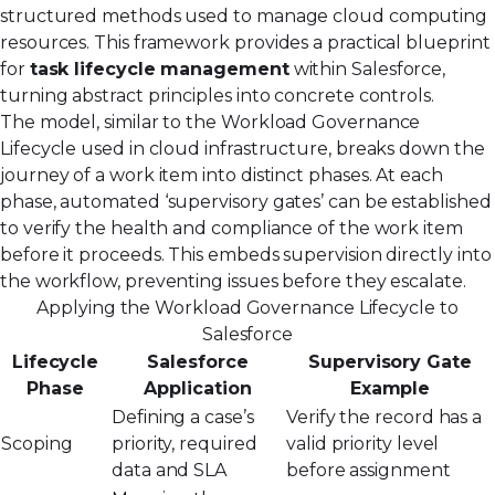
structured methods used to manage cloud computing
resources. This framework provides a practical blueprint
for
task lifecycle management
within Salesforce,
turning abstract principles into concrete controls.
The model, similar to the
Workload Governance
Lifecycle
used in cloud infrastructure, breaks down the
journey of a work item into distinct phases. At each
phase, automated ‘supervisory gates’ can be established
to verify the health and compliance of the work item
before it proceeds. This embeds supervision directly into
the workflow, preventing issues before they escalate.
Applying the Workload Governance Lifecycle to
Salesforce
Lifecycle
Salesforce
Supervisory Gate
Phase
Application
Example
Defining a case’s
Verify the record has a
Scoping
priority, required
valid priority level
data and SLA
before assignment