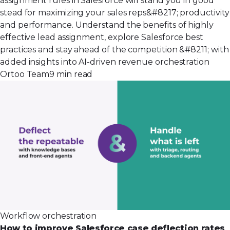
assignment rules in Salesforce will stand you in good
stead for maximizing your sales reps&#8217; productivity
and performance. Understand the benefits of highly
effective lead assignment, explore Salesforce best
practices and stay ahead of the competition &#8211; with
added insights into AI-driven revenue orchestration
Ortoo Team
9 min read
Workflow orchestration
How to improve Salesforce case deflection rates