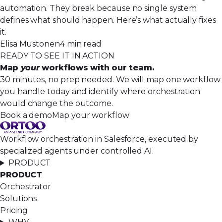
automation. They break because no single system
defines what should happen. Here’s what actually fixes
it.
Elisa Mustonen
4 min read
READY TO SEE IT IN ACTION
Map
your
workflows with our team.
30 minutes, no prep needed. We will map one workflow
you handle today and identify where orchestration
would change the outcome.
Book a demo
Map your workflow
Workflow orchestration in Salesforce, executed by
specialized agents under controlled AI.
PRODUCT
PRODUCT
Orchestrator
Solutions
Pricing