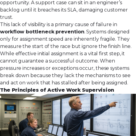
opportunity. A support case can sit in an engineer’s
backlog until it breaches its SLA, damaging customer
trust.
This lack of visibility is a primary cause of failure in
workflow bottleneck prevention
. Systems designed
only for assignment speed are inherently fragile. They
measure the start of the race but ignore the finish line.
While effective
initial assignment
is a vital first step, it
cannot guarantee a successful outcome. When
pressure increases or exceptions occur, these systems
break down because they lack the mechanisms to see
and act on work that has stalled after being assigned.
The Principles of Active Work Supervision