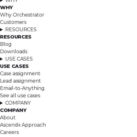
WHY
WHY
Why Orchestrator
Customers
RESOURCES
RESOURCES
Blog
Downloads
USE CASES
USE CASES
Case assignment
Lead assignment
Email-to-Anything
See all use cases
COMPANY
COMPANY
About
Ascendx Approach
Careers