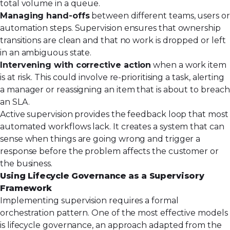
total volume in a queue.
Managing hand-offs
between different teams, users or
automation steps. Supervision ensures that ownership
transitions are clean and that no work is dropped or left
in an ambiguous state.
Intervening with corrective action
when a work item
is at risk. This could involve re-prioritising a task, alerting
a manager or reassigning an item that is about to breach
an SLA.
Active supervision provides the feedback loop that most
automated workflows lack. It creates a system that can
sense when things are going wrong and trigger a
response before the problem affects the customer or
the business.
Using Lifecycle Governance as a Supervisory
Framework
Implementing supervision requires a formal
orchestration pattern. One of the most effective models
is lifecycle governance, an approach adapted from the