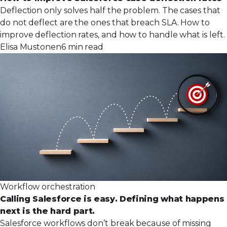
Deflection only solves half the problem. The cases that
do not deflect are the ones that breach SLA. How to
improve deflection rates, and how to handle what is left.
Elisa Mustonen
6 min read
Workflow orchestration
Calling Salesforce is easy. Defining what happens
next is the hard part.
Salesforce workflows don’t break because of missing