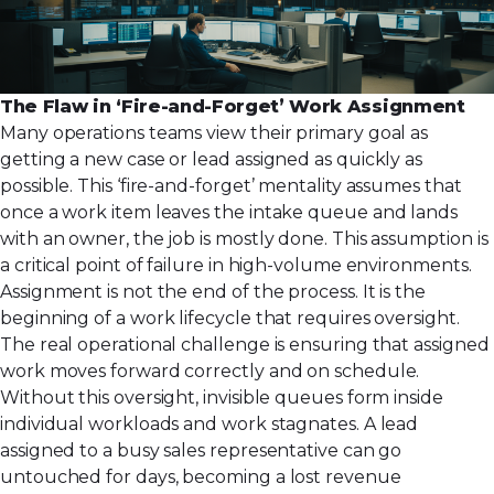
The Flaw in ‘Fire-and-Forget’ Work Assignment
Many operations teams view their primary goal as
getting a new case or lead assigned as quickly as
possible. This ‘fire-and-forget’ mentality assumes that
once a work item leaves the intake queue and lands
with an owner, the job is mostly done. This assumption is
a critical point of failure in high-volume environments.
Assignment is not the end of the process. It is the
beginning of a work lifecycle that requires oversight.
The real operational challenge is ensuring that assigned
work moves forward correctly and on schedule.
Without this oversight, invisible queues form inside
individual workloads and work stagnates. A lead
assigned to a busy sales representative can go
untouched for days, becoming a lost revenue