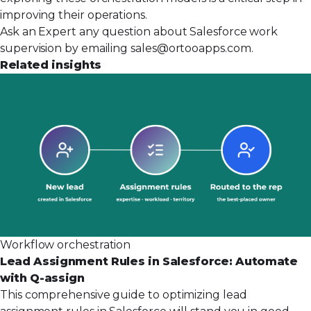
improving their
operations
.
Ask an Expert any question about Salesforce work
supervision by emailing
sales@ortooapps.com
.
Related insights
Workflow orchestration
Lead Assignment Rules in Salesforce: Automate
with Q-assign
This comprehensive guide to optimizing lead