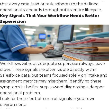
that every case, lead or task adheres to the defined
operational standards throughout its entire lifecycle.
Key Signals That Your Workflow Needs Better
Supervision
Workflows without adequate supervision always leave
clues. These signals are often visible directly within
Salesforce data, but teams focused solely on intake and
assignment metrics may miss them. Identifying these
symptoms is the first step toward diagnosing a deeper
operational problem.
Look for these ‘out-of-control’ signals in your own
environment: