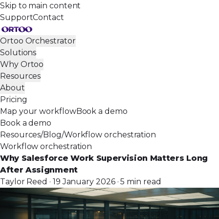
Skip to main content
Support
Contact
Ortoo Orchestrator
Solutions
Why Ortoo
Resources
About
Pricing
Map your workflow
Book a demo
Book a demo
Resources
/
Blog
/
Workflow orchestration
Workflow orchestration
Why Salesforce Work Supervision Matters Long
After Assignment
Taylor Reed · 19 January 2026 · 5 min read