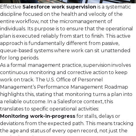
Effective
Salesforce work supervision
is a systematic
discipline focused on the health and velocity of the
entire workflow, not the micromanagement of
individuals. Its purpose is to ensure that the operational
plan is executed reliably from start to finish. This active
approach is fundamentally different from passive,
queue-based systems where work can sit unattended
for long periods.
As a formal management practice, supervision involves
continuous monitoring and corrective action to keep
work on track. The U.S. Office of Personnel
Management’s
Performance Management Roadmap
highlights this, stating that monitoring turns a plan into
a reliable outcome. In a Salesforce context, this
translates to specific operational activities:
Monitoring work-in-progress
for stalls, delays or
deviations from the expected path. This means tracking
the age and status of every open record, not just the