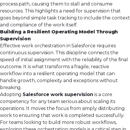
process path, causing them to stall and consume
resources. This highlights a need for supervision that
goes beyond simple task tracking to include the context
and compliance of the work itself.
Building a Resilient Operating Model Through
Supervision
Effective work orchestration in Salesforce requires
continuous supervision. This discipline connects the
speed of initial assignment with the reliability of the final
outcome. It is what transforms a fragile, reactive
workflow into a resilient operating model that can
handle growth, complexity and exceptions without
breaking.
Adopting
Salesforce work supervision
is a core
competency for any team serious about scaling its
operations. It moves the focus from simply distributing
work to ensuring that work is completed successfully.
For teams looking to build more robust workflows,
exploring these orchestration models is a critical step in