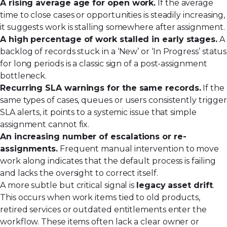
A rising average age for open work.
If the average
time to close cases or opportunities is steadily increasing,
it suggests work is stalling somewhere after assignment.
A high percentage of work stalled in early stages.
A
backlog of records stuck in a ‘New’ or ‘In Progress’ status
for long periods is a classic sign of a post-assignment
bottleneck.
Recurring SLA warnings for the same records.
If the
same types of cases, queues or users consistently trigger
SLA alerts, it points to a systemic issue that simple
assignment cannot fix.
An increasing number of escalations or re-
assignments.
Frequent manual intervention to move
work along indicates that the default process is failing
and lacks the oversight to correct itself.
A more subtle but critical signal is
legacy asset drift
.
This occurs when work items tied to old products,
retired services or outdated entitlements enter the
workflow. These items often lack a clear owner or