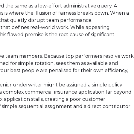
ed the same as a low-effort administrative query. A
is is where the illusion of fairness breaks down. When a
 that quietly disrupt team performance.
ue that defines real-world work. While appearing
is flawed premise is the root cause of significant
ive team members. Because top performers resolve work
ed for simple rotation, sees them as available and
our best people are penalised for their own efficiency,
 senior underwriter might be assigned a simple policy
 a complex commercial insurance application far beyond
x application stalls, creating a poor customer
 simple sequential assignment and a direct contributor