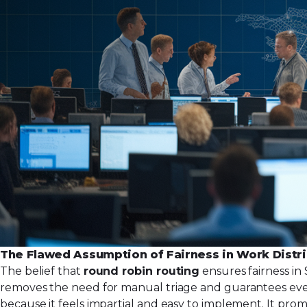
The Flawed Assumption of Fairness in Work Distr
The belief that
round robin routing
ensures fairness in 
removes the need for manual triage and guarantees eve
because it feels impartial and easy to implement. It pro