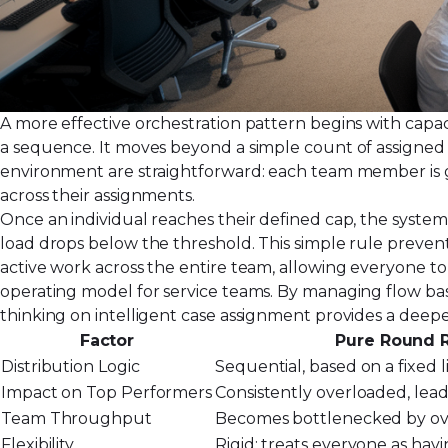
A more effective orchestration pattern begins with capaci
a sequence. It moves beyond a simple count of assigned 
environment are straightforward: each team member is gi
across their assignments.
Once an individual reaches their defined cap, the syste
load drops below the threshold. This simple rule preven
active work across the entire team, allowing everyone to 
operating model for service teams. By managing flow ba
thinking on
intelligent case assignment
provides a deepe
Factor
Pure Round 
Distribution Logic
Sequential, based on a fixed li
Impact on Top Performers
Consistently overloaded, lea
Team Throughput
Becomes bottlenecked by ove
Flexibility
Rigid; treats everyone as havin