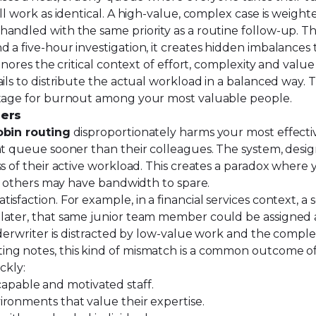
ll work as identical. A high-value, complex case is weight
 handled with the same priority as a routine follow-up. Th
 a five-hour investigation, it creates hidden imbalances
ignores the critical context of effort, complexity and val
ls to distribute the actual workload in a balanced way. Th
 stage for burnout among your most valuable people.
mers
obin routing
disproportionately harms your most effect
nt queue sooner than their colleagues. The system, design
s of their active workload. This creates a paradox where y
le others may have bandwidth to spare.
sfaction. For example, in a financial services context, a
 later, that same junior team member could be assigned
nderwriter is distracted by low-value work and the comple
ing notes, this kind of mismatch is a common outcome of
ckly:
pable and motivated staff.
ironments that value their expertise.