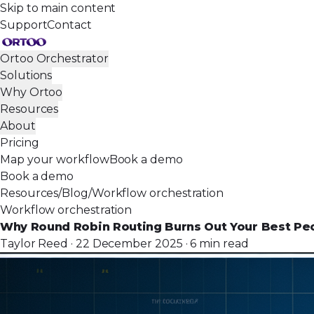
Skip to main content
Support
Contact
Ortoo Orchestrator
Solutions
Why Ortoo
Resources
About
Pricing
Map your workflow
Book a demo
Book a demo
Resources
/
Blog
/
Workflow orchestration
Workflow orchestration
Why Round Robin Routing Burns Out Your Best Pe
Taylor Reed · 22 December 2025 · 6 min read