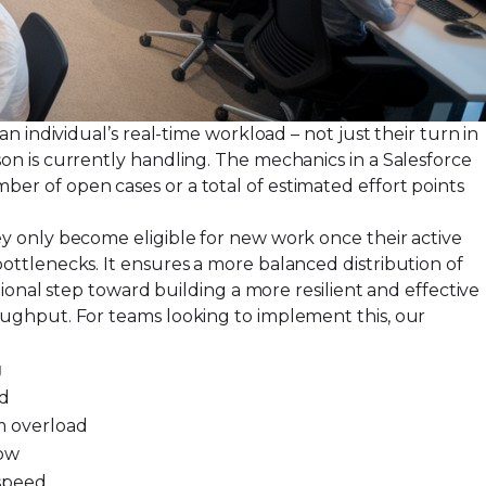
 individual’s real-time workload – not just their turn in
n is currently handling. The mechanics in a Salesforce
r of open cases or a total of estimated effort points
y only become eligible for new work once their active
ttlenecks. It ensures a more balanced distribution of
ional step toward building a more resilient and effective
oughput. For teams looking to implement this, our
g
ad
m overload
low
 speed