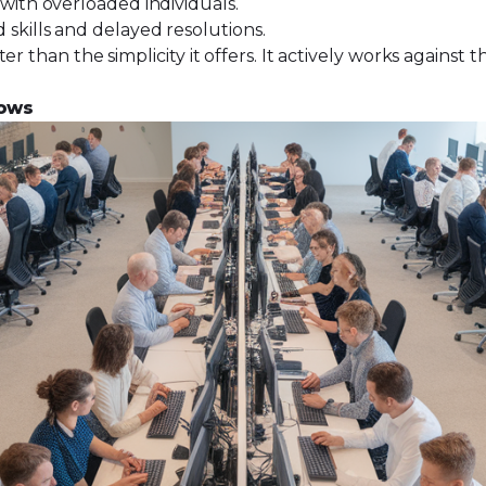
with overloaded individuals.
skills and delayed resolutions.
r than the simplicity it offers. It actively works against 
lows