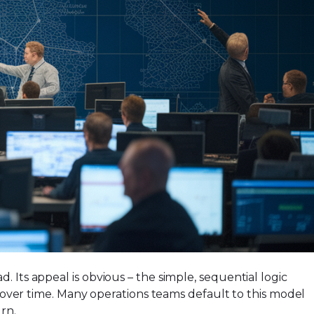
 Its appeal is obvious – the simple, sequential logic
er time. Many operations teams default to this model
rn.