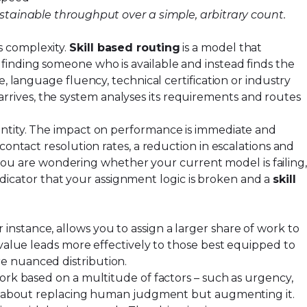
ustainable throughput over a simple, arbitrary count.
s complexity.
Skill based routing
is a model that
finding someone who is available and instead finds the
, language fluency, technical certification or industry
rives, the system analyses its requirements and routes
antity. The impact on performance is immediate and
contact resolution rates, a reduction in escalations and
If you are wondering whether your current model is failing
 indicator that your assignment logic is broken and a
skill
nstance, allows you to assign a larger share of work to
-value leads more effectively to those best equipped to
e nuanced distribution.
work based on a multitude of factors – such as urgency,
 not about replacing human judgment but augmenting it.