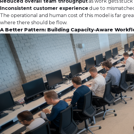
Reduced overall team throughput
as work gets stuck 
Inconsistent customer experience
due to mismatched 
The operational and human cost of this model is far greate
where there should be flow.
A Better Pattern: Building Capacity-Aware Workf