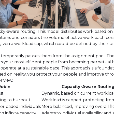
ty-aware routing. This model distributes work based on an
items and considers the volume of active work each perso
ven a workload cap, which could be defined by the numbe
m temporarily pauses them from the assignment pool. The
ts your most efficient people from becoming perpetual bo
operate at a sustainable pace. This approach is a foundat
sed on reality, you protect your people and improve thr
r view.
Robin
Capacity-Aware Routin
st
Dynamic, based on current worklo
ding to burnout
Workload is capped, protecting fro
rloaded individuals
More balanced, improving overall f
g infinite capacity
Adapts to individual availability and