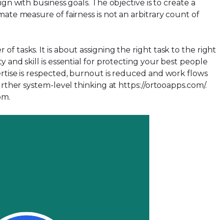
n with business goals. The objective is to create a
ate measure of fairness is not an arbitrary count of
 tasks. It is about assigning the right task to the right
y and skill is essential for protecting your best people
ertise is respected, burnout is reduced and work flows
urther system-level thinking at
https://ortooapps.com/
.
com
.