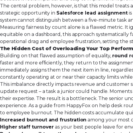
The central problem, however, is that this model treats a
strategic opportunity in
Salesforce lead assignment
is
system cannot distinguish between a five-minute task and
Measuring fairness by count alone is a flawed metric. It 
equitable on a dashboard, this approach systematically fai
operational drag and employee frustration, setting the
The Hidden Cost of Overloading Your Top Perfor
Building on that flawed assumption of equality,
round r
faster and more efficiently, they return to the assignme
immediately assigns them the next item in line, regardles
constantly operating at or near their capacity limits whi
This imbalance directly impacts revenue and customer sati
update request – a task a junior could handle. Moments
their expertise. The result is a bottleneck. The senior u
experience. As a guide from HappyFox on help desk rout
to employee burnout. The hidden costs accumulate qui
Increased burnout and frustration
among your most ca
Higher staff turnover
as your best people leave for env