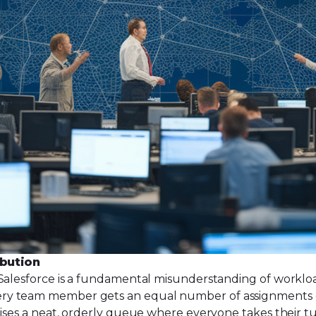
ibution
Salesforce is a fundamental misunderstanding of workload.
ry team member gets an equal number of assignments ov
mises a neat, orderly queue where everyone takes their tu