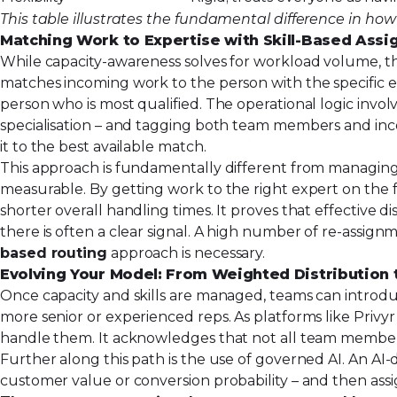
This table illustrates the fundamental difference in how
Matching Work to Expertise with Skill-Based Ass
While capacity-awareness solves for workload volume, th
matches incoming work to the person with the specific ex
person who is most qualified. The operational logic involv
specialisation – and tagging both team members and inco
it to the best available match.
This approach is fundamentally different from managing 
measurable. By getting work to the right expert on the fi
shorter overall handling times. It proves that effective d
there is often a clear signal. A high number of re-assignm
based routing
approach is necessary.
Evolving Your Model: From Weighted Distribution 
Once capacity and skills are managed, teams can introduc
more senior or experienced reps. As platforms like Privyr
handle them. It acknowledges that not all team members 
Further along this path is the use of governed AI. An AI
customer value or conversion probability – and then ass