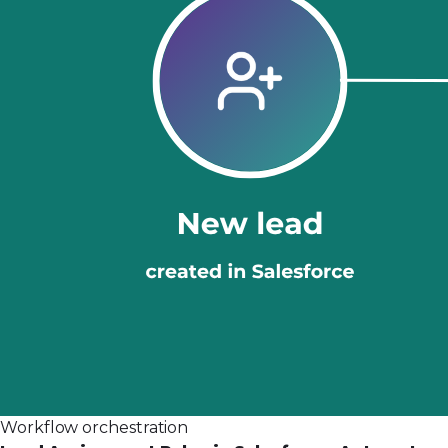
Workflow orchestration