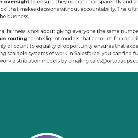
n oversight
to ensure they operate transparently and alig
x’ that makes decisions without accountability. The ultim
he business.
 fairness is not about giving everyone the same number of
in routing
to intelligent models that account for capacit
ity of count to equality of opportunity ensures that exp
ng scalable systems of work in Salesforce, you can find f
work distribution models by emailing
sales@ortooapps.