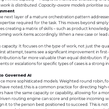
 work is distributed. Capacity-aware models prioritise s
ignment
e next layer of a mature orchestration pattern addresse
pertise required for the task. This moves beyond simply 
es creating a matrix of skills – such as product knowledge
ming work items accordingly. When a new case or lead ar
capacity. It focuses on the
type
of work, not just the qu
rst attempt, teams see a significant improvement in first-
istribution is far more valuable than equal distribution. 
ents or escalations for specific types of cases is a strong
to Governed AI
e more sophisticated models. Weighted round robin, for i
 have noted, this is a common practice for directing high
have the same capacity or capability, allowing for a mor
-driven routing engine can score and prioritise incoming 
ign it to the person best positioned to succeed. This is