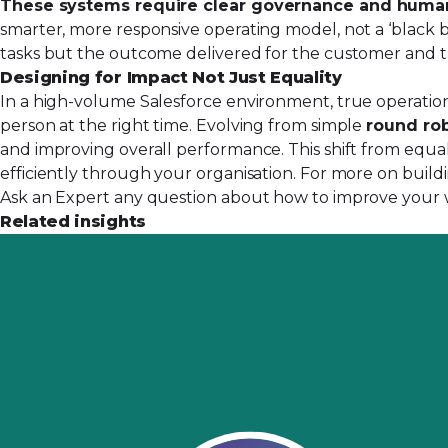
These systems require clear governance and huma
smarter, more responsive operating model, not a ‘black bo
tasks but the outcome delivered for the customer and t
Designing for Impact Not Just Equality
In a high-volume Salesforce environment, true operational
person at the right time. Evolving from simple
round rob
and improving overall performance. This shift from equal
efficiently through your organisation. For more on buildi
Ask an Expert any question about how to improve your 
Related insights