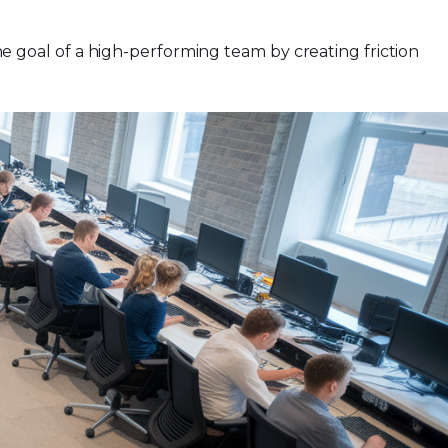
the goal of a high-performing team by creating friction