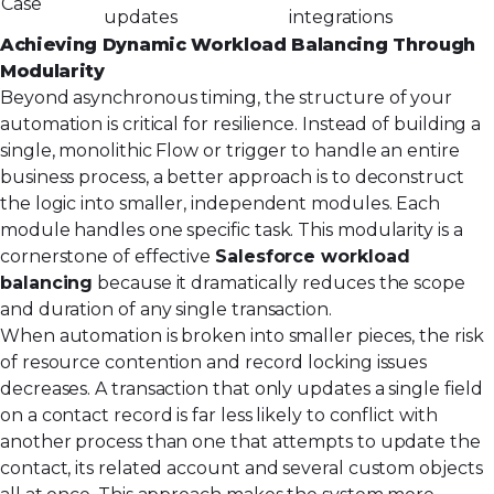
Case
updates
integrations
Achieving Dynamic Workload Balancing Through
Modularity
Beyond asynchronous timing, the structure of your
automation is critical for resilience. Instead of building a
single, monolithic Flow or trigger to handle an entire
business process, a better approach is to deconstruct
the logic into smaller, independent modules. Each
module handles one specific task. This modularity is a
cornerstone of effective
Salesforce workload
balancing
because it dramatically reduces the scope
and duration of any single transaction.
When automation is broken into smaller pieces, the risk
of resource contention and record locking issues
decreases. A transaction that only updates a single field
on a contact record is far less likely to conflict with
another process than one that attempts to update the
contact, its related account and several custom objects