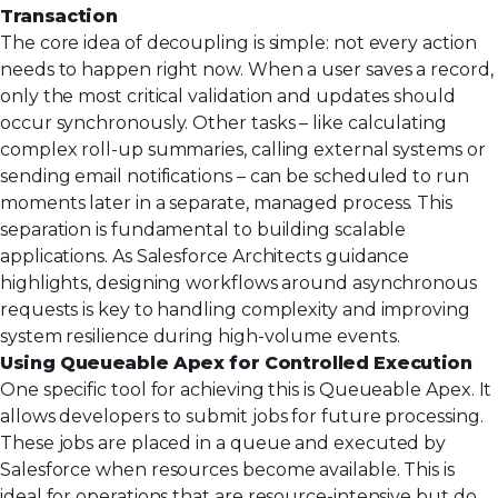
Transaction
The core idea of decoupling is simple: not every action
needs to happen right now. When a user saves a record,
only the most critical validation and updates should
occur synchronously. Other tasks – like calculating
complex roll-up summaries, calling external systems or
sending email notifications – can be scheduled to run
moments later in a separate, managed process. This
separation is fundamental to building scalable
applications. As Salesforce Architects guidance
highlights, designing workflows around
asynchronous
requests
is key to handling complexity and improving
system resilience during high-volume events.
Using Queueable Apex for Controlled Execution
One specific tool for achieving this is Queueable Apex. It
allows developers to submit jobs for future processing.
These jobs are placed in a queue and executed by
Salesforce when resources become available. This is
ideal for operations that are resource-intensive but do