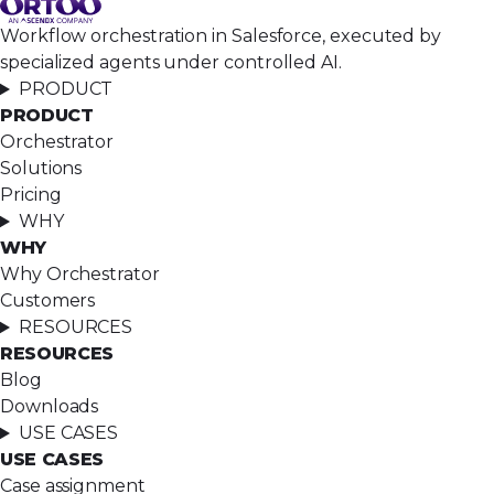
Workflow orchestration in Salesforce, executed by
specialized agents under controlled AI.
PRODUCT
PRODUCT
Orchestrator
Solutions
Pricing
WHY
WHY
Why Orchestrator
Customers
RESOURCES
RESOURCES
Blog
Downloads
USE CASES
USE CASES
Case assignment