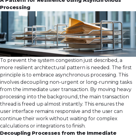
A Pattern for Resilience Using Asynchronous
Processing
To prevent the system congestion just described, a
more resilient architectural pattern is needed. The first
principle is to embrace asynchronous processing. This
involves decoupling non-urgent or long-running tasks
from the immediate user transaction. By moving heavy
processing into the background, the main transaction
thread is freed up almost instantly. This ensures the
user interface remains responsive and the user can
continue their work without waiting for complex
calculations or integrations to finish.
Decoupling Processes from the Immediate