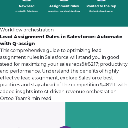
Workflow orchestration
Lead Assignment Rules in Salesforce: Automate
with Q-assign
This comprehensive guide to optimizing lead
assignment rules in Salesforce will stand you in good
stead for maximizing your sales reps&#8217; productivity
and performance. Understand the benefits of highly
effective lead assignment, explore Salesforce best
practices and stay ahead of the competition &#8211; with
added insights into AI-driven revenue orchestration
Ortoo Team
9 min read