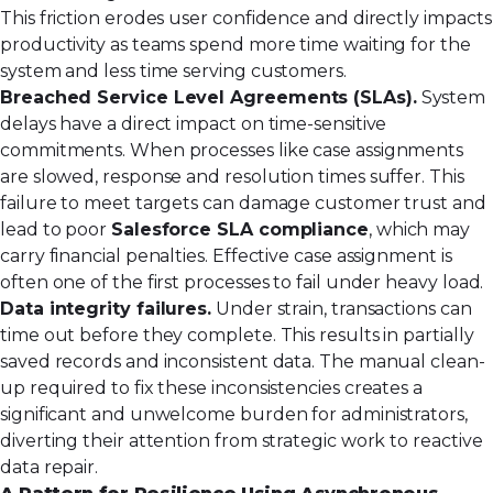
This friction erodes user confidence and directly impacts
productivity as teams spend more time waiting for the
system and less time serving customers.
Breached Service Level Agreements (SLAs).
System
delays have a direct impact on time-sensitive
commitments. When processes like case assignments
are slowed, response and resolution times suffer. This
failure to meet targets can damage customer trust and
lead to poor
Salesforce SLA compliance
, which may
carry financial penalties. Effective
case assignment
is
often one of the first processes to fail under heavy load.
Data integrity failures.
Under strain, transactions can
time out before they complete. This results in partially
saved records and inconsistent data. The manual clean-
up required to fix these inconsistencies creates a
significant and unwelcome burden for administrators,
diverting their attention from strategic work to reactive
data repair.