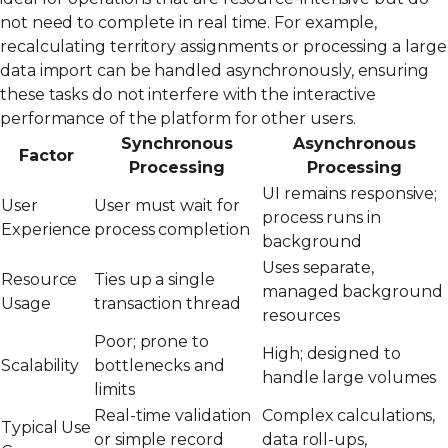
not need to complete in real time. For example,
recalculating territory assignments or processing a large
data import can be handled asynchronously, ensuring
these tasks do not interfere with the interactive
performance of the platform for other users.
Synchronous
Asynchronous
Factor
Processing
Processing
UI remains responsive;
User
User must wait for
process runs in
Experience
process completion
background
Uses separate,
Resource
Ties up a single
managed background
Usage
transaction thread
resources
Poor; prone to
High; designed to
Scalability
bottlenecks and
handle large volumes
limits
Real-time validation
Complex calculations,
Typical Use
or simple record
data roll-ups,