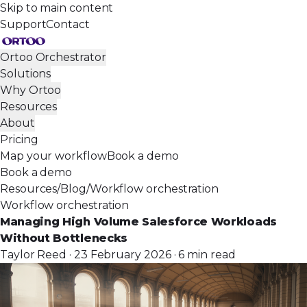
Skip to main content
Support
Contact
Ortoo Orchestrator
Solutions
Why Ortoo
Resources
About
Pricing
Map your workflow
Book a demo
Book a demo
Resources
/
Blog
/
Workflow orchestration
Workflow orchestration
Managing High Volume Salesforce Workloads
Without Bottlenecks
Taylor Reed · 23 February 2026 · 6 min read