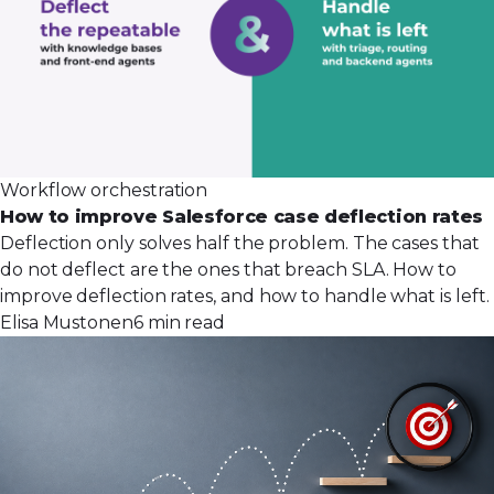
Workflow orchestration
How to improve Salesforce case deflection rates
Deflection only solves half the problem. The cases that
do not deflect are the ones that breach SLA. How to
improve deflection rates, and how to handle what is left.
Elisa Mustonen
6 min read