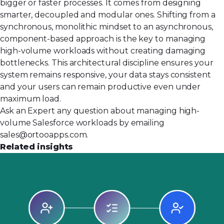
bigger or faster processes. It comes from designing
smarter, decoupled and modular ones. Shifting from a
synchronous, monolithic mindset to an asynchronous,
component-based approach is the key to managing
high-volume workloads without creating damaging
bottlenecks. This architectural discipline ensures your
system remains responsive, your data stays consistent
and your users can remain productive even under
maximum load.
Ask an Expert any question about managing high-
volume Salesforce workloads by emailing
sales@ortooapps.com
.
Related insights