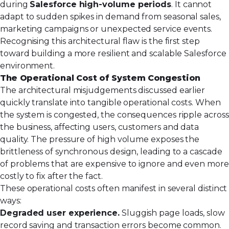
during
Salesforce high-volume periods
. It cannot
adapt to sudden spikes in demand from seasonal sales,
marketing campaigns or unexpected service events.
Recognising this architectural flaw is the first step
toward building a more resilient and scalable Salesforce
environment.
The Operational Cost of System Congestion
The architectural misjudgements discussed earlier
quickly translate into tangible operational costs. When
the system is congested, the consequences ripple across
the business, affecting users, customers and data
quality. The pressure of high volume exposes the
brittleness of synchronous design, leading to a cascade
of problems that are expensive to ignore and even more
costly to fix after the fact.
These operational costs often manifest in several distinct
ways:
Degraded user experience.
Sluggish page loads, slow
record saving and transaction errors become common.