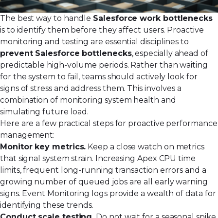
The best way to handle
Salesforce work bottlenecks
is to identify them before they affect users. Proactive
monitoring and testing are essential disciplines to
prevent Salesforce bottlenecks
, especially ahead of
predictable high-volume periods. Rather than waiting
for the system to fail, teams should actively look for
signs of stress and address them. This involves a
combination of monitoring system health and
simulating future load.
Here are a few practical steps for proactive performance
management:
Monitor key metrics.
Keep a close watch on metrics
that signal system strain. Increasing Apex CPU time
limits, frequent long-running transaction errors and a
growing number of queued jobs are all early warning
signs. Event Monitoring logs provide a wealth of data for
identifying these trends.
Conduct scale testing.
Do not wait for a seasonal spike