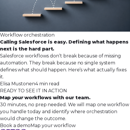
Workflow orchestration
Calling Salesforce is easy. Defining what happens
next is the hard part.
Salesforce workflows don’t break because of missing
automation. They break because no single system
defines what should happen. Here’s what actually fixes
it.
Elisa Mustonen
4 min read
READY TO SEE IT IN ACTION
Map
your
workflows with our team.
30 minutes, no prep needed. We will map one workflow
you handle today and identify where orchestration
would change the outcome.
Book a demo
Map your workflow