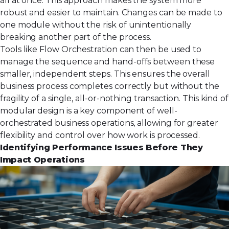
all at once. This approach makes the system more
robust and easier to maintain. Changes can be made to
one module without the risk of unintentionally
breaking another part of the process.
Tools like Flow Orchestration can then be used to
manage the sequence and hand-offs between these
smaller, independent steps. This ensures the overall
business process completes correctly but without the
fragility of a single, all-or-nothing transaction. This kind of
modular design is a key component of well-
orchestrated
business operations
, allowing for greater
flexibility and control over how work is processed.
Identifying Performance Issues Before They
Impact Operations