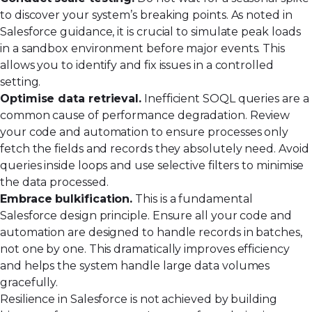
to discover your system’s breaking points. As noted in
Salesforce guidance, it is crucial to
simulate peak loads
in a sandbox environment before major events. This
allows you to identify and fix issues in a controlled
setting.
Optimise data retrieval.
Inefficient SOQL queries are a
common cause of performance degradation. Review
your code and automation to ensure processes only
fetch the fields and records they absolutely need. Avoid
queries inside loops and use selective filters to minimise
the data processed.
Embrace bulkification.
This is a fundamental
Salesforce design principle. Ensure all your code and
automation are designed to handle records in batches,
not one by one. This dramatically improves efficiency
and helps the system handle large data volumes
gracefully.
Resilience in Salesforce is not achieved by building