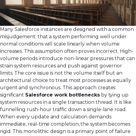
Many Salesforce instances are designed with a common
misjudgement: that a system performing well under
normal conditions will scale linearly when volume
increases. This assumption often proves incorrect. High-
volume periods introduce non-linear pressures that can
strain system resources and push against governor
limits. The core issue is not the volume itself but an
architectural choice to treat most processes as equally
urgent and synchronous. This approach creates
significant
Salesforce work bottlenecks
by tying up
system resources in a single transaction thread. It is like
funnelling rush-hour traffic down a single-lane road.
When every update and calculation demands
immediate, real-time completion, the system becomes
rigid. This monolithic design is a primary point of failure