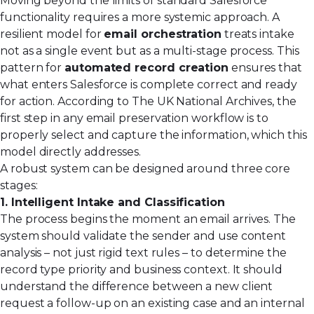
Moving beyond the limits of standard Salesforce
functionality requires a more systemic approach. A
resilient model for
email orchestration
treats intake
not as a single event but as a multi-stage process. This
pattern for
automated record creation
ensures that
what enters Salesforce is complete correct and ready
for action. According to The UK National Archives, the
first step in any email preservation workflow is to
properly select and capture the information, which this
model directly addresses.
A robust system can be designed around three core
stages:
1. Intelligent Intake and Classification
The process begins the moment an email arrives. The
system should validate the sender and use content
analysis – not just rigid text rules – to determine the
record type priority and business context. It should
understand the difference between a new client
request a follow-up on an existing case and an internal