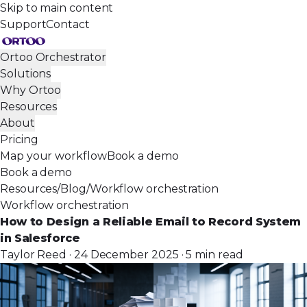
Skip to main content
Support
Contact
Ortoo Orchestrator
Solutions
Why Ortoo
Resources
About
Pricing
Map your workflow
Book a demo
Book a demo
Resources
/
Blog
/
Workflow orchestration
Workflow orchestration
How to Design a Reliable Email to Record System
in Salesforce
Taylor Reed · 24 December 2025 · 5 min read