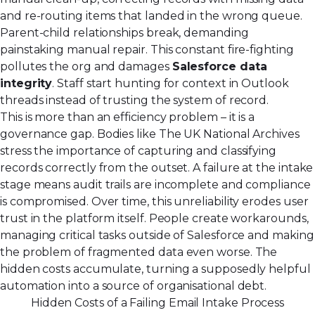
and re-routing items that landed in the wrong queue.
Parent-child relationships break, demanding
painstaking manual repair. This constant fire-fighting
pollutes the org and damages
Salesforce data
integrity
. Staff start hunting for context in Outlook
threads instead of trusting the system of record.
This is more than an efficiency problem – it is a
governance gap. Bodies like The UK National Archives
stress the importance of capturing and classifying
records correctly from the outset. A failure at the intake
stage means audit trails are incomplete and compliance
is compromised. Over time, this unreliability erodes user
trust in the platform itself. People create workarounds,
managing critical tasks outside of Salesforce and making
the problem of fragmented data even worse. The
hidden costs accumulate, turning a supposedly helpful
automation into a source of organisational debt.
Hidden Costs of a Failing Email Intake Process