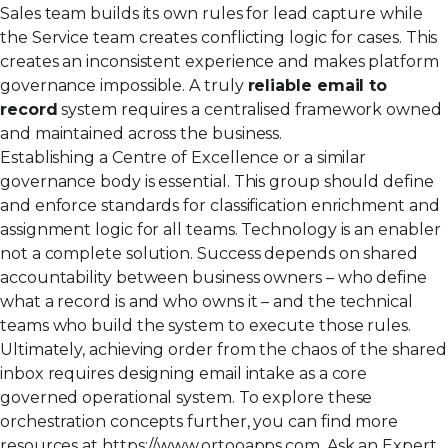
Sales team builds its own rules for lead capture while
the Service team creates conflicting logic for cases. This
creates an inconsistent experience and makes platform
governance impossible. A truly
reliable email to
record
system requires a centralised framework owned
and maintained across the business.
Establishing a Centre of Excellence or a similar
governance body is essential. This group should define
and enforce standards for classification enrichment and
assignment logic for all teams. Technology is an enabler
not a complete solution. Success depends on shared
accountability between business owners – who define
what a record is and who owns it – and the technical
teams who build the system to execute those rules.
Ultimately, achieving order from the chaos of the shared
inbox requires designing email intake as a core
governed operational system. To explore these
orchestration concepts further, you can find more
resources at
https://www.ortooapps.com
. Ask an Expert