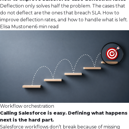
Deflection only solves half the problem. The cases that
do not deflect are the ones that breach SLA. How to
improve deflection rates, and how to handle what is left.
Elisa Mustonen
6 min read
Workflow orchestration
Calling Salesforce is easy. Defining what happens
next is the hard part.
Salesforce workflows don’t break because of missing