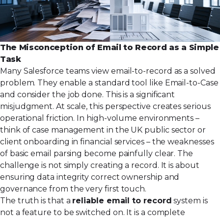
The Misconception of Email to Record as a Simple
Task
Many Salesforce teams view email-to-record as a solved
problem. They enable a standard tool like Email-to-Case
and consider the job done. This is a significant
misjudgment. At scale, this perspective creates serious
operational friction. In high-volume environments –
think of case management in the UK public sector or
client onboarding in financial services – the weaknesses
of basic email parsing become painfully clear. The
challenge is not simply creating a record. It is about
ensuring data integrity correct ownership and
governance from the very first touch.
The truth is that a
reliable email to record
system is
not a feature to be switched on. It is a complete