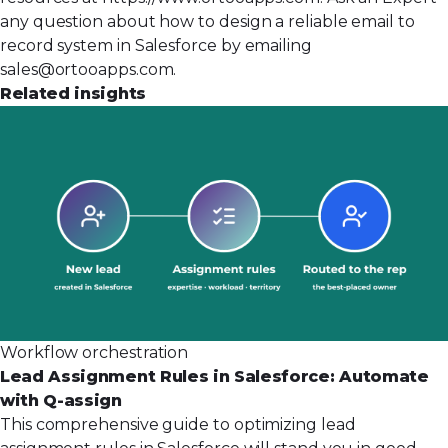
any question about how to design a reliable email to
record system in Salesforce by emailing
sales@ortooapps.com
.
Related insights
Workflow orchestration
Lead Assignment Rules in Salesforce: Automate
with Q-assign
This comprehensive guide to optimizing lead