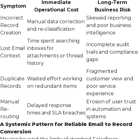
Immediate
Long-Term
Symptom
Operational Cost
Business Risk
Incorrect
Skewed reporting
Manual data correction
Record
and poor business
and re-classification
Creation
intelligence
Time spent searching
Incomplete audit
Lost Email
inboxes for
trails and compliance
Context
attachments or thread
gaps
history
Fragmented
Duplicate
Wasted effort working
customer view and
Records
on redundant items
poor service
experience
Manual
Erosion of user trust
Delayed response
Re-
in automation and
times and SLA breaches
routing
systems
A Systemic Pattern for Reliable Email to Record
Conversion