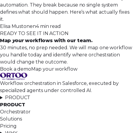
automation. They break because no single system
defines what should happen. Here’s what actually fixes
it.
Elisa Mustonen
4 min read
READY TO SEE IT IN ACTION
Map
your
workflows with our team.
30 minutes, no prep needed. We will map one workflow
you handle today and identify where orchestration
would change the outcome.
Book a demo
Map your workflow
Workflow orchestration in Salesforce, executed by
specialized agents under controlled AI.
PRODUCT
PRODUCT
Orchestrator
Solutions
Pricing