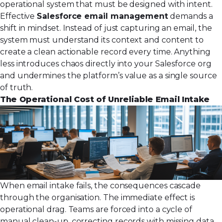
operational system that must be designed with intent.
Effective
Salesforce email management
demands a
shift in mindset. Instead of just capturing an email, the
system must understand its context and content to
create a clean actionable record every time. Anything
less introduces chaos directly into your Salesforce org
and undermines the platform’s value as a single source
of truth.
The Operational Cost of Unreliable Email Intake
When email intake fails, the consequences cascade
through the organisation. The immediate effect is
operational drag. Teams are forced into a cycle of
manual clean-up, correcting records with missing data