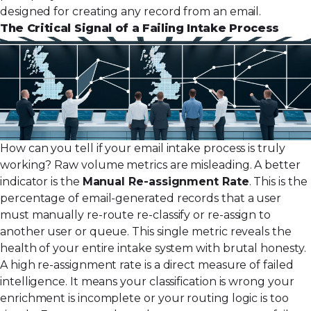
designed for creating any record from an email
.
The Critical Signal of a Failing Intake Process
How can you tell if your email intake process is truly
working? Raw volume metrics are misleading. A better
indicator is the
Manual Re-assignment Rate
. This is the
percentage of email-generated records that a user
must manually re-route re-classify or re-assign to
another user or queue. This single metric reveals the
health of your entire intake system with brutal honesty.
A high re-assignment rate is a direct measure of failed
intelligence. It means your classification is wrong your
enrichment is incomplete or your routing logic is too