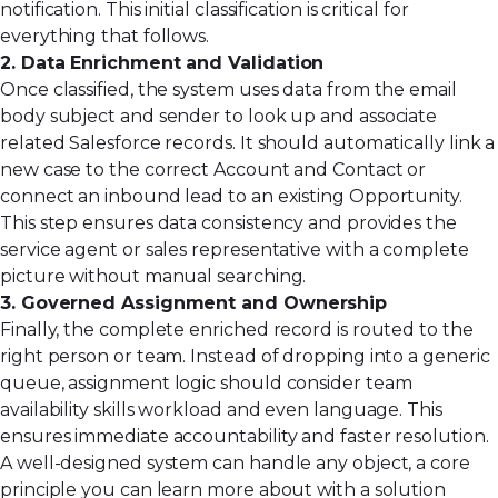
notification. This initial classification is critical for
everything that follows.
2. Data Enrichment and Validation
Once classified, the system uses data from the email
body subject and sender to look up and associate
related Salesforce records. It should automatically link a
new case to the correct Account and Contact or
connect an inbound lead to an existing Opportunity.
This step ensures data consistency and provides the
service agent or sales representative with a complete
picture without manual searching.
3. Governed Assignment and Ownership
Finally, the complete enriched record is routed to the
right person or team. Instead of dropping into a generic
queue, assignment logic should consider team
availability skills workload and even language. This
ensures immediate accountability and faster resolution.
A well-designed system can handle any object, a core
principle you can learn more about with
a solution