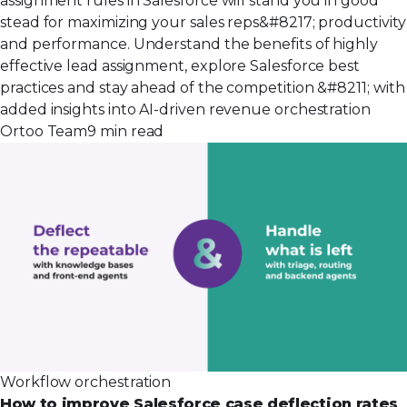
assignment rules in Salesforce will stand you in good
stead for maximizing your sales reps&#8217; productivity
and performance. Understand the benefits of highly
effective lead assignment, explore Salesforce best
practices and stay ahead of the competition &#8211; with
added insights into AI-driven revenue orchestration
Ortoo Team
9 min read
Workflow orchestration
How to improve Salesforce case deflection rates