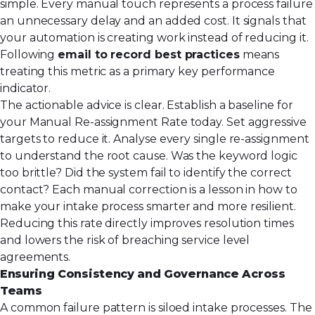
simple. Every manual touch represents a process failure
an unnecessary delay and an added cost. It signals that
your automation is creating work instead of reducing it.
Following
email to record best practices
means
treating this metric as a primary key performance
indicator.
The actionable advice is clear. Establish a baseline for
your Manual Re-assignment Rate today. Set aggressive
targets to reduce it. Analyse every single re-assignment
to understand the root cause. Was the keyword logic
too brittle? Did the system fail to identify the correct
contact? Each manual correction is a lesson in how to
make your intake process smarter and more resilient.
Reducing this rate directly improves resolution times
and lowers the risk of breaching service level
agreements.
Ensuring Consistency and Governance Across
Teams
A common failure pattern is siloed intake processes. The