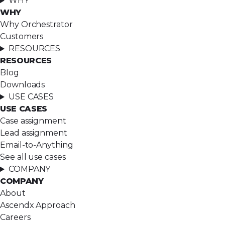
WHY
WHY
Why Orchestrator
Customers
RESOURCES
RESOURCES
Blog
Downloads
USE CASES
USE CASES
Case assignment
Lead assignment
Email-to-Anything
See all use cases
COMPANY
COMPANY
About
Ascendx Approach
Careers