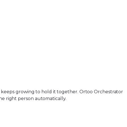
org keeps growing to hold it together. Ortoo Orchestrator
he right person automatically.