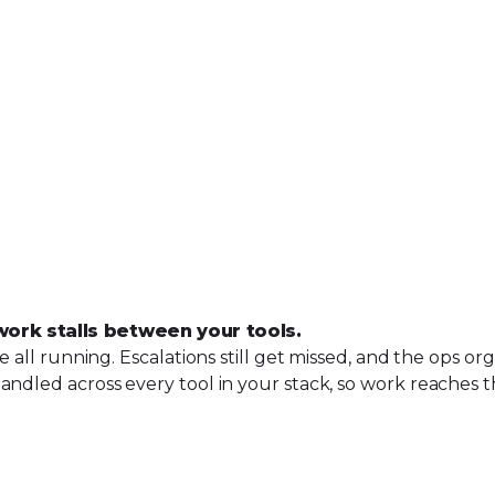
work stalls
between
your tools.
re all running. Escalations still get missed, and the ops 
andled across every tool in your stack, so work reaches t