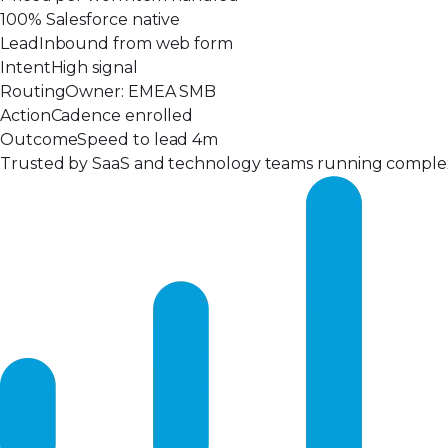
100% Salesforce native
Lead
Inbound from web form
Intent
High signal
Routing
Owner: EMEA SMB
Action
Cadence enrolled
Outcome
Speed to lead 4m
Trusted by SaaS and technology teams running complex