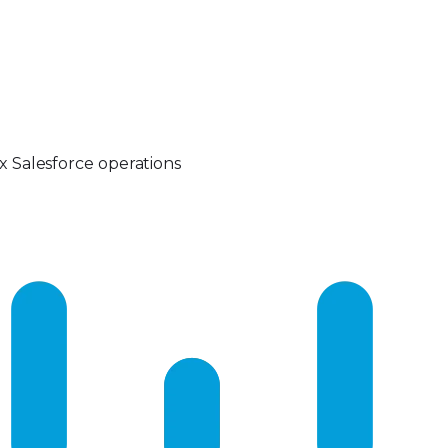
 Salesforce operations