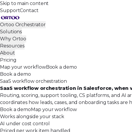
Skip to main content
Support
Contact
Ortoo Orchestrator
Solutions
Why Ortoo
Resources
About
Pricing
Map your workflow
Book a demo
Book a demo
SaaS workflow orchestration
SaaS workflow orchestration in Salesforce, when 
Routing, scoring, support tooling, CS platforms, and AI a
coordinates how leads, cases, and onboarding tasks are h
Book a demo
Map your workflow
Works alongside your stack
AI under cost control
Priced per work item handled