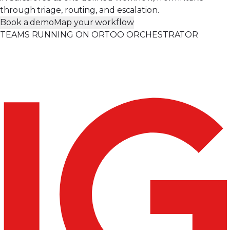
through triage, routing, and escalation.
Book a demo
Map your workflow
TEAMS RUNNING ON ORTOO ORCHESTRATOR