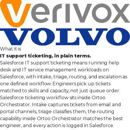
What it is
IT support ticketing, in plain terms.
Salesforce IT support ticketing means running help
desk and IT service management workloads on
Salesforce, with intake, triage, routing, and escalation as
one defined workflow. Engineers pick up tickets
matched to skills and capacity, not just queue order.
Salesforce ticketing workflow sits inside Ortoo
Orchestrator. Intake captures tickets from email and
portal channels, triage classifies them, the routing
capability inside Ortoo Orchestrator matches the best
engineer, and every action is logged in Salesforce.