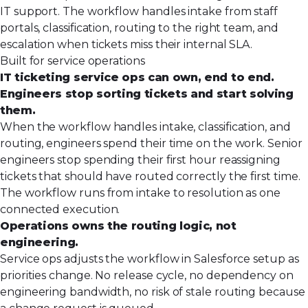
IT support. The workflow handles intake from staff
portals, classification, routing to the right team, and
escalation when tickets miss their internal SLA.
Built for service operations
IT ticketing service ops can own, end to end.
Engineers stop sorting tickets and start solving
them.
When the workflow handles intake, classification, and
routing, engineers spend their time on the work. Senior
engineers stop spending their first hour reassigning
tickets that should have routed correctly the first time.
The workflow runs from intake to resolution as one
connected execution.
Operations owns the routing logic, not
engineering.
Service ops adjusts the workflow in Salesforce setup as
priorities change. No release cycle, no dependency on
engineering bandwidth, no risk of stale routing because