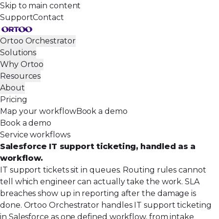
Skip to main content
Support
Contact
Ortoo Orchestrator
Solutions
Why Ortoo
Resources
About
Pricing
Map your workflow
Book a demo
Book a demo
Service workflows
Salesforce IT support ticketing, handled as a
workflow.
IT support tickets sit in queues. Routing rules cannot
tell which engineer can actually take the work. SLA
breaches show up in reporting after the damage is
done. Ortoo Orchestrator handles IT support ticketing
in Salesforce as one defined workflow, from intake