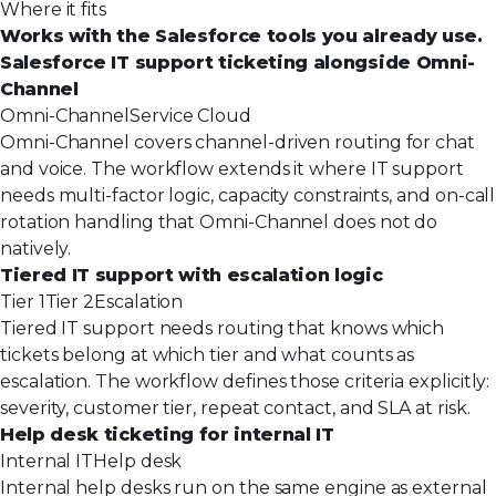
Where it fits
Works with the Salesforce tools you already use.
Salesforce IT support ticketing alongside Omni-
Channel
Omni-Channel
Service Cloud
Omni-Channel covers channel-driven routing for chat
and voice. The workflow extends it where IT support
needs multi-factor logic, capacity constraints, and on-call
rotation handling that Omni-Channel does not do
natively.
Tiered IT support with escalation logic
Tier 1
Tier 2
Escalation
Tiered IT support needs routing that knows which
tickets belong at which tier and what counts as
escalation. The workflow defines those criteria explicitly:
severity, customer tier, repeat contact, and SLA at risk.
Help desk ticketing for internal IT
Internal IT
Help desk
Internal help desks run on the same engine as external