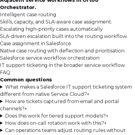
Adjacent service workflows in Ortoo
Orchestrator.
Intelligent case routing
Skills, capacity, and SLA-aware case assignment.
Escalating high-priority cases automatically
SLA-driven escalation built into the routing workflow.
Case assignment in Salesforce
Native case routing with deflection and prioritisation.
Salesforce service workflow orchestration
IT support ticketing in the broader service workflow.
FAQ
Common questions
What makes a Salesforce IT support ticketing system
different from native Service Cloud?
+
How are tickets captured from email and portal
channels?
+
Does this work for tiered support models?
+
How does on-call rotation work with this?
+
Can operations teams adjust routing rules without