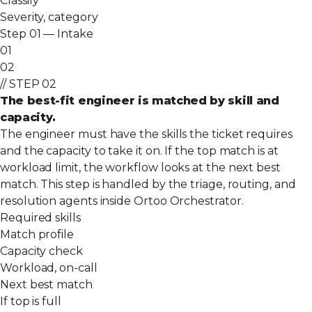
Classify
Severity, category
Step 01 — Intake
01
02
// STEP 02
The best-fit engineer is matched by skill and
capacity.
The engineer must have the skills the ticket requires
and the capacity to take it on. If the top match is at
workload limit, the workflow looks at the next best
match. This step is handled by the triage, routing, and
resolution agents inside Ortoo Orchestrator.
Required skills
Match profile
Capacity check
Workload, on-call
Next best match
If top is full