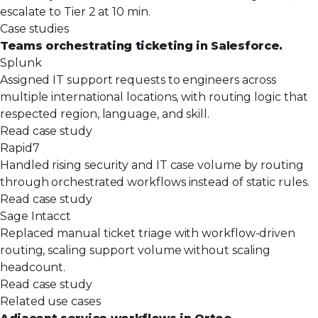
escalate to Tier 2 at 10 min.
Case studies
Teams orchestrating ticketing in Salesforce.
Splunk
Assigned IT support requests to engineers across
multiple international locations, with routing logic that
respected region, language, and skill.
Read case study
Rapid7
Handled rising security and IT case volume by routing
through orchestrated workflows instead of static rules.
Read case study
Sage Intacct
Replaced manual ticket triage with workflow-driven
routing, scaling support volume without scaling
headcount.
Read case study
Related use cases