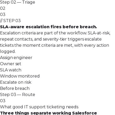
Step 02 — Triage
02
03
// STEP 03
SLA-aware escalation fires before breach.
Escalation criteria are part of the workflow. SLA-at-risk,
repeat contacts, and severity-tier triggers escalate
tickets the moment criteria are met, with every action
logged.
Assign engineer
Owner set
SLA watch
Window monitored
Escalate on risk
Before breach
Step 03 — Route
03
What good IT support ticketing needs
Three things separate working Salesforce