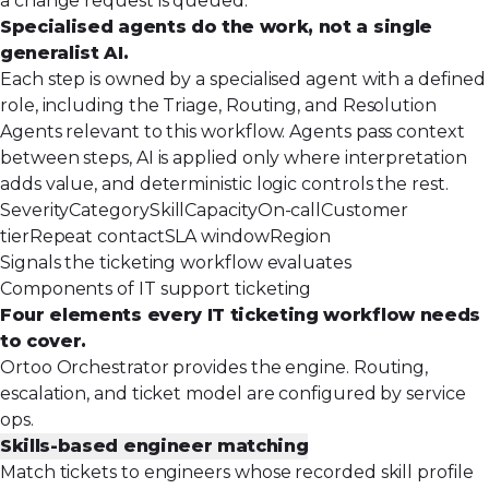
a change request is queued.
Specialised agents do the work, not a single
generalist AI.
Each step is owned by a specialised agent with a defined
role, including the Triage, Routing, and Resolution
Agents relevant to this workflow. Agents pass context
between steps, AI is applied only where interpretation
adds value, and deterministic logic controls the rest.
Severity
Category
Skill
Capacity
On-call
Customer
tier
Repeat contact
SLA window
Region
Signals the ticketing workflow evaluates
Components of IT support ticketing
Four elements every IT ticketing workflow needs
to cover.
Ortoo Orchestrator provides the engine. Routing,
escalation, and ticket model are configured by service
ops.
Skills-based engineer matching
Match tickets to engineers whose recorded skill profile