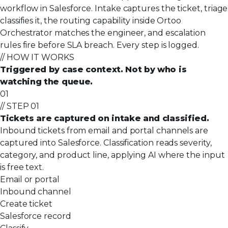
workflow in Salesforce. Intake captures the ticket, triage
classifies it, the routing capability inside Ortoo
Orchestrator matches the engineer, and escalation
rules fire before SLA breach. Every step is logged.
// HOW IT WORKS
Triggered by case context. Not by who is
watching the queue.
01
// STEP 01
Tickets are captured on intake and classified.
Inbound tickets from email and portal channels are
captured into Salesforce. Classification reads severity,
category, and product line, applying AI where the input
is free text.
Email or portal
Inbound channel
Create ticket
Salesforce record