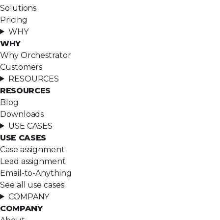
Solutions
Pricing
WHY
WHY
Why Orchestrator
Customers
RESOURCES
RESOURCES
Blog
Downloads
USE CASES
USE CASES
Case assignment
Lead assignment
Email-to-Anything
See all use cases
COMPANY
COMPANY