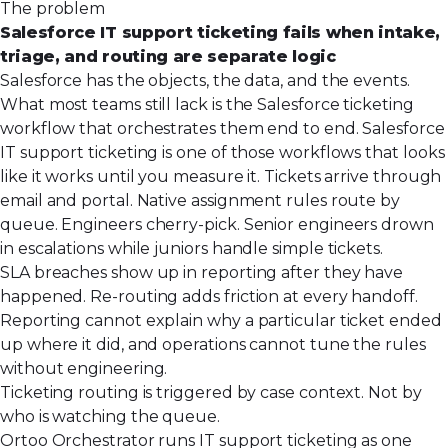
The problem
Salesforce IT support ticketing fails when intake,
triage, and routing are separate logic
Salesforce has the objects, the data, and the events.
What most teams still lack is the Salesforce ticketing
workflow that orchestrates them end to end. Salesforce
IT support ticketing is one of those workflows that looks
like it works until you measure it. Tickets arrive through
email and portal. Native assignment rules route by
queue. Engineers cherry-pick. Senior engineers drown
in escalations while juniors handle simple tickets.
SLA breaches show up in reporting after they have
happened. Re-routing adds friction at every handoff.
Reporting cannot explain why a particular ticket ended
up where it did, and operations cannot tune the rules
without engineering.
Ticketing routing is triggered by case context. Not by
who is watching the queue.
Ortoo Orchestrator runs IT support ticketing as one