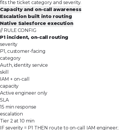
fits the ticket category and severity.
Capacity and on-call awareness
Escalation built into routing
Native Salesforce execution
// RULE CONFIG
P1 incident, on-call routing
severity
P1, customer-facing
category
Auth, identity service
skill
IAM + on-call
capacity
Active engineer only
SLA
15 min response
escalation
Tier 2 at 10 min
IF severity = P1 THEN route to on-call IAM engineer;