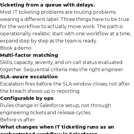
ticketing from a queue with delays.
Most IT ticketing problems are routing problems
wearing a different label. Three things have to be true
for the workflow to actually move work. The path is
operationally realistic: start with one workflow at a time,
expand step by step as the team is ready.
Book a demo
Multi-factor matching
Skills, capacity, severity, and on-call status evaluated
together. Sequential criteria miss the right engineer.
SLA-aware escalation
Escalation fires before the SLA window closes, not after
the breach shows up in reporting.
Configurable by ops
Rules change in Salesforce setup, not through
engineering tickets and release cycles.
Before vs after
What changes when IT ticketing runs as an