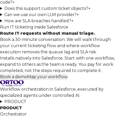
code?
+
Does this support custom ticket objects?
+
Can we use our own LLM provider?
+
How are SLA breaches handled?
+
Run IT ticketing inside Salesforce
Route IT requests without manual triage.
Book a 30-minute conversation. We will walk through
your current ticketing flow and where workflow
execution removes the queue lag and SLA risk.
Installs natively into Salesforce. Start with one workflow,
expand to others as the team is ready. You pay for work
completed, not the steps required to complete it.
Book a demo
Map your workflow
Workflow orchestration in Salesforce, executed by
specialized agents under controlled AI.
PRODUCT
PRODUCT
Orchestrator