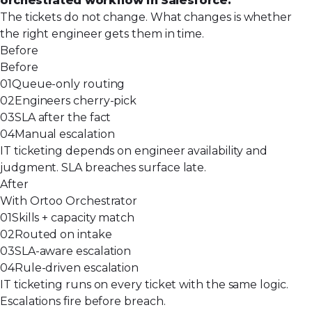
orchestrated workflow in Salesforce.
The tickets do not change. What changes is whether
the right engineer gets them in time.
Before
Before
01
Queue-only routing
02
Engineers cherry-pick
03
SLA after the fact
04
Manual escalation
IT ticketing depends on engineer availability and
judgment. SLA breaches surface late.
After
With Ortoo Orchestrator
01
Skills + capacity match
02
Routed on intake
03
SLA-aware escalation
04
Rule-driven escalation
IT ticketing runs on every ticket with the same logic.
Escalations fire before breach.