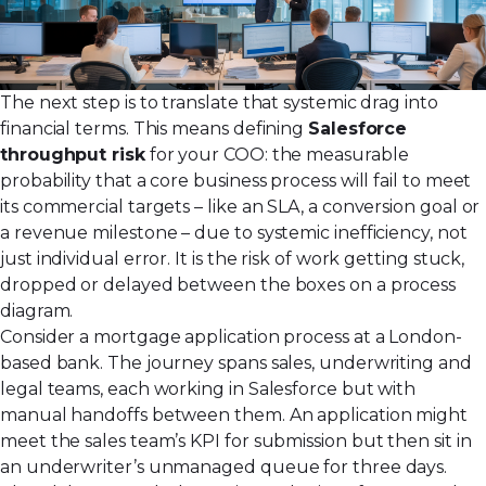
The next step is to translate that systemic drag into
financial terms. This means defining
Salesforce
throughput risk
for your COO: the measurable
probability that a core business process will fail to meet
its commercial targets – like an SLA, a conversion goal or
a revenue milestone – due to systemic inefficiency, not
just individual error. It is the risk of work getting stuck,
dropped or delayed between the boxes on a process
diagram.
Consider a mortgage application process at a London-
based bank. The journey spans sales, underwriting and
legal teams, each working in Salesforce but with
manual handoffs between them. An application might
meet the sales team’s KPI for submission but then sit in
an underwriter’s unmanaged queue for three days.