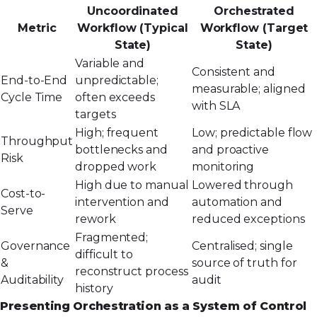
Uncoordinated
Orchestrated
Metric
Workflow (Typical
Workflow (Target
State)
State)
Variable and
Consistent and
End-to-End
unpredictable;
measurable; aligned
Cycle Time
often exceeds
with SLA
targets
High; frequent
Low; predictable flow
Throughput
bottlenecks and
and proactive
Risk
dropped work
monitoring
High due to manual
Lowered through
Cost-to-
intervention and
automation and
Serve
rework
reduced exceptions
Fragmented;
Governance
Centralised; single
difficult to
&
source of truth for
reconstruct process
Auditability
audit
history
Presenting Orchestration as a System of Control