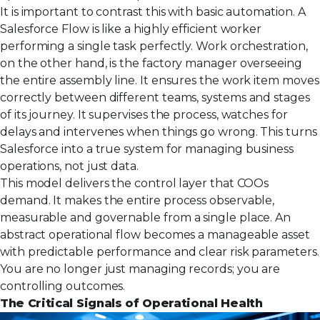
It is important to contrast this with basic automation. A
Salesforce Flow is like a highly efficient worker
performing a single task perfectly. Work orchestration,
on the other hand, is the factory manager overseeing
the entire assembly line. It ensures the work item moves
correctly between different teams, systems and stages
of its journey. It supervises the process, watches for
delays and intervenes when things go wrong. This turns
Salesforce into a true system for managing
business
operations
, not just data.
This model delivers the control layer that COOs
demand. It makes the entire process observable,
measurable and governable from a single place. An
abstract operational flow becomes a manageable asset
with predictable performance and clear risk parameters.
You are no longer just managing records; you are
controlling outcomes.
The Critical Signals of Operational Health