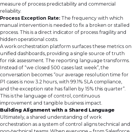
measure of process predictability and commercial
reliability.
Process Exception Rate:
The frequency with which
manual intervention is needed to fix a broken or stalled
process. This is a direct indicator of process fragility and
hidden operational costs.
A work orchestration platform surfaces these metrics on
unified dashboards, providing a single source of truth
for risk assessment. The reporting language transforms.
Instead of “we closed 500 cases last week”, the
conversation becomes “our average resolution time for
P1 cases is now 3.2 hours, with 99.1% SLA compliance,
and the exception rate has fallen by 15% this quarter”.
This is the language of control, continuous
improvement and tangible business impact.
Building Alignment with a Shared Language
Ultimately, a shared understanding of work
orchestration as a system of control aligns technical and
non-technical teams. When everyone – from Salesforce