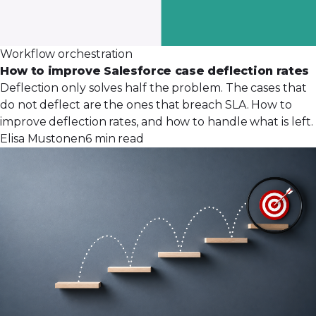
Workflow orchestration
How to improve Salesforce case deflection rates
Deflection only solves half the problem. The cases that
do not deflect are the ones that breach SLA. How to
improve deflection rates, and how to handle what is left.
Elisa Mustonen
6 min read