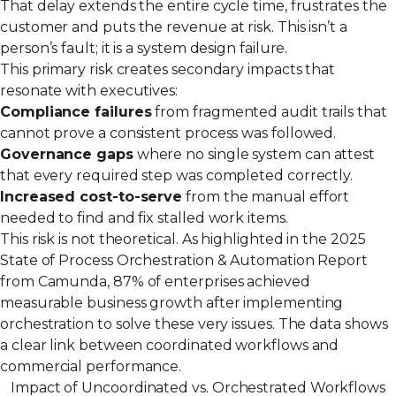
That delay extends the entire cycle time, frustrates the
customer and puts the revenue at risk. This isn’t a
person’s fault; it is a system design failure.
This primary risk creates secondary impacts that
resonate with executives:
Compliance failures
from fragmented audit trails that
cannot prove a consistent process was followed.
Governance gaps
where no single system can attest
that every required step was completed correctly.
Increased cost-to-serve
from the manual effort
needed to find and fix stalled work items.
This risk is not theoretical. As highlighted in the 2025
State of Process Orchestration & Automation Report
from Camunda, 87% of enterprises achieved
measurable business growth after implementing
orchestration to solve these very issues. The data shows
a clear link between coordinated workflows and
commercial performance.
Impact of Uncoordinated vs. Orchestrated Workflows