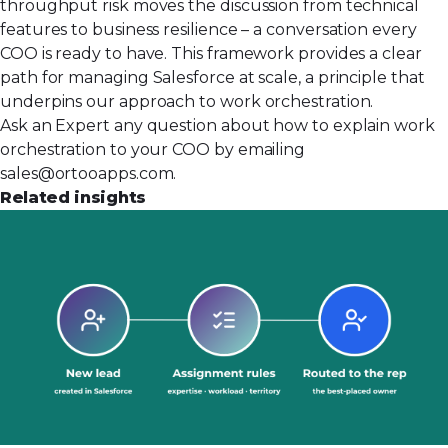
throughput risk moves the discussion from technical
features to business resilience – a conversation every
COO is ready to have. This framework provides a clear
path for managing Salesforce at scale, a principle that
underpins our approach to
work orchestration
.
Ask an Expert any question about how to explain work
orchestration to your COO by emailing
sales@ortooapps.com
.
Related insights