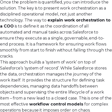
Once the problem is quantified, you can introduce the
solution. The key is to present work orchestration as a
disciplined operational model, not just another
technology. The way to
explain work orchestration to
a COO
is to define it as the coordination of all
automated and manual tasks across Salesforce to
ensure they execute as a single, governable, end-to-
end process. It is a framework for ensuring work flows
smoothly from start to finish without falling through the
cracks.
This approach builds a ‘system of work’ on top of
Salesforce’s ‘system of record’. While Salesforce stores
the data, orchestration manages the journey of the
work itself. It provides the structure for defining task
dependencies, managing data handoffs between
objects and supervising the entire lifecycle of a work
item – from a new lead to a closed case. This is one of the
most effective
workflow control models
for complex
operations because it imposes order on chaos.