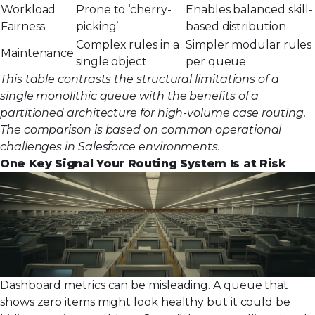
Workload
Prone to ‘cherry-
Enables balanced skill-
Fairness
picking’
based distribution
Complex rules in a
Simpler modular rules
Maintenance
single object
per queue
This table contrasts the structural limitations of a
single monolithic queue with the benefits of a
partitioned architecture for high-volume case routing.
The comparison is based on common operational
challenges in Salesforce environments.
One Key Signal Your Routing System Is at Risk
Dashboard metrics can be misleading. A queue that
shows zero items might look healthy but it could be