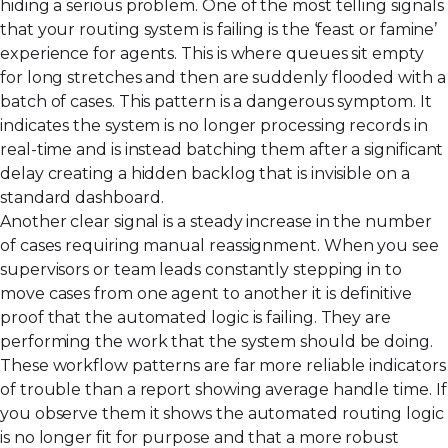
hiding a serious problem. One of the most telling signals
that your routing system is failing is the ‘feast or famine’
experience for agents. This is where queues sit empty
for long stretches and then are suddenly flooded with a
batch of cases. This pattern is a dangerous symptom. It
indicates the system is no longer processing records in
real-time and is instead batching them after a significant
delay creating a hidden backlog that is invisible on a
standard dashboard.
Another clear signal is a steady increase in the number
of cases requiring manual reassignment. When you see
supervisors or team leads constantly stepping in to
move cases from one agent to another it is definitive
proof that the automated logic is failing. They are
performing the work that the system should be doing.
These workflow patterns are far more reliable indicators
of trouble than a report showing average handle time. If
you observe them it shows the automated routing logic
is no longer fit for purpose and that a more robust