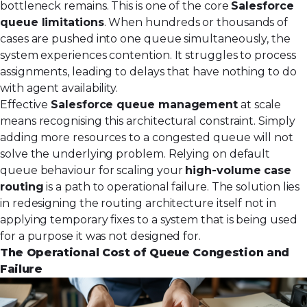
bottleneck remains. This is one of the core
Salesforce
queue limitations
. When hundreds or thousands of
cases are pushed into one queue simultaneously, the
system experiences contention. It struggles to process
assignments, leading to delays that have nothing to do
with agent availability.
Effective
Salesforce queue management
at scale
means recognising this architectural constraint. Simply
adding more resources to a congested queue will not
solve the underlying problem. Relying on default
queue behaviour for scaling your
high-volume case
routing
is a path to operational failure. The solution lies
in redesigning the routing architecture itself not in
applying temporary fixes to a system that is being used
for a purpose it was not designed for.
The Operational Cost of Queue Congestion and
Failure