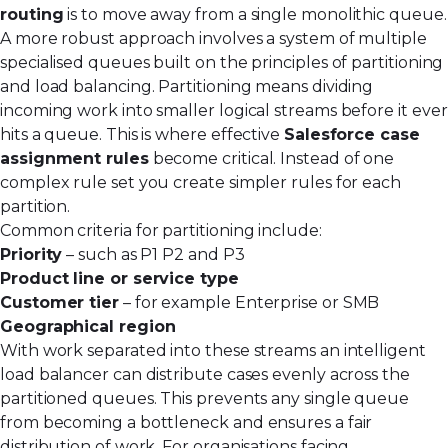
routing
is to move away from a single monolithic queue.
A more robust approach involves a system of multiple
specialised queues built on the principles of partitioning
and load balancing. Partitioning means dividing
incoming work into smaller logical streams before it ever
hits a queue. This is where effective
Salesforce case
assignment rules
become critical. Instead of one
complex rule set you create simpler rules for each
partition.
Common criteria for partitioning include:
Priority
– such as P1 P2 and P3
Product line or service type
Customer tier
– for example Enterprise or SMB
Geographical region
With work separated into these streams an intelligent
load balancer can distribute cases evenly across the
partitioned queues. This prevents any single queue
from becoming a bottleneck and ensures a fair
distribution of work. For organisations facing