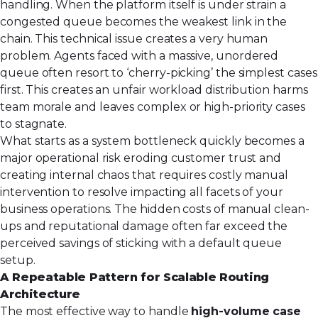
handling. When the platform itself is under strain a
congested queue becomes the weakest link in the
chain. This technical issue creates a very human
problem. Agents faced with a massive, unordered
queue often resort to ‘cherry-picking’ the simplest cases
first. This creates an unfair workload distribution harms
team morale and leaves complex or high-priority cases
to stagnate.
What starts as a system bottleneck quickly becomes a
major operational risk eroding customer trust and
creating internal chaos that requires costly manual
intervention to resolve impacting all facets of your
business operations
. The hidden costs of manual clean-
ups and reputational damage often far exceed the
perceived savings of sticking with a default queue
setup.
A Repeatable Pattern for Scalable Routing
Architecture
The most effective way to handle
high-volume case