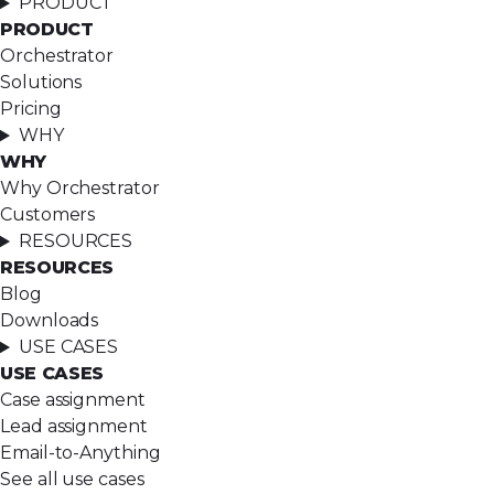
PRODUCT
PRODUCT
Orchestrator
Solutions
Pricing
WHY
WHY
Why Orchestrator
Customers
RESOURCES
RESOURCES
Blog
Downloads
USE CASES
USE CASES
Case assignment
Lead assignment
Email-to-Anything
See all use cases