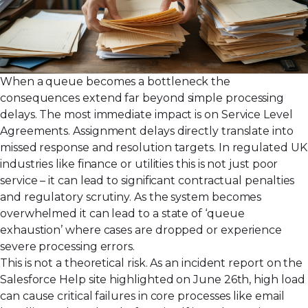
When a queue becomes a bottleneck the
consequences extend far beyond simple processing
delays. The most immediate impact is on Service Level
Agreements. Assignment delays directly translate into
missed response and resolution targets. In regulated UK
industries like finance or utilities this is not just poor
service – it can lead to significant contractual penalties
and regulatory scrutiny. As the system becomes
overwhelmed it can lead to a state of ‘queue
exhaustion’ where cases are dropped or experience
severe processing errors.
This is not a theoretical risk. As an incident report on the
Salesforce Help site highlighted on June 26th, high load
can cause critical failures in core processes like email