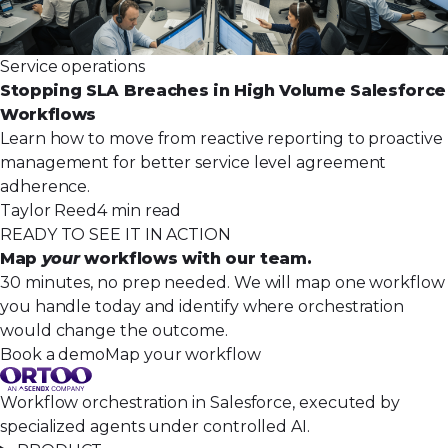
Service operations
Stopping SLA Breaches in High Volume Salesforce
Workflows
Learn how to move from reactive reporting to proactive
management for better service level agreement
adherence.
Taylor Reed
4 min read
READY TO SEE IT IN ACTION
Map
your
workflows with our team.
30 minutes, no prep needed. We will map one workflow
you handle today and identify where orchestration
would change the outcome.
Book a demo
Map your workflow
Workflow orchestration in Salesforce, executed by
specialized agents under controlled AI.