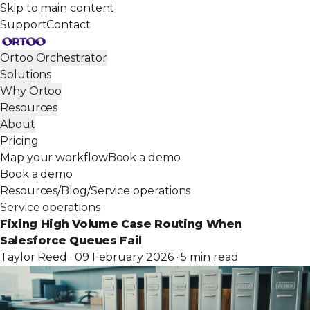
Skip to main content
Support
Contact
Ortoo Orchestrator
Solutions
Why Ortoo
Resources
About
Pricing
Map your workflow
Book a demo
Book a demo
Resources
/
Blog
/
Service operations
Service operations
Fixing High Volume Case Routing When
Salesforce Queues Fail
Taylor Reed · 09 February 2026 · 5 min read