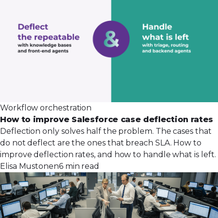
Workflow orchestration
How to improve Salesforce case deflection rates
Deflection only solves half the problem. The cases that
do not deflect are the ones that breach SLA. How to
improve deflection rates, and how to handle what is left.
Elisa Mustonen
6 min read