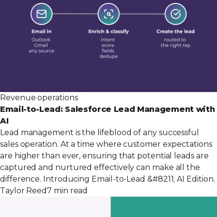
Revenue operations
Email-to-Lead: Salesforce Lead Management with
AI
Lead management is the lifeblood of any successful
sales operation. At a time where customer expectations
are higher than ever, ensuring that potential leads are
captured and nurtured effectively can make all the
difference. Introducing Email-to-Lead &#8211; AI Edition.
Taylor Reed
7 min read