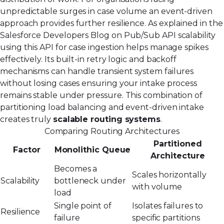
unpredictable surges in case volume an event-driven
approach provides further resilience. As explained in the
Salesforce Developers Blog on Pub/Sub API scalability
using this API for case ingestion helps manage spikes
effectively. Its built-in retry logic and backoff
mechanisms can handle transient system failures
without losing cases ensuring your intake process
remains stable under pressure. This combination of
partitioning load balancing and event-driven intake
creates truly
scalable routing systems
.
Comparing Routing Architectures
Partitioned
Factor
Monolithic Queue
Architecture
Becomes a
Scales horizontally
Scalability
bottleneck under
with volume
load
Single point of
Isolates failures to
Resilience
failure
specific partitions