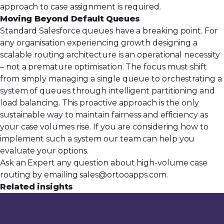
approach to
case assignment
is required.
Moving Beyond Default Queues
Standard Salesforce queues have a breaking point. For
any organisation experiencing growth designing a
scalable routing architecture is an operational necessity
– not a premature optimisation. The focus must shift
from simply managing a single queue to orchestrating a
system of queues through intelligent partitioning and
load balancing. This proactive approach is the only
sustainable way to maintain fairness and efficiency as
your case volumes rise. If you are considering how to
implement such a system our team can help you
evaluate your options.
Ask an Expert any question about high-volume case
routing by emailing
sales@ortooapps.com
.
Related insights