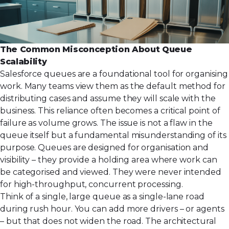
The Common Misconception About Queue
Scalability
Salesforce queues are a foundational tool for organising
work. Many teams view them as the default method for
distributing cases and assume they will scale with the
business. This reliance often becomes a critical point of
failure as volume grows. The issue is not a flaw in the
queue itself but a fundamental misunderstanding of its
purpose. Queues are designed for organisation and
visibility – they provide a holding area where work can
be categorised and viewed. They were never intended
for high-throughput, concurrent processing.
Think of a single, large queue as a single-lane road
during rush hour. You can add more drivers – or agents
– but that does not widen the road. The architectural