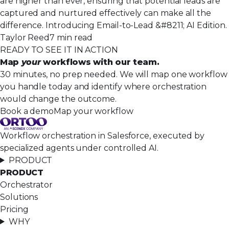
are higher than ever, ensuring that potential leads are
captured and nurtured effectively can make all the
difference. Introducing Email-to-Lead &#8211; AI Edition.
Taylor Reed
7 min read
READY TO SEE IT IN ACTION
Map
your
workflows with our team.
30 minutes, no prep needed. We will map one workflow
you handle today and identify where orchestration
would change the outcome.
Book a demo
Map your workflow
Workflow orchestration in Salesforce, executed by
specialized agents under controlled AI.
PRODUCT
PRODUCT
Orchestrator
Solutions
Pricing
WHY