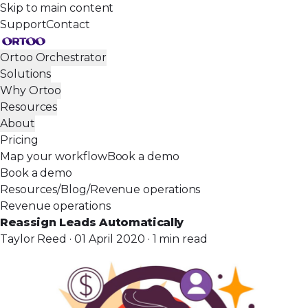
Skip to main content
Support
Contact
Ortoo Orchestrator
Solutions
Why Ortoo
Resources
About
Pricing
Map your workflow
Book a demo
Book a demo
Resources
/
Blog
/
Revenue operations
Revenue operations
Reassign Leads Automatically
Taylor Reed · 01 April 2020 · 1 min read