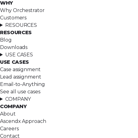
WHY
Why Orchestrator
Customers
RESOURCES
RESOURCES
Blog
Downloads
USE CASES
USE CASES
Case assignment
Lead assignment
Email-to-Anything
See all use cases
COMPANY
COMPANY
About
Ascendx Approach
Careers
Contact