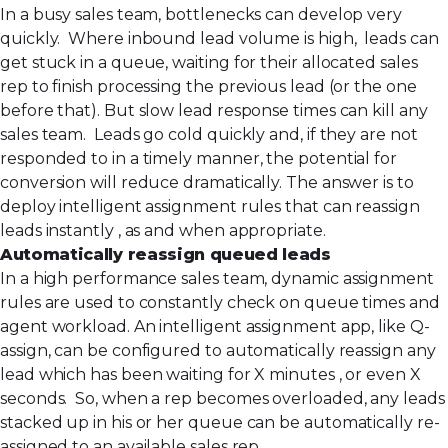
In a busy sales team, bottlenecks can develop very
quickly. Where inbound lead volume is high, leads can
get stuck in a queue, waiting for their allocated sales
rep to finish processing the previous lead (or the one
before that). But slow lead response times can kill any
sales team. Leads go cold quickly and, if they are not
responded to in a timely manner, the potential for
conversion will reduce dramatically. The answer is to
deploy intelligent assignment rules that can reassign
leads instantly , as and when appropriate.
Automatically reassign queued leads
In a high performance sales team, dynamic assignment
rules are used to constantly check on queue times and
agent workload. An intelligent assignment app, like
Q-
assign
, can be configured to automatically reassign any
lead which has been waiting for X minutes , or even X
seconds. So, when a rep becomes overloaded, any leads
stacked up in his or her queue can be automatically re-
assigned to an available sales rep.