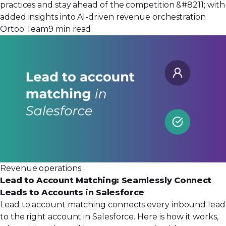
practices and stay ahead of the competition &#8211; with
added insights into AI-driven revenue orchestration
Ortoo Team
9 min read
Revenue operations
Lead to Account Matching: Seamlessly Connect
Leads to Accounts in Salesforce
Lead to account matching connects every inbound lead
to the right account in Salesforce. Here is how it works,