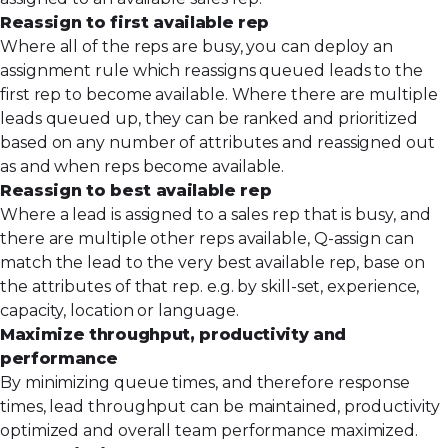
Reassign to first available rep
Where all of the reps are busy, you can deploy an
assignment rule which reassigns queued leads to the
first rep to become available. Where there are multiple
leads queued up, they can be ranked and prioritized
based on any number of attributes and reassigned out
as and when reps become available.
Reassign to best available rep
Where a lead is assigned to a sales rep that is busy, and
there are multiple other reps available,
Q-assign
can
match the lead to the very best available rep, base on
the attributes of that rep. e.g. by skill-set, experience,
capacity, location or language.
Maximize throughput, productivity and
performance
By minimizing queue times, and therefore response
times, lead throughput can be maintained, productivity
optimized and overall team performance maximized.