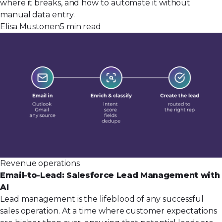
where it breaks, and how to automate it without
manual data entry.
Elisa Mustonen
5 min read
Revenue operations
Email-to-Lead: Salesforce Lead Management with
AI
Lead management is the lifeblood of any successful
sales operation. At a time where customer expectations