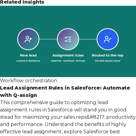
Related insights
Workflow orchestration
Lead Assignment Rules in Salesforce: Automate
with Q-assign
This comprehensive guide to optimizing lead
assignment rules in Salesforce will stand you in good
stead for maximizing your sales reps&#8217; productivity
and performance. Understand the benefits of highly
effective lead assignment, explore Salesforce best