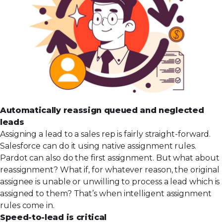
Automatically reassign queued and neglected
leads
Assigning a lead to a sales rep is fairly straight-forward.
Salesforce can do it using native assignment rules.
Pardot can also do the first assignment. But what about
reassignment? What if, for whatever reason, the original
assignee is unable or unwilling to process a lead which is
assigned to them? That’s when intelligent assignment
rules come in.
Speed-to-lead is critical