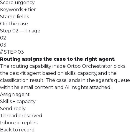
Score urgency
Keywords + tier
Stamp fields
On the case
Step 02 — Triage
02
03
// STEP 03
Routing assigns the case to the right agent.
The routing capability inside Ortoo Orchestrator picks
the best-fit agent based on skills, capacity, and the
classification result. The case lands in the agent's queue
with the email content and AI insights attached.
Assign agent
Skills + capacity
Send reply
Thread preserved
Inbound replies
Back to record