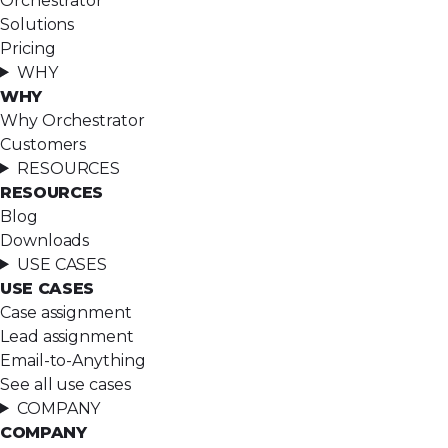
Orchestrator
Solutions
Pricing
WHY
WHY
Why Orchestrator
Customers
RESOURCES
RESOURCES
Blog
Downloads
USE CASES
USE CASES
Case assignment
Lead assignment
Email-to-Anything
See all use cases
COMPANY
COMPANY