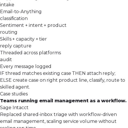
intake
Email-to-Anything
classification
Sentiment + intent + product
routing
Skills + capacity + tier
reply capture
Threaded across platforms
audit
Every message logged
IF thread matches existing case THEN attach reply;
ELSE create case on right product line, classify, route to
skilled agent.
Case studies
Teams running email management as a workflow.
Sage Intacct
Replaced shared-inbox triage with workflow-driven
email management, scaling service volume without