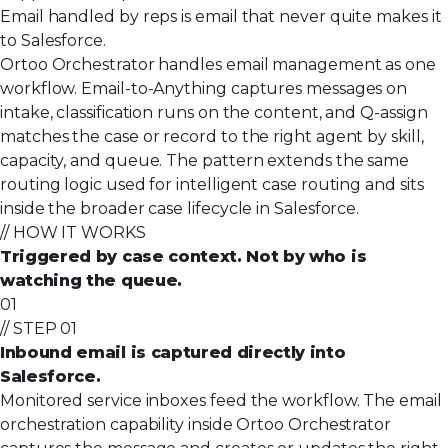
Email handled by reps is email that never quite makes it
to Salesforce.
Ortoo Orchestrator handles email management as one
workflow. Email-to-Anything captures messages on
intake, classification runs on the content, and
Q-assign
matches the case or record to the right agent by skill,
capacity, and queue. The pattern extends the same
routing logic used for
intelligent case routing
and sits
inside the broader
case lifecycle in Salesforce
.
// HOW IT WORKS
Triggered by case context. Not by who is
watching the queue.
01
// STEP 01
Inbound email is captured directly into
Salesforce.
Monitored service inboxes feed the workflow. The email
orchestration capability inside Ortoo Orchestrator