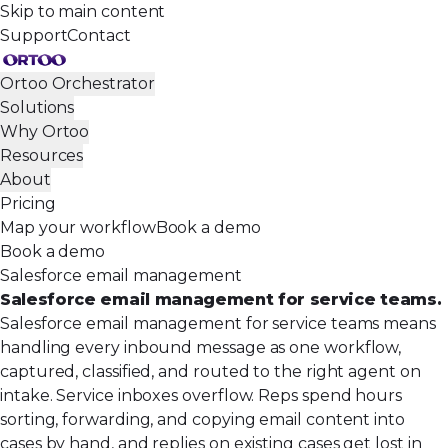
Skip to main content
Support
Contact
Ortoo Orchestrator
Solutions
Why Ortoo
Resources
About
Pricing
Map your workflow
Book a demo
Book a demo
Salesforce email management
Salesforce email management for service teams.
Salesforce email management for service teams means
handling every inbound message as one workflow,
captured, classified, and routed to the right agent on
intake. Service inboxes overflow. Reps spend hours
sorting, forwarding, and copying email content into
cases by hand, and replies on existing cases get lost in