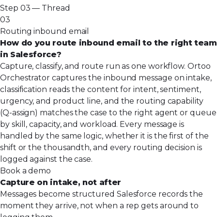
Step 03 — Thread
03
Routing inbound email
How do you route inbound email to the right team
in Salesforce?
Capture, classify, and route run as one workflow. Ortoo
Orchestrator captures the inbound message on intake,
classification reads the content for intent, sentiment,
urgency, and product line, and the routing capability
(Q-assign) matches the case to the right agent or queue
by skill, capacity, and workload. Every message is
handled by the same logic, whether it is the first of the
shift or the thousandth, and every routing decision is
logged against the case.
Book a demo
Capture on intake, not after
Messages become structured Salesforce records the
moment they arrive, not when a rep gets around to