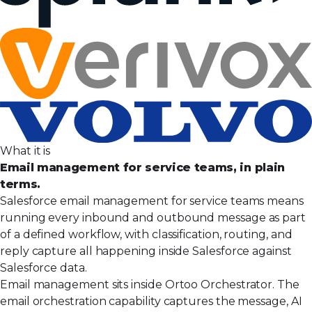
What it is
Email management for service teams, in plain
terms.
Salesforce email management for service teams means
running every inbound and outbound message as part
of a defined workflow, with classification, routing, and
reply capture all happening inside Salesforce against
Salesforce data.
Email management sits inside Ortoo Orchestrator. The
email orchestration capability captures the message, AI