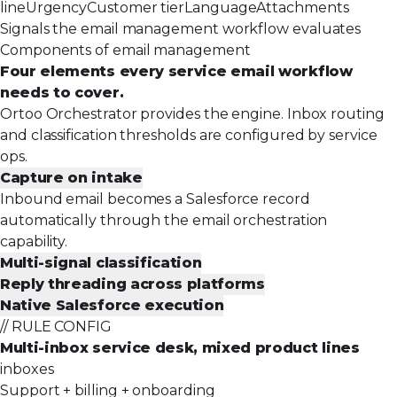
line
Urgency
Customer tier
Language
Attachments
Signals the email management workflow evaluates
Components of email management
Four elements every service email workflow
needs to cover.
Ortoo Orchestrator provides the engine. Inbox routing
and classification thresholds are configured by service
ops.
Capture on intake
Inbound email becomes a Salesforce record
automatically through the email orchestration
capability.
Multi-signal classification
Reply threading across platforms
Native Salesforce execution
// RULE CONFIG
Multi-inbox service desk, mixed product lines
inboxes
Support + billing + onboarding