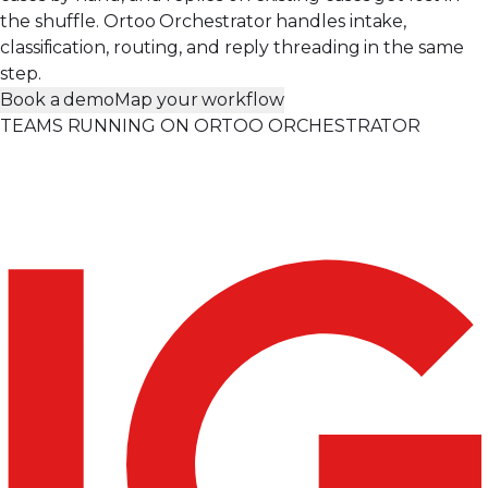
the shuffle. Ortoo Orchestrator handles intake,
classification, routing, and reply threading in the same
step.
Book a demo
Map your workflow
TEAMS RUNNING ON ORTOO ORCHESTRATOR