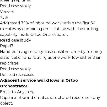
scaling rep time.
Read case study
Verivox
75%
Addressed 75% of inbound work within the first 30
minutes by combining email intake with the routing
capability inside Ortoo Orchestrator.
Read case study
Rapid7
Handled rising security-case email volume by running
classification and routing as one workflow rather than
rep triage.
Read case study
Related use cases
Adjacent service workflows in Ortoo
Orchestrator.
Email-to-Anything
Capture inbound email as structured records on any
object.