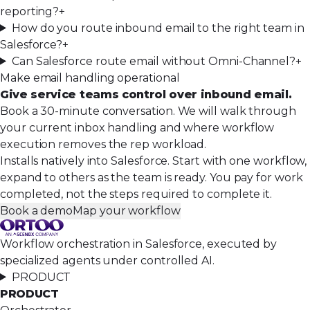
reporting?
+
How do you route inbound email to the right team in
Salesforce?
+
Can Salesforce route email without Omni-Channel?
+
Make email handling operational
Give service teams control over inbound email.
Book a 30-minute conversation. We will walk through
your current inbox handling and where workflow
execution removes the rep workload.
Installs natively into Salesforce. Start with one workflow,
expand to others as the team is ready. You pay for work
completed, not the steps required to complete it.
Book a demo
Map your workflow
Workflow orchestration in Salesforce, executed by
specialized agents under controlled AI.
PRODUCT
PRODUCT