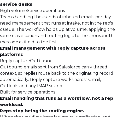
service desks
High volume
Service operations
Teams handling thousands of inbound emails per day
need management that runs at intake, not in the rep's
queue. The workflow holds up at volume, applying the
same classification and routing logic to the thousandth
message as it did to the first.
Email management with reply capture across
platforms
Reply capture
Outbound
Outbound emails sent from Salesforce carry thread
context, so replies route back to the originating record
automatically. Reply capture works across Gmail,
Outlook, and any IMAP source.
Built for service operations
Email handling that runs as a workflow, not a rep
workload.
Reps stop being the routing engine.