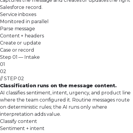
captures the message and creates or updates the right
Salesforce record.
Service inboxes
Monitored in parallel
Parse message
Content + headers
Create or update
Case or record
Step 01 — Intake
01
02
// STEP 02
Classification runs on the message content.
AI classifies sentiment, intent, urgency, and product line
where the team configured it. Routine messages route
on deterministic rules; the AI runs only where
interpretation adds value.
Classify content
Sentiment + intent