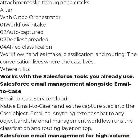
attachments slip through the cracks.
After
With Ortoo Orchestrator
01
Workflow intake
02
Auto-captured
03
Replies threaded
04
AI-led classification
Workflow handles intake, classification, and routing. The
conversation lives where the case lives.
Where it fits
Works with the Salesforce tools you already use.
Salesforce email management alongside Email-
to-Case
Email-to-Case
Service Cloud
Native Email-to-Case handles the capture step into the
Case object. Email-to-Anything extends that to any
object, and the email management workflow runs the
classification and routing layer on top.
Salesforce email management for high-volume