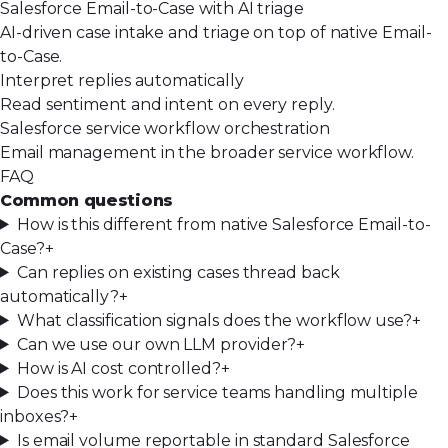
Salesforce Email-to-Case with AI triage
AI-driven case intake and triage on top of native Email-
to-Case.
Interpret replies automatically
Read sentiment and intent on every reply.
Salesforce service workflow orchestration
Email management in the broader service workflow.
FAQ
Common questions
How is this different from native Salesforce Email-to-
Case?
+
Can replies on existing cases thread back
automatically?
+
What classification signals does the workflow use?
+
Can we use our own LLM provider?
+
How is AI cost controlled?
+
Does this work for service teams handling multiple
inboxes?
+
Is email volume reportable in standard Salesforce