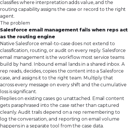
classifies where interpretation adds value, and the
routing capability assigns the case or record to the right
agent.
The problem
Salesforce email management fails when reps act
as the routing engine
Native Salesforce email-to-case does not extend to
classification, routing, or audit on every reply. Salesforce
email management is the workflow most service teams
build by hand. Inbound email lands in a shared inbox. A
rep reads, decides, copies the content into a Salesforce
case, and assigns it to the right team. Multiply that
across every message on every shift and the cumulative
loss is significant.
Replies on existing cases go unattached. Email content
gets paraphrased into the case rather than captured
cleanly. Audit trails depend on a rep remembering to
log the conversation, and reporting on email volume
happens in a separate tool from the case data.