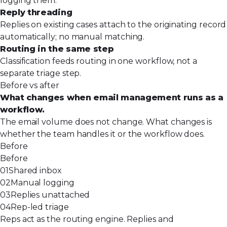
logging them.
Reply threading
Replies on existing cases attach to the originating record
automatically; no manual matching.
Routing in the same step
Classification feeds routing in one workflow, not a
separate triage step.
Before vs after
What changes when email management runs as a
workflow.
The email volume does not change. What changes is
whether the team handles it or the workflow does.
Before
Before
01
Shared inbox
02
Manual logging
03
Replies unattached
04
Rep-led triage
Reps act as the routing engine. Replies and