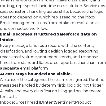
When the workflow handles intake, classification, and
routing, reps spend their time on resolution. Service ops
sees consistent handling across shifts because the logic
does not depend on which rep is reading the inbox.
Email management runs from intake to resolution as
one connected workflow.
Email becomes structured Salesforce data on
intake.
Every message lands as a record with the content,
classification, and routing decision logged. Reporting
reads email volume, sentiment trends, and response
times from standard Salesforce reports rather than from
a separate email platform.
AI cost stays bounded and visible.
AI runs on the categories the team configured. Routine
messages handled by deterministic logic do not trigger
AI calls, and every classification is logged on the record
for audit.
Inbox source
Thread ID
Intent
Sentiment
Product