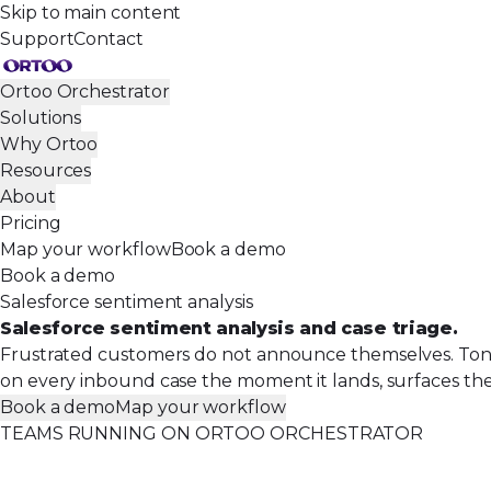
Skip to main content
Support
Contact
Ortoo Orchestrator
Solutions
Why Ortoo
Resources
About
Pricing
Map your workflow
Book a demo
Book a demo
Salesforce sentiment analysis
Salesforce sentiment analysis and case triage.
Frustrated customers do not announce themselves. Tone s
on every inbound case the moment it lands, surfaces the
Book a demo
Map your workflow
TEAMS RUNNING ON ORTOO ORCHESTRATOR