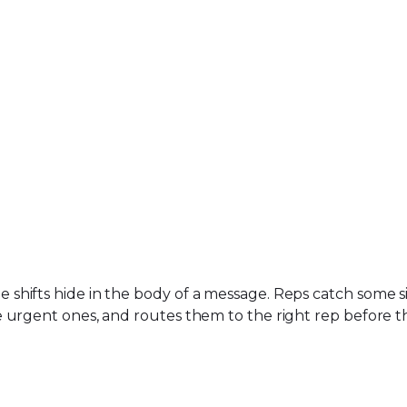
hifts hide in the body of a message. Reps catch some si
 urgent ones, and routes them to the right rep before t