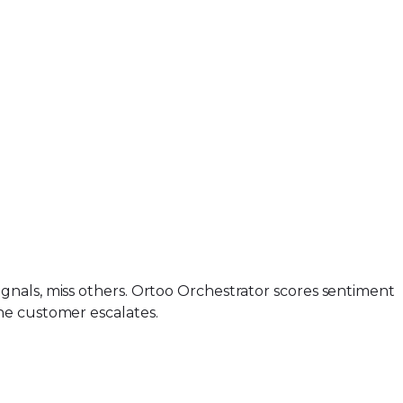
gnals, miss others. Ortoo Orchestrator scores sentiment
he customer escalates.