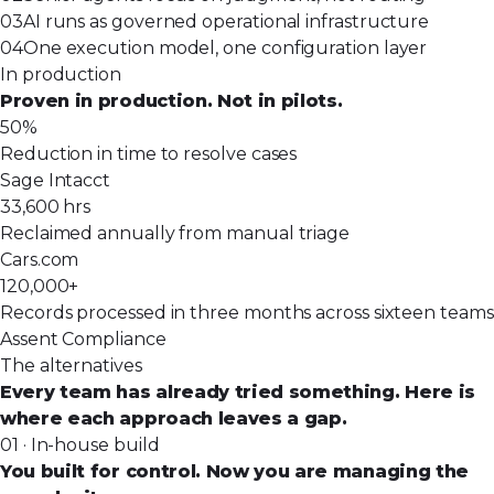
03
AI runs as governed operational infrastructure
04
One execution model, one configuration layer
In production
Proven in production. Not in pilots.
50%
Reduction in time to resolve cases
Sage Intacct
33,600 hrs
Reclaimed annually from manual triage
Cars.com
120,000+
Records processed in three months across sixteen teams
Assent Compliance
The alternatives
Every team has already tried something. Here is
where each approach leaves a gap.
01 · In-house build
You built for control. Now you are managing the