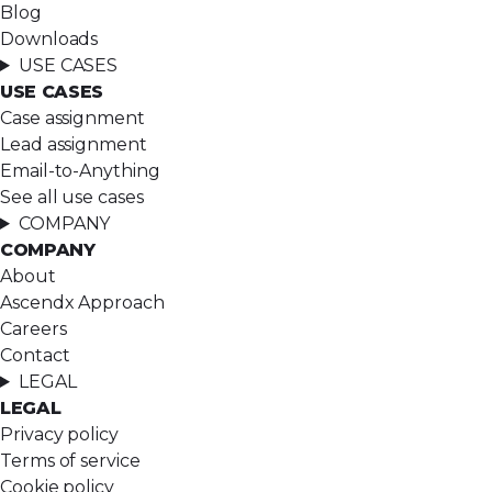
Blog
Downloads
USE CASES
USE CASES
Case assignment
Lead assignment
Email-to-Anything
See all use cases
COMPANY
COMPANY
About
Ascendx Approach
Careers
Contact
LEGAL
LEGAL
Privacy policy
Terms of service
Cookie policy