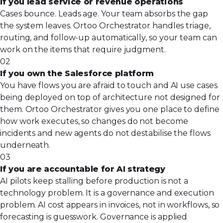
If you lead service or revenue operations
Cases bounce. Leads age. Your team absorbs the gap
the system leaves. Ortoo Orchestrator handles triage,
routing, and follow-up automatically, so your team can
work on the items that require judgment.
02
If you own the Salesforce platform
You have flows you are afraid to touch and AI use cases
being deployed on top of architecture not designed for
them. Ortoo Orchestrator gives you one place to define
how work executes, so changes do not become
incidents and new agents do not destabilise the flows
underneath.
03
If you are accountable for AI strategy
AI pilots keep stalling before production is not a
technology problem. It is a governance and execution
problem. AI cost appears in invoices, not in workflows, so
forecasting is guesswork. Governance is applied