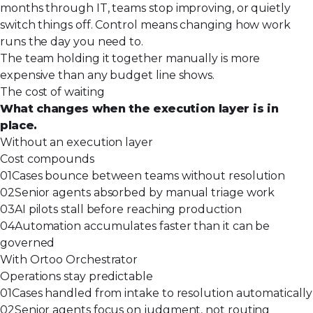
months through IT, teams stop improving, or quietly
switch things off. Control means changing how work
runs the day you need to.
The team holding it together manually is more
expensive than any budget line shows.
The cost of waiting
What changes when the execution layer is in
place.
Without an execution layer
Cost compounds
01
Cases bounce between teams without resolution
02
Senior agents absorbed by manual triage work
03
AI pilots stall before reaching production
04
Automation accumulates faster than it can be
governed
With Ortoo Orchestrator
Operations stay predictable
01
Cases handled from intake to resolution automatically
02
Senior agents focus on judgment, not routing