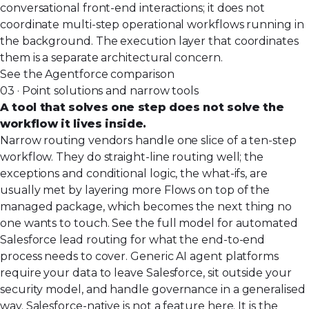
conversational front-end interactions; it does not
coordinate multi-step operational workflows running in
the background. The execution layer that coordinates
them is a separate architectural concern.
See the Agentforce comparison
03 · Point solutions and narrow tools
A tool that solves one step does not solve the
workflow it lives inside.
Narrow routing vendors handle one slice of a ten-step
workflow. They do straight-line routing well; the
exceptions and conditional logic, the what-ifs, are
usually met by layering more Flows on top of the
managed package, which becomes the next thing no
one wants to touch. See the full model for
automated
Salesforce lead routing
for what the end-to-end
process needs to cover. Generic AI agent platforms
require your data to leave Salesforce, sit outside your
security model, and handle governance in a generalised
way. Salesforce-native is not a feature here. It is the