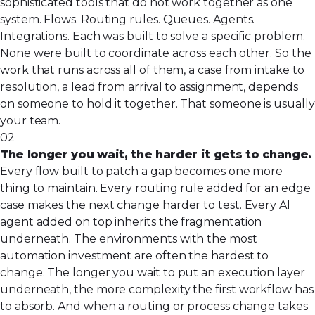
sophisticated tools that do not work together as one
system. Flows. Routing rules. Queues. Agents.
Integrations. Each was built to solve a specific problem.
None were built to coordinate across each other. So the
work that runs across all of them, a case from intake to
resolution, a lead from arrival to assignment, depends
on someone to hold it together. That someone is usually
your team.
02
The longer you wait, the harder it gets to change.
Every flow built to patch a gap becomes one more
thing to maintain. Every routing rule added for an edge
case makes the next change harder to test. Every AI
agent added on top inherits the fragmentation
underneath. The environments with the most
automation investment are often the hardest to
change. The longer you wait to put an execution layer
underneath, the more complexity the first workflow has
to absorb. And when a routing or process change takes