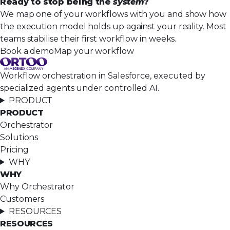
Ready to stop being the
system
?
We map one of your workflows with you and show how
the execution model holds up against your reality. Most
teams stabilise their first workflow in weeks.
Book a demo
Map your workflow
Workflow orchestration in Salesforce, executed by
specialized agents under controlled AI.
PRODUCT
PRODUCT
Orchestrator
Solutions
Pricing
WHY
WHY
Why Orchestrator
Customers
RESOURCES
RESOURCES