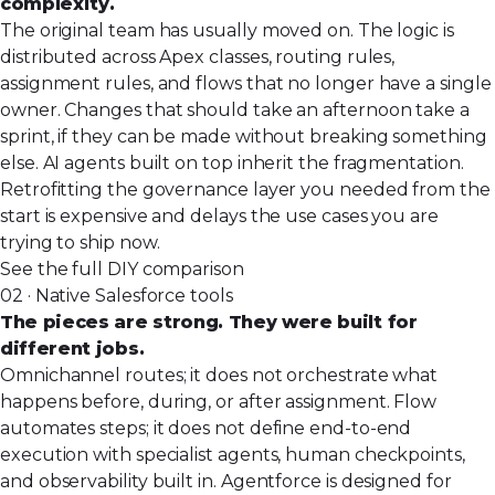
complexity.
The original team has usually moved on. The logic is
distributed across Apex classes, routing rules,
assignment rules, and flows that no longer have a single
owner. Changes that should take an afternoon take a
sprint, if they can be made without breaking something
else. AI agents built on top inherit the fragmentation.
Retrofitting the governance layer you needed from the
start is expensive and delays the use cases you are
trying to ship now.
See the full DIY comparison
02 · Native Salesforce tools
The pieces are strong. They were built for
different jobs.
Omnichannel routes;
it does not orchestrate
what
happens before, during, or after assignment. Flow
automates steps; it does not define end-to-end
execution with specialist agents, human checkpoints,
and observability built in. Agentforce is designed for