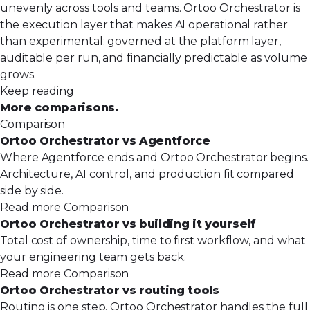
unevenly across tools and teams. Ortoo Orchestrator is
the execution layer that makes AI operational rather
than experimental: governed at the platform layer,
auditable per run, and financially predictable as volume
grows.
Keep reading
More comparisons.
Comparison
Ortoo Orchestrator vs Agentforce
Where Agentforce ends and Ortoo Orchestrator begins.
Architecture, AI control, and production fit compared
side by side.
Read more
Comparison
Ortoo Orchestrator vs building it yourself
Total cost of ownership, time to first workflow, and what
your engineering team gets back.
Read more
Comparison
Ortoo Orchestrator vs routing tools
Routing is one step. Ortoo Orchestrator handles the full