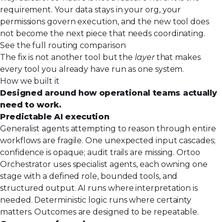
requirement. Your data stays in your org, your
permissions govern execution, and the new tool does
not become the next piece that needs coordinating.
See the full routing comparison
The fix is not another tool but the
layer
that makes
every tool you already have run as one system.
How we built it
Designed around how operational teams actually
need to work.
Predictable AI execution
Generalist agents attempting to reason through entire
workflows are fragile. One unexpected input cascades;
confidence is opaque; audit trails are missing. Ortoo
Orchestrator uses specialist agents, each owning one
stage with a defined role, bounded tools, and
structured output. AI runs where interpretation is
needed. Deterministic logic runs where certainty
matters. Outcomes are designed to be repeatable.