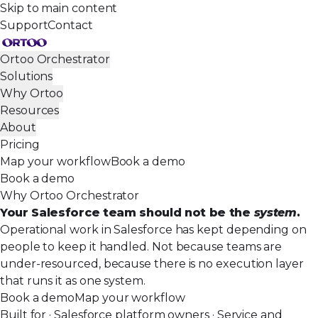
Skip to main content
Support
Contact
Ortoo Orchestrator
Solutions
Why Ortoo
Resources
About
Pricing
Map your workflow
Book a demo
Book a demo
Why Ortoo Orchestrator
Your Salesforce team should not be the
system
.
Operational work in Salesforce has kept depending on
people to keep it handled. Not because teams are
under-resourced, because there is no execution layer
that runs it as one system.
Book a demo
Map your workflow
Built for · Salesforce platform owners · Service and