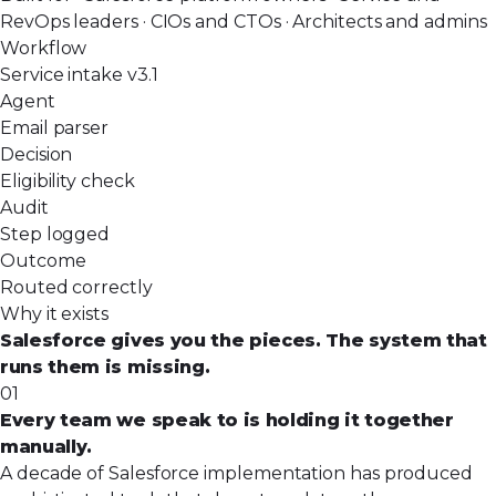
RevOps leaders · CIOs and CTOs · Architects and admins
Workflow
Service intake v3.1
Agent
Email parser
Decision
Eligibility check
Audit
Step logged
Outcome
Routed correctly
Why it exists
Salesforce gives you the pieces. The system that
runs them is missing.
01
Every team we speak to is holding it together
manually.
A decade of Salesforce implementation has produced