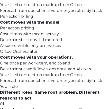
Your LLM contract, no markup from Ortoo
Forecast from operational volumes you already track
Per-action billing
Cost moves with the model.
Per action pricing
Cost climbs with model activity
Deterministic steps still metered
AI spend visible only on invoices
Ortoo Orchestrator
Cost moves with your operations.
One price per work item, end to end
Deterministic workflow steps don't add AI costs
Your LLM contract, no markup from Ortoo
Forecast from operational volumes you already track
Your role
Different roles. Same root problem. Different
reasons to act.
01