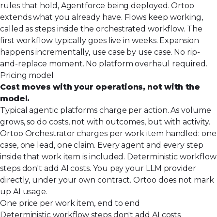
rules that hold, Agentforce being deployed. Ortoo
extends what you already have. Flows keep working,
called as steps inside the orchestrated workflow. The
first workflow typically goes live in weeks. Expansion
happens incrementally, use case by use case. No rip-
and-replace moment. No platform overhaul required.
Pricing model
Cost moves with your operations, not with the
model.
Typical agentic platforms charge per action. As volume
grows, so do costs, not with outcomes, but with activity.
Ortoo Orchestrator charges per work item handled: one
case, one lead, one claim. Every agent and every step
inside that work item is included. Deterministic workflow
steps don't add AI costs. You pay your LLM provider
directly, under your own contract. Ortoo does not mark
up AI usage.
One price per work item, end to end
Deterministic workflow steps don't add AI costs