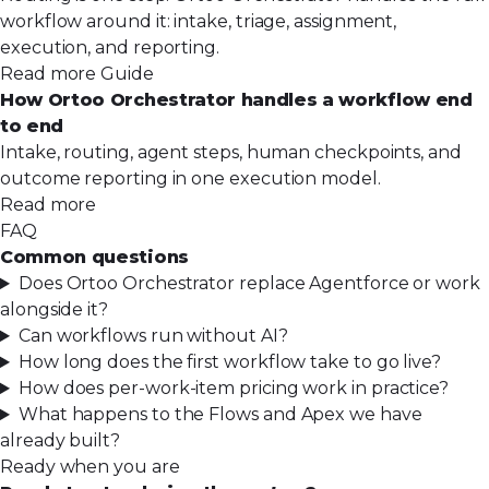
workflow around it: intake, triage, assignment,
execution, and reporting.
Read more
Guide
How Ortoo Orchestrator handles a workflow end
to end
Intake, routing, agent steps, human checkpoints, and
outcome reporting in one execution model.
Read more
FAQ
Common questions
Does Ortoo Orchestrator replace Agentforce or work
alongside it?
Can workflows run without AI?
How long does the first workflow take to go live?
How does per-work-item pricing work in practice?
What happens to the Flows and Apex we have
already built?
Ready when you are