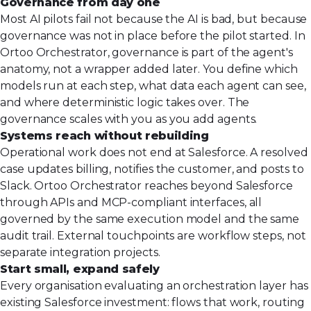
Governance from day one
Most AI pilots fail not because the AI is bad, but because
governance was not in place before the pilot started. In
Ortoo Orchestrator, governance is part of the agent's
anatomy, not a wrapper added later. You define which
models run at each step, what data each agent can see,
and where deterministic logic takes over. The
governance scales with you as you add agents.
Systems reach without rebuilding
Operational work does not end at Salesforce. A resolved
case updates billing, notifies the customer, and posts to
Slack. Ortoo Orchestrator reaches beyond Salesforce
through APIs and MCP-compliant interfaces, all
governed by the same execution model and the same
audit trail. External touchpoints are workflow steps, not
separate integration projects.
Start small, expand safely
Every organisation evaluating an orchestration layer has
existing Salesforce investment: flows that work, routing