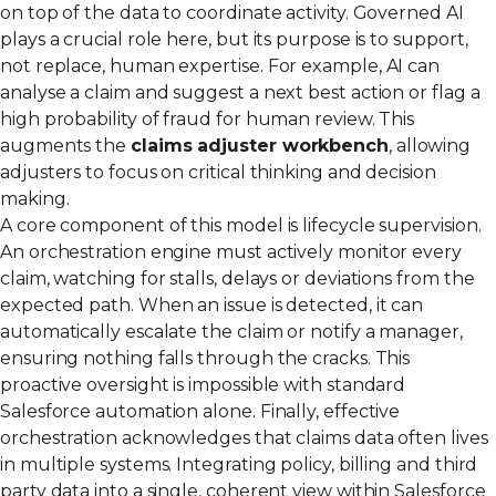
on top of the data to coordinate activity. Governed AI
plays a crucial role here, but its purpose is to support,
not replace, human expertise. For example, AI can
analyse a claim and suggest a next best action or flag a
high probability of fraud for human review. This
augments the
claims adjuster workbench
, allowing
adjusters to focus on critical thinking and decision
making.
A core component of this model is lifecycle supervision.
An orchestration engine must actively monitor every
claim, watching for stalls, delays or deviations from the
expected path. When an issue is detected, it can
automatically escalate the claim or notify a manager,
ensuring nothing falls through the cracks. This
proactive oversight is impossible with standard
Salesforce automation alone. Finally, effective
orchestration acknowledges that claims data often lives
in multiple systems. Integrating policy, billing and third
party data into a single, coherent view within Salesforce