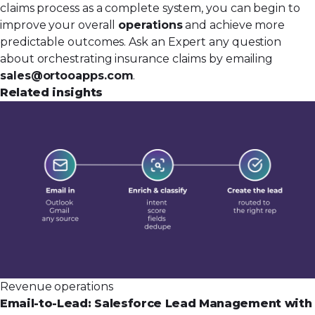
claims process as a complete system, you can begin to
improve your overall
operations
and achieve more
predictable outcomes. Ask an Expert any question
about orchestrating insurance claims by emailing
sales@ortooapps.com
.
Related insights
Revenue operations
Email-to-Lead: Salesforce Lead Management with