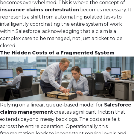
becomes overwhelmed. This is where the concept of
insurance claims orchestration
becomes necessary. It
represents a shift from automating isolated tasks to
intelligently coordinating the entire system of work
within Salesforce, acknowledging that a claim is a
complex case to be managed, not just a ticket to be
closed.
The Hidden Costs of a Fragmented System
Relying on a linear, queue-based model for
Salesforce
claims management
creates significant friction that
extends beyond messy backlogs. The costs are felt
across the entire operation. Operationally, this
fragmentation leads to inconsistent service levels and