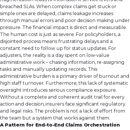
breached SLAs. When complex claims get stuck or
simple ones are delayed, claims leakage increases
through manual errors and poor decision making under
pressure. The financial impact is direct and measurable.
The human cost is just as severe. For policyholders, a
disjointed process means frustrating delays and a
constant need to follow up for status updates. For
adjusters, the reality is a day spent on low-value
administrative work – chasing information, re-assigning
tasks and manually updating records. This
administrative burden is a primary driver of burnout and
high staff turnover. Furthermore, this lack of systematic
oversight introduces serious compliance exposure.
Without a complete and coherent audit trail for every
action and decision, insurers face significant regulatory
and legal risks. The problem is not a lack of effort from
the team but a system that works against them.
A Pattern for End-to-End Claims Orchestration