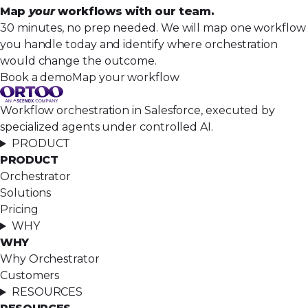
Map
your
workflows with our team.
30 minutes, no prep needed. We will map one workflow
you handle today and identify where orchestration
would change the outcome.
Book a demo
Map your workflow
Workflow orchestration in Salesforce, executed by
specialized agents under controlled AI.
PRODUCT
PRODUCT
Orchestrator
Solutions
Pricing
WHY
WHY
Why Orchestrator
Customers
RESOURCES