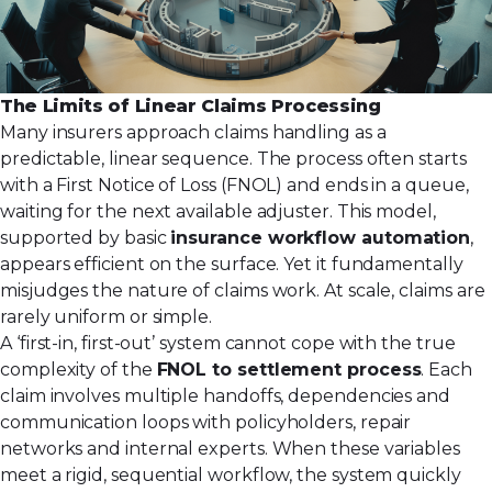
The Limits of Linear Claims Processing
Many insurers approach claims handling as a
predictable, linear sequence. The process often starts
with a First Notice of Loss (FNOL) and ends in a queue,
waiting for the next available adjuster. This model,
supported by basic
insurance workflow automation
,
appears efficient on the surface. Yet it fundamentally
misjudges the nature of claims work. At scale, claims are
rarely uniform or simple.
A ‘first-in, first-out’ system cannot cope with the true
complexity of the
FNOL to settlement process
. Each
claim involves multiple handoffs, dependencies and
communication loops with policyholders, repair
networks and internal experts. When these variables
meet a rigid, sequential workflow, the system quickly