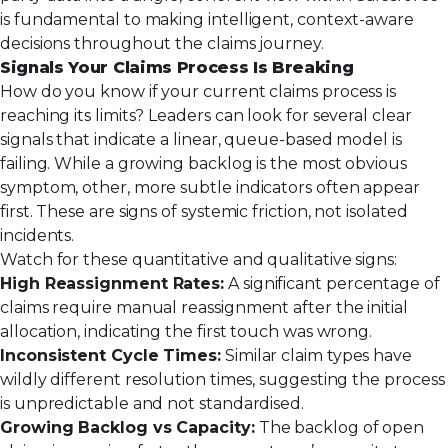
is fundamental to making intelligent, context-aware
decisions throughout the claims journey.
Signals Your Claims Process Is Breaking
How do you know if your current claims process is
reaching its limits? Leaders can look for several clear
signals that indicate a linear, queue-based model is
failing. While a growing backlog is the most obvious
symptom, other, more subtle indicators often appear
first. These are signs of systemic friction, not isolated
incidents.
Watch for these quantitative and qualitative signs:
High Reassignment Rates:
A significant percentage of
claims require manual reassignment after the initial
allocation, indicating the first touch was wrong.
Inconsistent Cycle Times:
Similar claim types have
wildly different resolution times, suggesting the process
is unpredictable and not standardised.
Growing Backlog vs Capacity:
The backlog of open