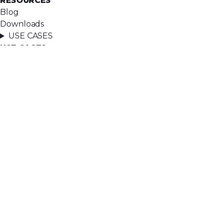
RESOURCES
Blog
Downloads
USE CASES
USE CASES
Case assignment
Lead assignment
Email-to-Anything
See all use cases
COMPANY
COMPANY
About
Ascendx Approach
Careers
Contact
LEGAL
LEGAL
Privacy policy
Terms of service