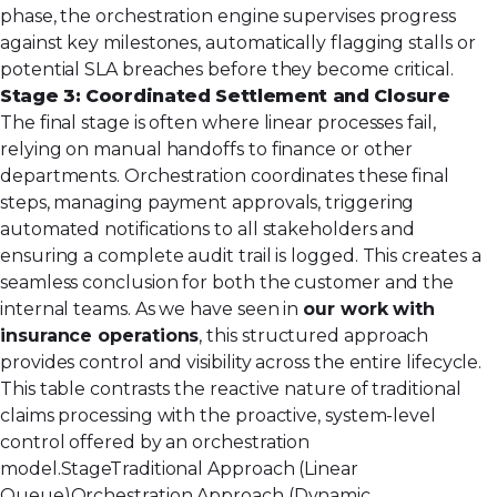
phase, the orchestration engine supervises progress
against key milestones, automatically flagging stalls or
potential SLA breaches before they become critical.
Stage 3: Coordinated Settlement and Closure
The final stage is often where linear processes fail,
relying on manual handoffs to finance or other
departments. Orchestration coordinates these final
steps, managing payment approvals, triggering
automated notifications to all stakeholders and
ensuring a complete audit trail is logged. This creates a
seamless conclusion for both the customer and the
internal teams. As we have seen in
our work with
insurance operations
, this structured approach
provides control and visibility across the entire lifecycle.
This table contrasts the reactive nature of traditional
claims processing with the proactive, system-level
control offered by an orchestration
model.StageTraditional Approach (Linear
Queue)Orchestration Approach (Dynamic