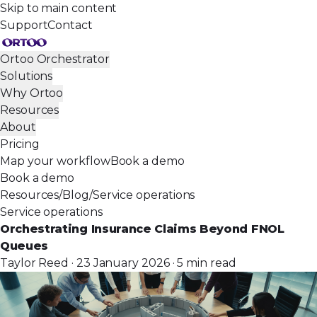
Skip to main content
Support
Contact
Ortoo Orchestrator
Solutions
Why Ortoo
Resources
About
Pricing
Map your workflow
Book a demo
Book a demo
Resources
/
Blog
/
Service operations
Service operations
Orchestrating Insurance Claims Beyond FNOL
Queues
Taylor Reed · 23 January 2026 · 5 min read