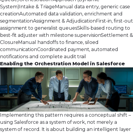
System)Intake & TriageManual data entry, generic case
creationAutomated data validation, enrichment and
segmentationAssignment & AdjudicationFirst-in, first-out
assignment to generalist queuesSkills-based routing to
best-fit adjuster with milestone supervisionSettlement &
ClosureManual handoffs to finance, siloed
communicationCoordinated payment, automated
notifications and complete audit trail
Enabling the Orchestration Model in Salesforce
Implementing this pattern requires a conceptual shift –
using Salesforce as a system of work, not merely a
system of record. It is about building an intelligent layer