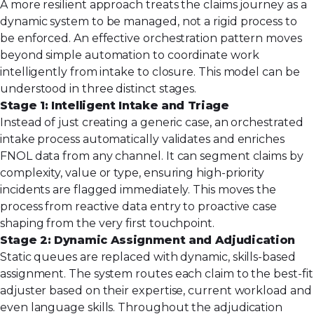
A more resilient approach treats the claims journey as a
dynamic system to be managed, not a rigid process to
be enforced. An effective orchestration pattern moves
beyond simple automation to coordinate work
intelligently from intake to closure. This model can be
understood in three distinct stages.
Stage 1: Intelligent Intake and Triage
Instead of just creating a generic case, an orchestrated
intake process automatically validates and enriches
FNOL data from any channel. It can segment claims by
complexity, value or type, ensuring high-priority
incidents are flagged immediately. This moves the
process from reactive data entry to proactive case
shaping from the very first touchpoint.
Stage 2: Dynamic Assignment and Adjudication
Static queues are replaced with dynamic, skills-based
assignment. The system routes each claim to the best-fit
adjuster based on their expertise, current workload and
even language skills. Throughout the adjudication