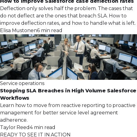
How to improve Salesforce case deflection rates
Deflection only solves half the problem. The cases that
do not deflect are the ones that breach SLA. How to
improve deflection rates, and how to handle what is left.
Elisa Mustonen
6 min read
Service operations
Stopping SLA Breaches in High Volume Salesforce
Workflows
Learn how to move from reactive reporting to proactive
management for better service level agreement
adherence.
Taylor Reed
4 min read
READY TO SEE IT IN ACTION