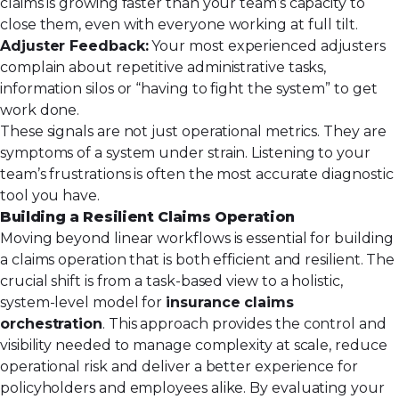
claims is growing faster than your team’s capacity to
close them, even with everyone working at full tilt.
Adjuster Feedback:
Your most experienced adjusters
complain about repetitive administrative tasks,
information silos or “having to fight the system” to get
work done.
These signals are not just operational metrics. They are
symptoms of a system under strain. Listening to your
team’s frustrations is often the most accurate diagnostic
tool you have.
Building a Resilient Claims Operation
Moving beyond linear workflows is essential for building
a claims operation that is both efficient and resilient. The
crucial shift is from a task-based view to a holistic,
system-level model for
insurance claims
orchestration
. This approach provides the control and
visibility needed to manage complexity at scale, reduce
operational risk and deliver a better experience for
policyholders and employees alike. By evaluating your