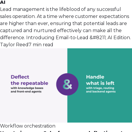
AI
Lead management is the lifeblood of any successful
sales operation. At a time where customer expectations
are higher than ever, ensuring that potential leads are
captured and nurtured effectively can make all the
difference. Introducing Email-to-Lead &#8211; AI Edition.
Taylor Reed
7 min read
Workflow orchestration