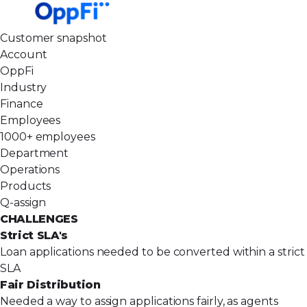
Customer snapshot
Account
OppFi
Industry
Finance
Employees
1000+ employees
Department
Operations
Products
Q-assign
CHALLENGES
Strict SLA's
Loan applications needed to be converted within a strict
SLA
Fair Distribution
Needed a way to assign applications fairly, as agents