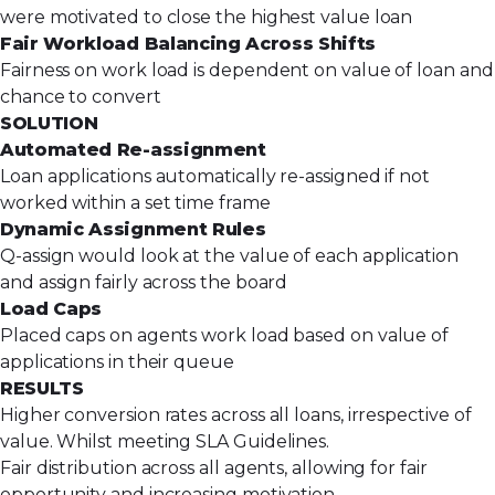
were motivated to close the highest value loan
Fair Workload Balancing Across Shifts
Fairness on work load is dependent on value of loan and
chance to convert
SOLUTION
Automated Re-assignment
Loan applications automatically re-assigned if not
worked within a set time frame
Dynamic Assignment Rules
Q-assign would look at the value of each application
and assign fairly across the board
Load Caps
Placed caps on agents work load based on value of
applications in their queue
RESULTS
Higher conversion rates across all loans, irrespective of
value. Whilst meeting SLA Guidelines.
Fair distribution across all agents, allowing for fair
opportunity and increasing motivation.