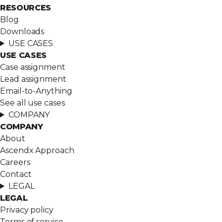
RESOURCES
Blog
Downloads
USE CASES
USE CASES
Case assignment
Lead assignment
Email-to-Anything
See all use cases
COMPANY
COMPANY
About
Ascendx Approach
Careers
Contact
LEGAL
LEGAL
Privacy policy
Terms of service