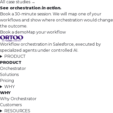
All case studies →
See orchestration
in action
.
Book a 30-minute session. We will map one of your
workflows and show where orchestration would change
the outcome.
Book a demo
Map your workflow
Workflow orchestration in Salesforce, executed by
specialized agents under controlled AI.
PRODUCT
PRODUCT
Orchestrator
Solutions
Pricing
WHY
WHY
Why Orchestrator
Customers
RESOURCES