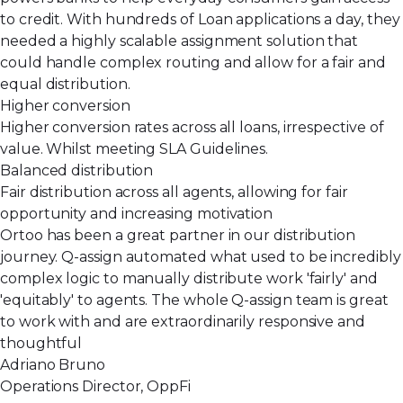
to credit. With hundreds of Loan applications a day, they
needed a highly scalable assignment solution that
could handle complex routing and allow for a fair and
equal distribution.
Higher conversion
Higher conversion rates across all loans, irrespective of
value. Whilst meeting SLA Guidelines.
Balanced distribution
Fair distribution across all agents, allowing for fair
opportunity and increasing motivation
Ortoo has been a great partner in our distribution
journey. Q-assign automated what used to be incredibly
complex logic to manually distribute work 'fairly' and
'equitably' to agents. The whole Q-assign team is great
to work with and are extraordinarily responsive and
thoughtful
Adriano Bruno
Operations Director, OppFi