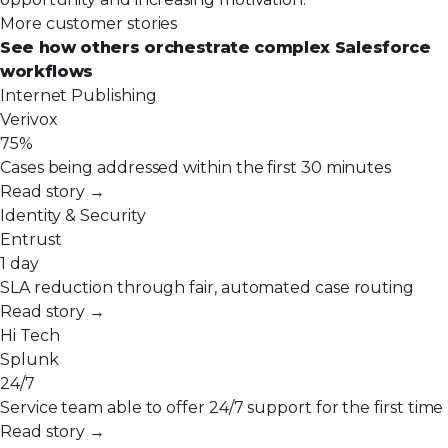
More customer stories
See how others orchestrate complex Salesforce
workflows
Internet Publishing
Verivox
75%
Cases being addressed within the first 30 minutes
Read story →
Identity & Security
Entrust
1 day
SLA reduction through fair, automated case routing
Read story →
Hi Tech
Splunk
24/7
Service team able to offer 24/7 support for the first time
Read story →