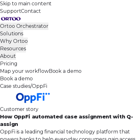
Skip to main content
Support
Contact
Ortoo Orchestrator
Solutions
Why Ortoo
Resources
About
Pricing
Map your workflow
Book a demo
Book a demo
Case studies
/
OppFi
Customer story
How OppFi automated case assignment with Q-
assign
OppFi is a leading financial technology platform that
powers banks to help everyday consumers gain access