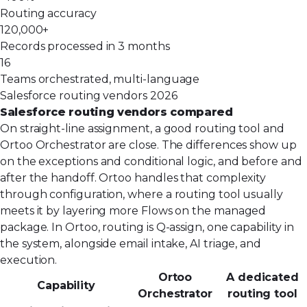
Routing accuracy
120,000+
Records processed in 3 months
16
Teams orchestrated, multi-language
Salesforce routing vendors 2026
Salesforce routing vendors compared
On straight-line assignment, a good routing tool and
Ortoo Orchestrator are close. The differences show up
on the exceptions and conditional logic, and before and
after the handoff. Ortoo handles that complexity
through configuration, where a routing tool usually
meets it by layering more Flows on the managed
package. In Ortoo, routing is Q-assign, one capability in
the system, alongside email intake, AI triage, and
execution.
Ortoo
A dedicated
Capability
Orchestrator
routing tool