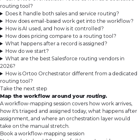
routing tool?
Does it handle both sales and service routing?
How does email-based work get into the workflow?
How is AI used, and how is it controlled?
How does pricing compare to a routing tool?
What happens after a record is assigned?
How do we start?
What are the best Salesforce routing vendors in
2026?
How is Ortoo Orchestrator different from a dedicated
routing tool?
Take the next step
Map the workflow around your
routing
.
A workflow-mapping session covers how work arrives,
how it's triaged and assigned today, what happens after
assignment, and where an orchestration layer would
take on the manual stretch.
Book a workflow-mapping session