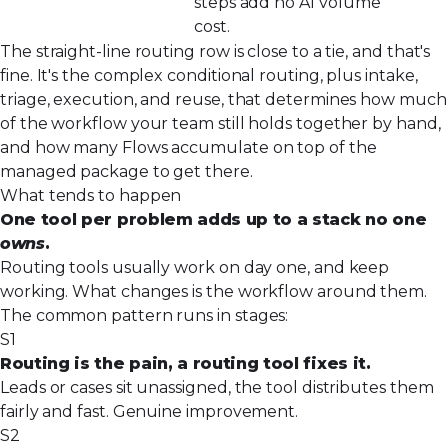
steps add no AI
volume
cost.
The straight-line routing row is close to a tie, and that's
fine. It's the complex conditional routing, plus intake,
triage, execution, and reuse, that determines how much
of the workflow your team still holds together by hand,
and how many Flows accumulate on top of the
managed package to get there.
What tends to happen
One tool per problem adds up to a stack no one
owns
.
Routing tools usually work on day one, and keep
working. What changes is the workflow around them.
The common pattern runs in stages:
S1
Routing is the pain, a routing tool fixes it.
Leads or cases sit unassigned, the tool distributes them
fairly and fast. Genuine improvement.
S2