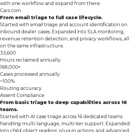
with one workflow and expand from there.
Cars.com
From email triage to full case lifecycle.
Started with email triage and account identification on
inbound dealer cases. Expanded into SLA monitoring,
revenue retention detection, and privacy workflows, all
on the same infrastructure.
33,600
Hours reclaimed annually
168,000+
Cases processed annually
~100%
Routing accuracy
Assent Compliance
From basic triage to deep capabilities across 16
teams.
Started with AI case triage across 16 dedicated teams
handling multi-language, multi-tier support. Expanded
into child object reading, plug-in actions, and advanced