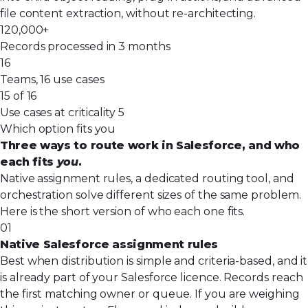
file content extraction, without re-architecting.
120,000+
Records processed in 3 months
16
Teams, 16 use cases
15 of 16
Use cases at criticality 5
Which option fits you
Three ways to route work in Salesforce, and who
each fits
you
.
Native assignment rules, a dedicated routing tool, and
orchestration solve different sizes of the same problem.
Here is the short version of who each one fits.
01
Native Salesforce assignment rules
Best when distribution is simple and criteria-based, and it
is already part of your Salesforce licence. Records reach
the first matching owner or queue. If you are weighing