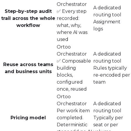
Orchestrator
A dedicated
Step-by-step audit
✅ Every step
routing tool
trail across the whole
recorded:
Assignment
workflow
what, why,
logs
where AI was
used
Ortoo
Orchestrator
A dedicated
✅ Composable
routing tool
Reuse across teams
building
Rules typically
and business units
blocks,
re-encoded per
configured
team
once, reused
Ortoo
Orchestrator
A dedicated
Per work item
routing tool
Pricing model
completed.
Typically per
Deterministic
seat or per