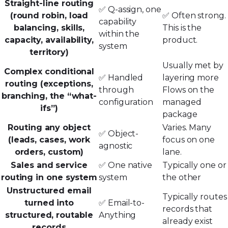
Straight-line routing
✅ Q-assign, one
(round robin, load
✅ Often strong.
capability
balancing, skills,
This is the
within the
capacity, availability,
product.
system
territory)
Usually met by
Complex conditional
✅ Handled
layering more
routing (exceptions,
through
Flows on the
branching, the “what-
configuration
managed
ifs”)
package
Routing any object
Varies. Many
✅ Object-
(leads, cases, work
focus on one
agnostic
orders, custom)
lane.
Sales and service
✅ One native
Typically one or
routing in one system
system
the other
Unstructured email
Typically routes
turned into
✅ Email-to-
records that
structured, routable
Anything
already exist
records