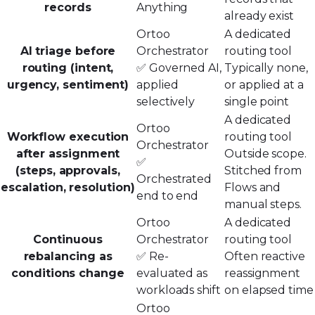
records
Anything
already exist
Ortoo
A dedicated
AI triage before
Orchestrator
routing tool
routing (intent,
✅ Governed AI,
Typically none,
urgency, sentiment)
applied
or applied at a
selectively
single point
A dedicated
Ortoo
Workflow execution
routing tool
Orchestrator
after assignment
Outside scope.
✅
(steps, approvals,
Stitched from
Orchestrated
escalation, resolution)
Flows and
end to end
manual steps.
Ortoo
A dedicated
Continuous
Orchestrator
routing tool
rebalancing as
✅ Re-
Often reactive
conditions change
evaluated as
reassignment
workloads shift
on elapsed time
Ortoo