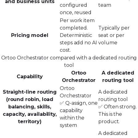
and business units
configured
team
once, reused
Per work item
completed.
Typically per
Pricing model
Deterministic
seat or per
steps add no AI
volume
cost.
Ortoo Orchestrator compared with a dedicated routing
tool
Ortoo
A dedicated
Capability
Orchestrator
routing tool
Ortoo
Straight-line routing
A dedicated
Orchestrator
(round robin, load
routing tool
✅ Q-assign, one
balancing, skills,
✅ Often strong.
capability
capacity, availability,
This is the
within the
territory)
product.
system
A dedicated