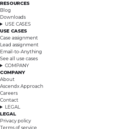
RESOURCES
Blog
Downloads
USE CASES
USE CASES
Case assignment
Lead assignment
Email-to-Anything
See all use cases
COMPANY
COMPANY
About
Ascendx Approach
Careers
Contact
LEGAL
LEGAL
Privacy policy
Terms of service