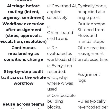
AI triage before
✅ Governed AI,
Typically none,
routing (intent,
applied
or applied at a
urgency, sentiment)
selectively
single point
Workflow execution
Outside scope.
✅
after assignment
Stitched from
Orchestrated
(steps, approvals,
Flows and
end to end
escalation, resolution)
manual steps.
Continuous
✅ Re-
Often reactive
rebalancing as
evaluated as
reassignment
conditions change
workloads shift
on elapsed time
✅ Every step
Step-by-step audit
recorded:
Assignment
trail across the whole
what, why,
logs
workflow
where AI was
used
✅ Composable
building
Rules typically
Reuse across teams
blocks,
re-encoded per