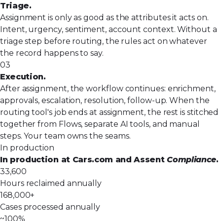
Triage.
Assignment is only as good as the attributes it acts on.
Intent, urgency, sentiment, account context. Without a
triage step before routing, the rules act on whatever
the record happens to say.
03
Execution.
After assignment, the workflow continues: enrichment,
approvals, escalation, resolution, follow-up. When the
routing tool's job ends at assignment, the rest is stitched
together from Flows, separate AI tools, and manual
steps. Your team owns the seams.
In production
In production at Cars.com and Assent
Compliance
.
33,600
Hours reclaimed annually
168,000+
Cases processed annually
~100%