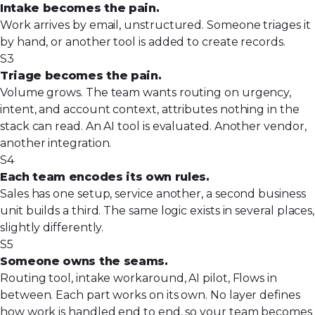
Intake becomes the pain.
Work arrives by email, unstructured. Someone triages it
by hand, or another tool is added to create records.
S3
Triage becomes the pain.
Volume grows. The team wants routing on urgency,
intent, and account context, attributes nothing in the
stack can read. An AI tool is evaluated. Another vendor,
another integration.
S4
Each team encodes its own rules.
Sales has one setup, service another, a second business
unit builds a third. The same logic exists in several places,
slightly differently.
S5
Someone owns the seams.
Routing tool, intake workaround, AI pilot, Flows in
between. Each part works on its own. No layer defines
how work is handled end to end, so your team becomes