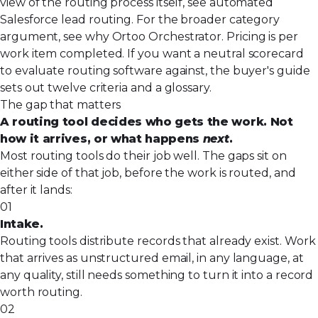
view of the routing process itself, see
automated
Salesforce lead routing
. For the broader category
argument, see
why Ortoo Orchestrator
. Pricing is per
work item completed. If you want a neutral scorecard
to evaluate routing software against,
the buyer's guide
sets out twelve criteria and a glossary.
The gap that matters
A routing tool decides who gets the work. Not
how it arrives, or what happens
next
.
Most routing tools do their job well. The gaps sit on
either side of that job, before the work is routed, and
after it lands:
01
Intake.
Routing tools distribute records that already exist. Work
that arrives as unstructured email, in any language, at
any quality, still needs something to turn it into a record
worth routing.
02