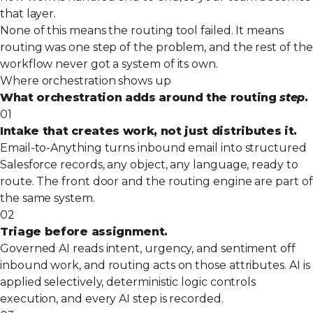
that layer.
None of this means the routing tool failed. It means
routing was one step of the problem, and the rest of the
workflow never got a system of its own.
Where orchestration shows up
What orchestration adds around the routing
step
.
01
Intake that creates work, not just distributes it.
Email-to-Anything turns inbound email into structured
Salesforce records, any object, any language, ready to
route. The front door and the routing engine are part of
the same system.
02
Triage before assignment.
Governed AI reads intent, urgency, and sentiment off
inbound work, and routing acts on those attributes. AI is
applied selectively, deterministic logic controls
execution, and every AI step is recorded.