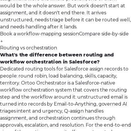
would be the whole answer. But work doesn't start at
assignment, and it doesn't end there. It arrives
unstructured, needs triage before it can be routed well,
and needs handling after it lands.
Book a workflow-mapping session
Compare side-by-side
↓
Routing vs orchestration
What's the difference between routing and
workflow orchestration in Salesforce?
Dedicated routing tools for Salesforce assign records to
people: round robin, load balancing, skills, capacity,
territory. Ortoo Orchestrator is a Salesforce-native
workflow orchestration system that covers the routing
step and the workflow around it: unstructured email is
turned into records by Email-to-Anything, governed AI
triages intent and urgency, Q-assign handles
assignment, and orchestration continues through
approvals, escalation, and resolution. For the end-to-end