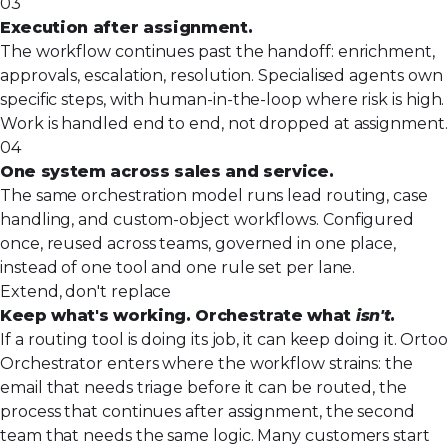
03
Execution after assignment.
The workflow continues past the handoff: enrichment,
approvals, escalation, resolution. Specialised agents own
specific steps, with human-in-the-loop where risk is high.
Work is handled end to end, not dropped at assignment.
04
One system across sales and service.
The same orchestration model runs lead routing, case
handling, and custom-object workflows. Configured
once, reused across teams, governed in one place,
instead of one tool and one rule set per lane.
Extend, don't replace
Keep what's working. Orchestrate what
isn't
.
If a routing tool is doing its job, it can keep doing it. Ortoo
Orchestrator enters where the workflow strains: the
email that needs triage before it can be routed, the
process that continues after assignment, the second
team that needs the same logic. Many customers start