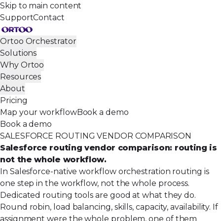
Skip to main content
Support
Contact
Ortoo Orchestrator
Solutions
Why Ortoo
Resources
About
Pricing
Map your workflow
Book a demo
Book a demo
SALESFORCE ROUTING VENDOR COMPARISON
Salesforce routing vendor comparison: routing is
not the whole workflow.
In Salesforce-native workflow orchestration routing is
one step in the workflow, not the whole process.
Dedicated routing tools are good at what they do.
Round robin, load balancing, skills, capacity, availability. If
assignment were the whole problem, one of them