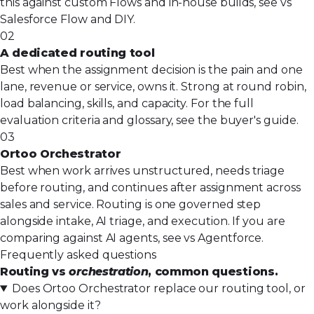
this against custom Flows and in-house builds, see
vs
Salesforce Flow and DIY
.
02
A dedicated routing tool
Best when the assignment decision is the pain and one
lane, revenue or service, owns it. Strong at round robin,
load balancing, skills, and capacity. For
the full
evaluation criteria and glossary
, see the buyer's guide.
03
Ortoo Orchestrator
Best when work arrives unstructured, needs triage
before routing, and continues after assignment across
sales and service. Routing is one governed step
alongside intake, AI triage, and execution. If you are
comparing against AI agents, see
vs Agentforce
.
Frequently asked questions
Routing vs
orchestration
, common questions.
Does Ortoo Orchestrator replace our routing tool, or
work alongside it?