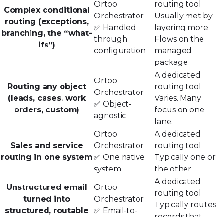
Ortoo
routing tool
Complex conditional
Orchestrator
Usually met by
routing (exceptions,
✅ Handled
layering more
branching, the “what-
through
Flows on the
ifs”)
configuration
managed
package
A dedicated
Ortoo
Routing any object
routing tool
Orchestrator
(leads, cases, work
Varies. Many
✅ Object-
orders, custom)
focus on one
agnostic
lane.
Ortoo
A dedicated
Sales and service
Orchestrator
routing tool
routing in one system
✅ One native
Typically one or
system
the other
A dedicated
Unstructured email
Ortoo
routing tool
turned into
Orchestrator
Typically routes
structured, routable
✅ Email-to-
records that