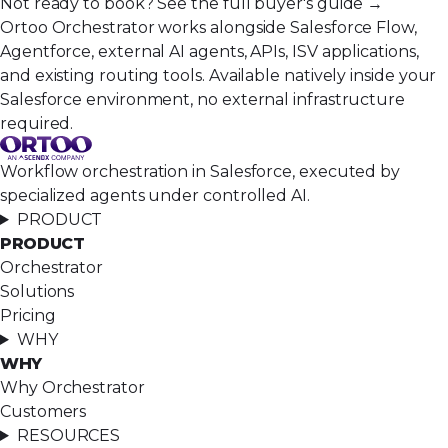
Not ready to book?
See the full buyer's guide →
Ortoo Orchestrator works alongside Salesforce Flow,
Agentforce, external AI agents, APIs, ISV applications,
and existing routing tools. Available natively inside your
Salesforce environment, no external infrastructure
required.
Workflow orchestration in Salesforce, executed by
specialized agents under controlled AI.
PRODUCT
PRODUCT
Orchestrator
Solutions
Pricing
WHY
WHY
Why Orchestrator
Customers
RESOURCES