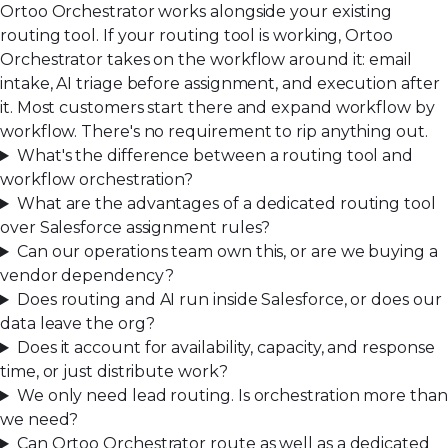
Ortoo Orchestrator works alongside your existing
routing tool. If your routing tool is working, Ortoo
Orchestrator takes on the workflow around it: email
intake, AI triage before assignment, and execution after
it. Most customers start there and expand workflow by
workflow. There's no requirement to rip anything out.
What's the difference between a routing tool and
workflow orchestration?
What are the advantages of a dedicated routing tool
over Salesforce assignment rules?
Can our operations team own this, or are we buying a
vendor dependency?
Does routing and AI run inside Salesforce, or does our
data leave the org?
Does it account for availability, capacity, and response
time, or just distribute work?
We only need lead routing. Is orchestration more than
we need?
Can Ortoo Orchestrator route as well as a dedicated