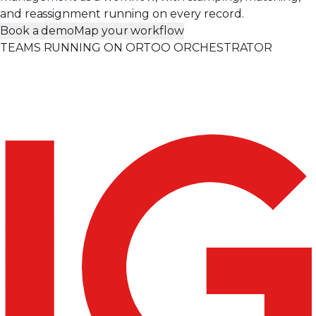
and reassignment running on every record.
Book a demo
Map your workflow
TEAMS RUNNING ON ORTOO ORCHESTRATOR