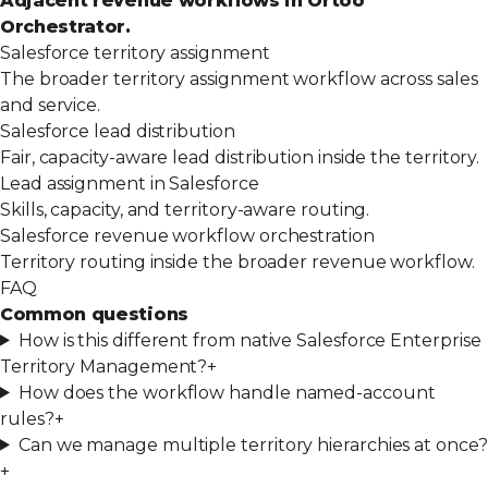
Adjacent revenue workflows in Ortoo
Orchestrator.
Salesforce territory assignment
The broader territory assignment workflow across sales
and service.
Salesforce lead distribution
Fair, capacity-aware lead distribution inside the territory.
Lead assignment in Salesforce
Skills, capacity, and territory-aware routing.
Salesforce revenue workflow orchestration
Territory routing inside the broader revenue workflow.
FAQ
Common questions
How is this different from native Salesforce Enterprise
Territory Management?
+
How does the workflow handle named-account
rules?
+
Can we manage multiple territory hierarchies at once?
+