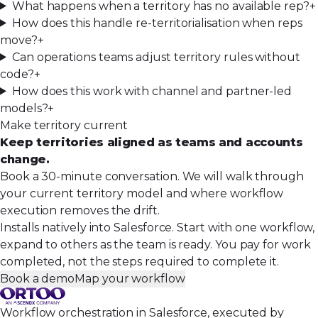
What happens when a territory has no available rep?
+
How does this handle re-territorialisation when reps
move?
+
Can operations teams adjust territory rules without
code?
+
How does this work with channel and partner-led
models?
+
Make territory current
Keep territories aligned as teams and accounts
change.
Book a 30-minute conversation. We will walk through
your current territory model and where workflow
execution removes the drift.
Installs natively into Salesforce. Start with one workflow,
expand to others as the team is ready. You pay for work
completed, not the steps required to complete it.
Book a demo
Map your workflow
Workflow orchestration in Salesforce, executed by