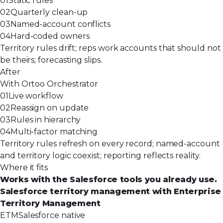
01
Static rules
02
Quarterly clean-up
03
Named-account conflicts
04
Hard-coded owners
Territory rules drift; reps work accounts that should not
be theirs; forecasting slips.
After
With Ortoo Orchestrator
01
Live workflow
02
Reassign on update
03
Rules in hierarchy
04
Multi-factor matching
Territory rules refresh on every record; named-account
and territory logic coexist; reporting reflects reality.
Where it fits
Works with the Salesforce tools you already use.
Salesforce territory management with Enterprise
Territory Management
ETM
Salesforce native