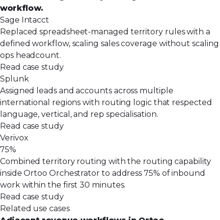
workflow.
Sage Intacct
Replaced spreadsheet-managed territory rules with a
defined workflow, scaling sales coverage without scaling
ops headcount.
Read case study
Splunk
Assigned leads and accounts across multiple
international regions with routing logic that respected
language, vertical, and rep specialisation.
Read case study
Verivox
75%
Combined territory routing with the routing capability
inside Ortoo Orchestrator to address 75% of inbound
work within the first 30 minutes.
Read case study
Related use cases