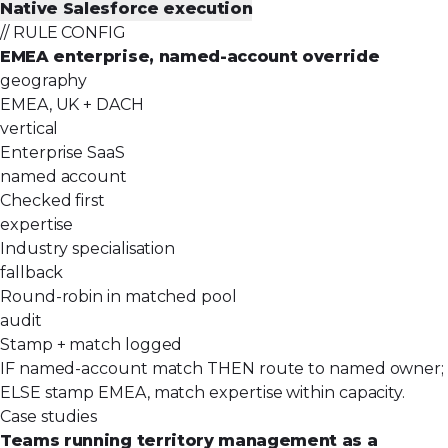
Native Salesforce execution
// RULE CONFIG
EMEA enterprise, named-account override
geography
EMEA, UK + DACH
vertical
Enterprise SaaS
named account
Checked first
expertise
Industry specialisation
fallback
Round-robin in matched pool
audit
Stamp + match logged
IF named-account match THEN route to named owner;
ELSE stamp EMEA, match expertise within capacity.
Case studies
Teams running territory management as a