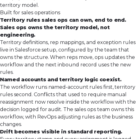
territory model.
Built for sales operations
Territory rules sales ops can own, end to end.
Sales ops owns the territory model, not
engineering.
Territory definitions, rep mappings, and exception rules
live in Salesforce setup, configured by the team that
owns the structure. When reps move, ops updates the
workflow and the next inbound record uses the new
rules.
Named accounts and territory logic coexist.
The workflow runs named-account rules first, territory
rules second. Conflicts that used to require manual
reassignment now resolve inside the workflow with the
decision logged for audit. The sales ops team owns this
workflow, with RevOps adjusting rules as the business
changes.
Drift becomes visible in standard reporting.