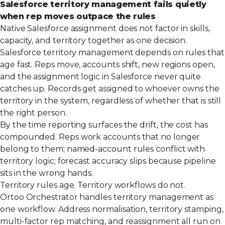
Salesforce territory management fails quietly
when rep moves outpace the rules
Native Salesforce assignment does not factor in skills,
capacity, and territory together as one decision.
Salesforce territory management depends on rules that
age fast. Reps move, accounts shift, new regions open,
and the assignment logic in Salesforce never quite
catches up. Records get assigned to whoever owns the
territory in the system, regardless of whether that is still
the right person.
By the time reporting surfaces the drift, the cost has
compounded. Reps work accounts that no longer
belong to them; named-account rules conflict with
territory logic; forecast accuracy slips because pipeline
sits in the wrong hands.
Territory rules age. Territory workflows do not.
Ortoo Orchestrator handles territory management as
one workflow. Address normalisation, territory stamping,
multi-factor rep matching, and reassignment all run on