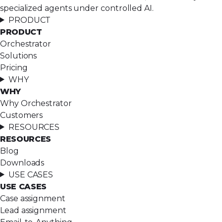
specialized agents under controlled AI.
PRODUCT
PRODUCT
Orchestrator
Solutions
Pricing
WHY
WHY
Why Orchestrator
Customers
RESOURCES
RESOURCES
Blog
Downloads
USE CASES
USE CASES
Case assignment
Lead assignment