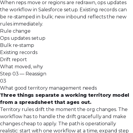
When reps move or regions are redrawn, ops updates
the workflow in Salesforce setup. Existing records can
be re-stamped in bulk; new inbound reflects the new
rules immediately.
Rule change
Ops updates setup
Bulk re-stamp
Existing records
Drift report
What moved, why
Step 03 — Reassign
03
What good territory management needs
Three things separate a working territory model
from a spreadsheet that ages out.
Territory rules drift the moment the org changes. The
workflow has to handle the drift gracefully and make
changes cheap to apply. The path is operationally
realistic: start with one workflow at a time, expand step