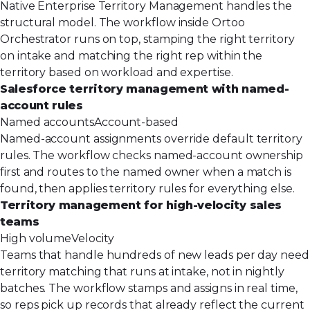
Native Enterprise Territory Management handles the
structural model. The workflow inside Ortoo
Orchestrator runs on top, stamping the right territory
on intake and matching the right rep within the
territory based on workload and expertise.
Salesforce territory management with named-
account rules
Named accounts
Account-based
Named-account assignments override default territory
rules. The workflow checks named-account ownership
first and routes to the named owner when a match is
found, then applies territory rules for everything else.
Territory management for high-velocity sales
teams
High volume
Velocity
Teams that handle hundreds of new leads per day need
territory matching that runs at intake, not in nightly
batches. The workflow stamps and assigns in real time,
so reps pick up records that already reflect the current