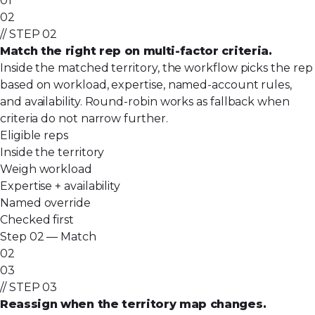
01
02
// STEP 02
Match the right rep on multi-factor criteria.
Inside the matched territory, the workflow picks the rep
based on workload, expertise, named-account rules,
and availability. Round-robin works as fallback when
criteria do not narrow further.
Eligible reps
Inside the territory
Weigh workload
Expertise + availability
Named override
Checked first
Step 02 — Match
02
03
// STEP 03
Reassign when the territory map changes.