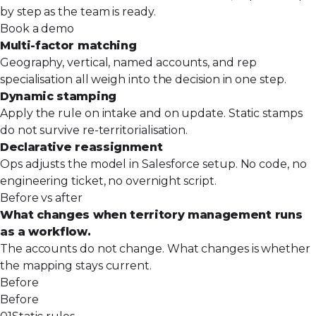
by step as the team is ready.
Book a demo
Multi-factor matching
Geography, vertical, named accounts, and rep
specialisation all weigh into the decision in one step.
Dynamic stamping
Apply the rule on intake and on update. Static stamps
do not survive re-territorialisation.
Declarative reassignment
Ops adjusts the model in Salesforce setup. No code, no
engineering ticket, no overnight script.
Before vs after
What changes when territory management runs
as a workflow.
The accounts do not change. What changes is whether
the mapping stays current.
Before
Before