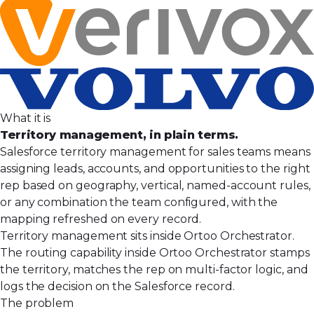
What it is
Territory management, in plain terms.
Salesforce territory management for sales teams means
assigning leads, accounts, and opportunities to the right
rep based on geography, vertical, named-account rules,
or any combination the team configured, with the
mapping refreshed on every record.
Territory management sits inside Ortoo Orchestrator.
The routing capability inside Ortoo Orchestrator stamps
the territory, matches the rep on multi-factor logic, and
logs the decision on the Salesforce record.
The problem