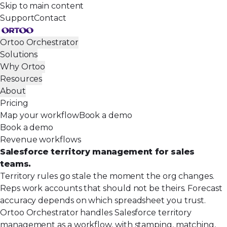
Skip to main content
Support
Contact
Ortoo Orchestrator
Solutions
Why Ortoo
Resources
About
Pricing
Map your workflow
Book a demo
Book a demo
Revenue workflows
Salesforce territory management for sales
teams.
Territory rules go stale the moment the org changes.
Reps work accounts that should not be theirs. Forecast
accuracy depends on which spreadsheet you trust.
Ortoo Orchestrator handles Salesforce territory
management as a workflow, with stamping, matching,