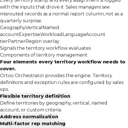
Every territory stamp and every assignment is logged
with the inputs that drove it. Sales managers see
misrouted records as a normal report column, not as a
quarterly surprise.
Geography
Vertical
Named
account
Expertise
Workload
Language
Account
tier
Partner
Region overlay
Signals the territory workflow evaluates
Components of territory management
Four elements every territory workflow needs to
cover.
Ortoo Orchestrator provides the engine. Territory
definitions and exception rules are configured by sales
ops.
Flexible territory definition
Define territories by geography, vertical, named
account, or custom criteria.
Address normalisation
Multi-factor rep matching