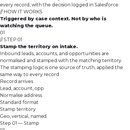
every record, with the decision logged in Salesforce.
// HOW IT WORKS
Triggered by case context. Not by who is
watching the queue.
01
// STEP 01
Stamp the territory on intake.
Inbound leads, accounts, and opportunities are
normalised and stamped with the matching territory.
The stamping logic is one source of truth, applied the
same way to every record.
Record arrives
Lead, account, opp
Normalise address
Standard format
Stamp territory
Geo, vertical, named
Step 01 — Stamp