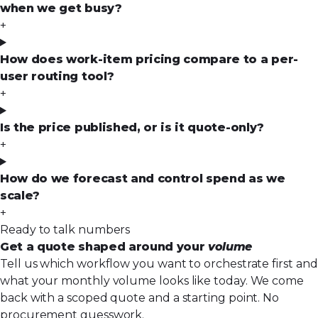
when we get busy?
+
How does work-item pricing compare to a per-
user routing tool?
+
Is the price published, or is it quote-only?
+
How do we forecast and control spend as we
scale?
+
Ready to talk numbers
Get a quote shaped around your
volume
Tell us which workflow you want to orchestrate first and
what your monthly volume looks like today. We come
back with a scoped quote and a starting point. No
procurement guesswork.