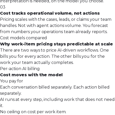
interpretation is needed, on the model you choose.
03
Cost tracks operational volume, not actions
Pricing scales with the cases, leads, or claims your team
handles. Not with agent actions volume. You forecast
from numbers your operations team already reports.
Cost models compared
Why work-item pricing stays predictable at scale
There are two ways to price AI-driven workflows. One
bills you for every action. The other bills you for the
work your team actually completes.
Per-action AI billing
Cost moves with the model
You pay for
Each conversation billed separately. Each action billed
separately.
AI runs at every step, including work that does not need
it.
No ceiling on cost per work item.