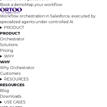
Book a demo
Map your workflow
Workflow orchestration in Salesforce, executed by
specialized agents under controlled AI.
PRODUCT
PRODUCT
Orchestrator
Solutions
Pricing
WHY
WHY
Why Orchestrator
Customers
RESOURCES
RESOURCES
Blog
Downloads
USE CASES