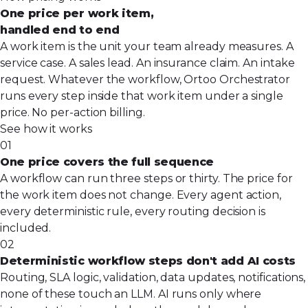
One price per work item,
handled end to end
A work item is the unit your team already measures. A
service case. A sales lead. An insurance claim. An intake
request. Whatever the workflow, Ortoo Orchestrator
runs every step inside that work item under a single
price. No per-action billing.
See how it works
01
One price covers the full sequence
A workflow can run three steps or thirty. The price for
the work item does not change. Every agent action,
every deterministic rule, every routing decision is
included.
02
Deterministic workflow steps don't add AI costs
Routing, SLA logic, validation, data updates, notifications,
none of these touch an LLM. AI runs only where