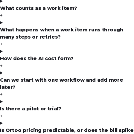
What counts as a work item?
+
What happens when a work item runs through
many steps or retries?
+
How does the AI cost form?
+
Can we start with one workflow and add more
later?
+
Is there a pilot or trial?
+
Is Ortoo pricing predictable, or does the bill spike