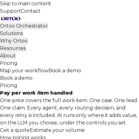
Skip to main content
Support
Contact
Ortoo Orchestrator
Solutions
Why Ortoo
Resources
About
Pricing
Map your workflow
Book a demo
Book a demo
Pricing
Pay per
work item
handled
One price covers the full work item. One case. One lead.
One claim. Every agent, every routing decision, and
every retry is included. AI runs only where it adds value,
on the LLM you choose, under the controls you set.
Get a quote
Estimate your volume
How pricing works