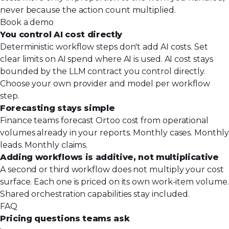
never because the action count multiplied.
Book a demo
You control AI cost directly
Deterministic workflow steps don't add AI costs. Set
clear limits on AI spend where AI is used. AI cost stays
bounded by the LLM contract you control directly.
Choose your own provider and model per workflow
step.
Forecasting stays simple
Finance teams forecast Ortoo cost from operational
volumes already in your reports. Monthly cases. Monthly
leads. Monthly claims.
Adding workflows is additive, not multiplicative
A second or third workflow does not multiply your cost
surface. Each one is priced on its own work-item volume.
Shared orchestration capabilities stay included.
FAQ
Pricing questions teams ask