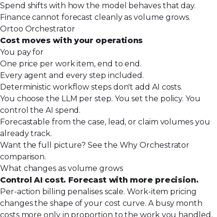
Spend shifts with how the model behaves that day.
Finance cannot forecast cleanly as volume grows.
Ortoo Orchestrator
Cost moves with your operations
You pay for
One price per work item, end to end.
Every agent and every step included.
Deterministic workflow steps don't add AI costs.
You choose the LLM per step. You set the policy. You
control the AI spend.
Forecastable from the case, lead, or claim volumes you
already track.
Want the full picture? See the
Why Orchestrator
comparison
.
What changes as volume grows
Control AI cost. Forecast with more precision.
Per-action billing penalises scale. Work-item pricing
changes the shape of your cost curve. A busy month
costs more only in proportion to the work you handled,